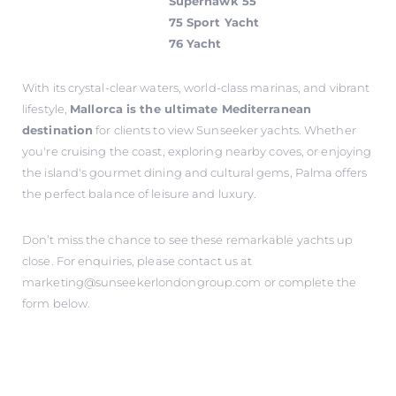
Superhawk 55
75 Sport Yacht
76 Yacht
With its crystal-clear waters, world-class marinas, and vibrant
lifestyle,
Mallorca is the ultimate Mediterranean
destination
for clients to view Sunseeker yachts. Whether
you're cruising the coast, exploring nearby coves, or enjoying
the island's gourmet dining and cultural gems, Palma offers
the perfect balance of leisure and luxury.
Don’t miss the chance to see these remarkable yachts up
close. For enquiries, please contact us at
marketing@sunseekerlondongroup.com
or complete the
form below.