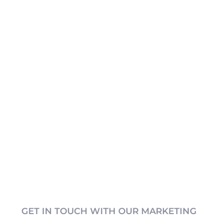
GET IN TOUCH WITH OUR MARKETING