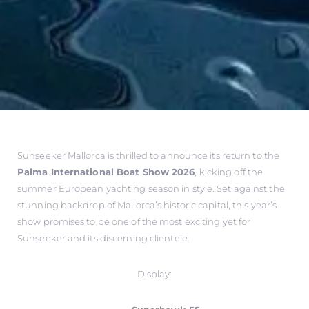
Sunseeker Mallorca is thrilled to announce its return to the
Palma International Boat Show 2026
, kicking off the
summer European yachting season in style. Set against the
stunning backdrop of Mallorca’s historic capital, this year’s
show promises to be one of the most exciting yet for
Sunseeker and its discerning clientele.
Display: