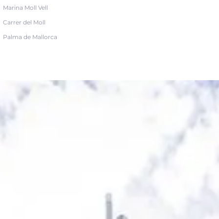
Marina Moll Vell
Carrer del Moll
Palma de Mallorca