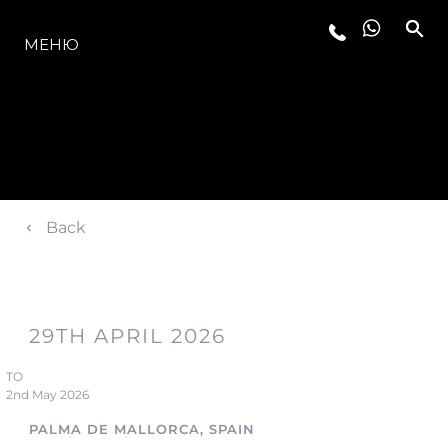
МОДЕЛИ
МЕНЮ
Back
29TH APRIL 2026
TO
2nd May 2026
PALMA DE MALLORCA, SPAIN