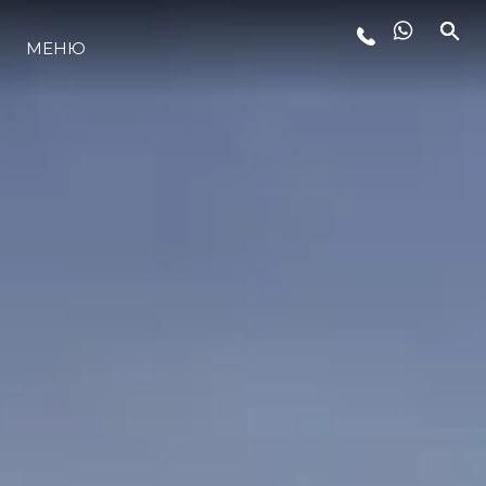
МЕНЮ
ЛАЙФСТАЙЛ
ИНОВАЦИЯ
КОМПАНИЯТА
ЕКИПЪТ
НАСЛЕДСТВО
ОЦЕНЕТЕ ВАШАТА ЯХТА