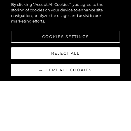
By clicking “Accept All Cookies”, you agree to the
storing of cookies on your device to enhance site
navigation, analyze site usage, and assist in our
marketing efforts.
COOKIES SETTINGS
REJECT ALL
ACCEPT ALL COOKIES