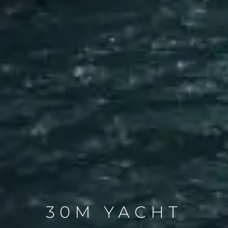
30M YACHT