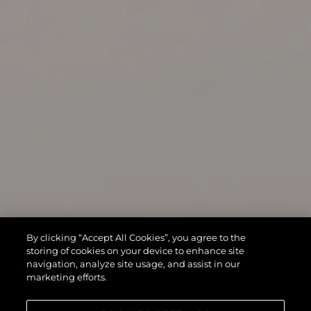
By clicking “Accept All Cookies”, you agree to the
storing of cookies on your device to enhance site
navigation, analyze site usage, and assist in our
marketing efforts.