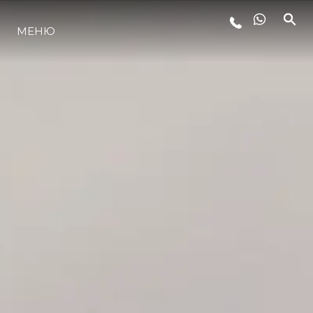
МЕНЮ
ЛАЙФСТАЙЛ
ИНОВАЦИЯ
КОМПАНИЯТА
ЕКИПЪТ
НАСЛЕДСТВО
ОЦЕНЕТЕ ВАШАТА ЯХТА