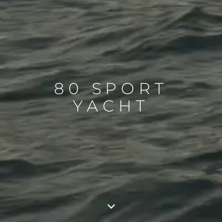
80 SPORT
YACHT