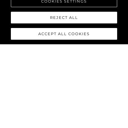
COOKIES SETTINGS
REJECT ALL
ACCEPT ALL COOKIES