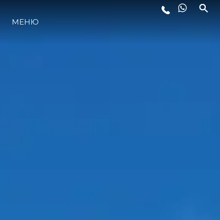
МЕНЮ
ЛАЙФСТАЙЛ
ИНОВАЦИЯ
КОМПАНИЯТА
ЕКИПЪТ
НАСЛЕДСТВО
ОЦЕНЕТЕ ВАШАТА ЯХТА