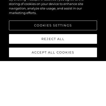
68
storing of cookies on your device to enhance site
navigation, analyze site usage, and assist in our
marketing efforts.
COOKIES SETTINGS
REJECT ALL
ACCEPT ALL COOKIES
MANHATTAN 68
Built upon the exceptional family of award-winning Manhattan
models, the Manhattan 68 offers the ultimate yachting
experience with an extraordinary level of comfort and luxury