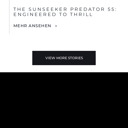
THE SUNSEEKER PREDATOR 55:
ENGINEERED TO THRILL
MEHR ANSEHEN
VIEW MORE STORIES