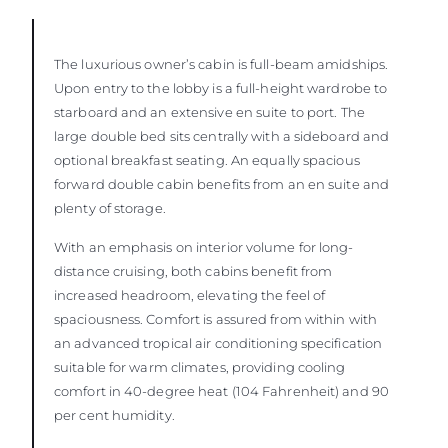
The luxurious owner’s cabin is full-beam amidships.
Upon entry to the lobby is a full-height wardrobe to
starboard and an extensive en suite to port. The
large double bed sits centrally with a sideboard and
optional breakfast seating. An equally spacious
forward double cabin benefits from an en suite and
plenty of storage.
With an emphasis on interior volume for long-
distance cruising, both cabins benefit from
increased headroom, elevating the feel of
spaciousness. Comfort is assured from within with
an advanced tropical air conditioning specification
suitable for warm climates, providing cooling
comfort in 40-degree heat (104 Fahrenheit) and 90
per cent humidity.