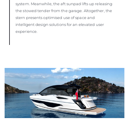
system. Meanwhile, the aft sunpad lifts up releasing
the stowed tender from the garage. Altogether, the
stern presents optimised use of space and
intelligent design solutions for an elevated user
experience.