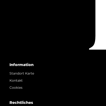
Information
Standort Karte
Kontakt
Cookies
Rechtliches