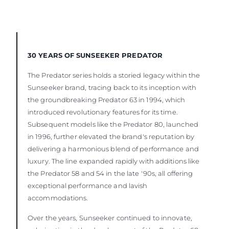
30 YEARS OF SUNSEEKER PREDATOR
The Predator series holds a storied legacy within the
Sunseeker brand, tracing back to its inception with
the groundbreaking Predator 63 in 1994, which
introduced revolutionary features for its time.
Subsequent models like the Predator 80, launched
in 1996, further elevated the brand's reputation by
delivering a harmonious blend of performance and
luxury. The line expanded rapidly with additions like
the Predator 58 and 54 in the late '90s, all offering
exceptional performance and lavish
accommodations.
Over the years, Sunseeker continued to innovate,