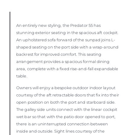
An entirely new styling, the Predator 55 has
stunning exterior seating in the spacious aft cockpit.
An upholstered sofa forward of the sunpad joins L-
shaped seating on the port side with a wrap-around
backrest for improved comfort. This seating
arrangement provides a spacious formal dining
area, complete with a fixed rise-and-fall expandable
table.
Owners will enjoy a bespoke outdoor indoor layout
courtesy of the aft retractable doors that fix into their
open position on both the port and starboard side.
The galley side units connect with the linear cockpit
wet bar so that with the patio door opened to port,
there is an uninterrupted connection between
inside and outside. Sight lines courtesy of the