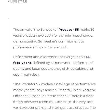
< LIFESTYLE
The arrival of the Sunseeker
Predator 55
marks 30
years of design evolution for a single model range,
demonstrating Sunseeker’s commitment to
progressive innovation since 1994.
Refinement and excitement converge in this
55-
foot yacht
, defined by its renowned performance
quality and luxurious expanse of three cabins and
open main deck.
“The Predator 55 invokes a new age of performance
motor yachts,” says Andrea Frabetti, Chief Executive
Officer at Sunseeker International. “There is a clear
fusion between technical excellence, the very best
we have ever seen, and intelligent use of space. The