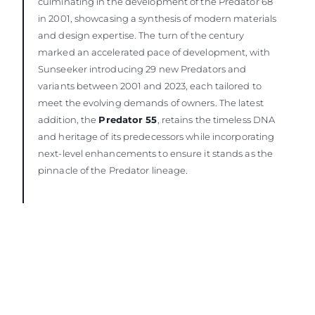
culminating in the development of the Predator 68
in 2001, showcasing a synthesis of modern materials
and design expertise. The turn of the century
marked an accelerated pace of development, with
Sunseeker introducing 29 new Predators and
variants between 2001 and 2023, each tailored to
meet the evolving demands of owners. The latest
addition, the
Predator 55
, retains the timeless DNA
and heritage of its predecessors while incorporating
next-level enhancements to ensure it stands as the
pinnacle of the Predator lineage.