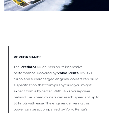
PERFORMANCE
The
Predator 55
delivers on its impressive
performance. Powered by
Volvo Penta
IPS 950
turbo and supercharged engines, owners can build
a specification that trumps anything you might
expect from a hypercar. With 1450 horsepower
behind the wheel, owners can reach speeds of up to
36 knots with ease. The engines delivering this
power can be accompanied by Volvo Penta’s