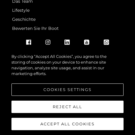
Das Team
Lifestyle
Geschichte
Bewerten Sie Ihr Boot
By clicking “Accept All Cookies”, you agree to the
storing of cookies on your device to enhance site
navigation, analyze site usage, and assist in our
© 2026 Sunseeker London Group.Alle Rechte vorbehalten.
marketing efforts.
COOKIES SETTINGS
REJECT ALL
ACCEPT ALL COOKIES