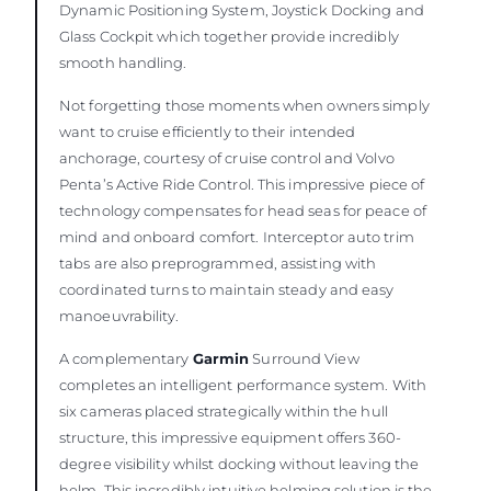
Dynamic Positioning System, Joystick Docking and
Glass Cockpit which together provide incredibly
smooth handling.
Not forgetting those moments when owners simply
want to cruise efficiently to their intended
anchorage, courtesy of cruise control and Volvo
Penta’s Active Ride Control. This impressive piece of
technology compensates for head seas for peace of
mind and onboard comfort. Interceptor auto trim
tabs are also preprogrammed, assisting with
coordinated turns to maintain steady and easy
manoeuvrability.
A complementary
Garmin
Surround View
completes an intelligent performance system. With
six cameras placed strategically within the hull
structure, this impressive equipment offers 360-
degree visibility whilst docking without leaving the
helm. This incredibly intuitive helming solution is the