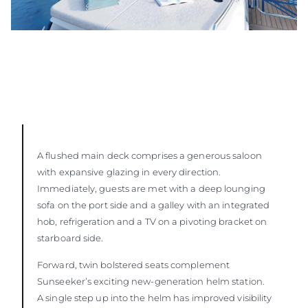
A flushed main deck comprises a generous saloon
with expansive glazing in every direction.
Immediately, guests are met with a deep lounging
sofa on the port side and a galley with an integrated
hob, refrigeration and a TV on a pivoting bracket on
starboard side.
Forward, twin bolstered seats complement
Sunseeker’s exciting new-generation helm station.
A single step up into the helm has improved visibility