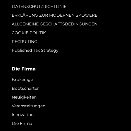
DATENSCHUTZRICHTLINIE
ERKLÄRUNG ZUR MODERNEN SKLAVEREI
ALLGEMEINE GESCHÄFTSBEDINGUNGEN
COOKIE POLITIK
RECRUITING
Published Tax Strategy
Die Firma
Brokerage
Bootscharter
Neuigkeiten
Veranstaltungen
Innovation
Die Firma