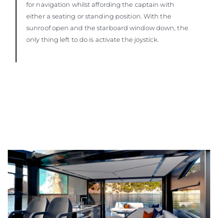
for navigation whilst affording the captain with
either a seating or standing position. With the
sunroof open and the starboard window down, the
only thing left to do is activate the joystick.