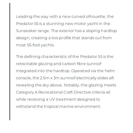
Leading the way with a new curved silhouette, the
Predator 55 is a stunning new motor yacht in the
Sunseeker range. The exterior has a sloping hardtop
design, creating a low profile that stands out from
most 55-foot yachts.
The defining characteristic of the Predator 55 is the
retractable glazing and carbon fibre sunroof
integrated into the hardtop. Operated via the helm
console, the 2.5m x 3m sunroof electrically slides aft
revealing the sky above. Notably, the glazing meets
Category A Recreational Craft Directive criteria all
while receiving a UV treatment designed to
withstand the tropical marine environment.