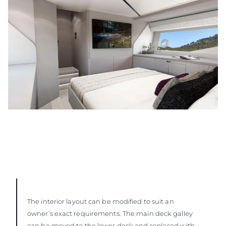
The interior layout can be modified to suit an
owner’s exact requirements. The main deck galley
can be moved to the lower deck and replaced with