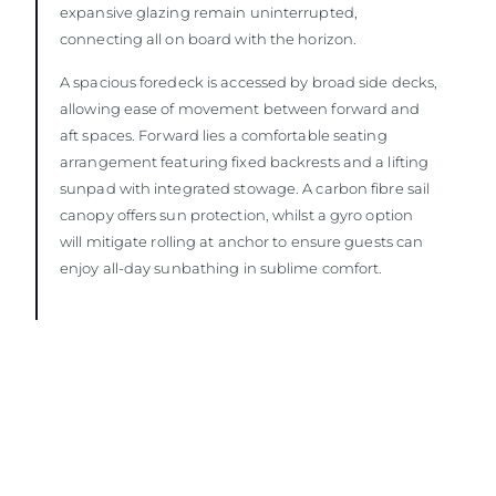
expansive glazing remain uninterrupted,
connecting all on board with the horizon.
A spacious foredeck is accessed by broad side decks,
allowing ease of movement between forward and
aft spaces. Forward lies a comfortable seating
arrangement featuring fixed backrests and a lifting
sunpad with integrated stowage. A carbon fibre sail
canopy offers sun protection, whilst a gyro option
will mitigate rolling at anchor to ensure guests can
enjoy all-day sunbathing in sublime comfort.