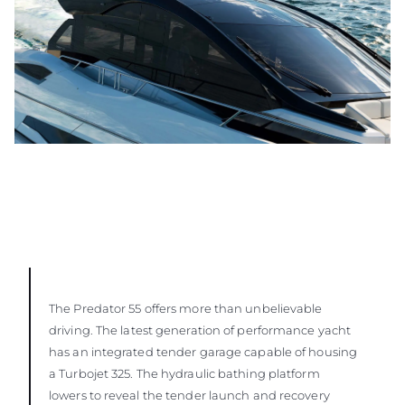
The Predator 55 offers more than unbelievable
driving. The latest generation of performance yacht
has an integrated tender garage capable of housing
a Turbojet 325. The hydraulic bathing platform
lowers to reveal the tender launch and recovery