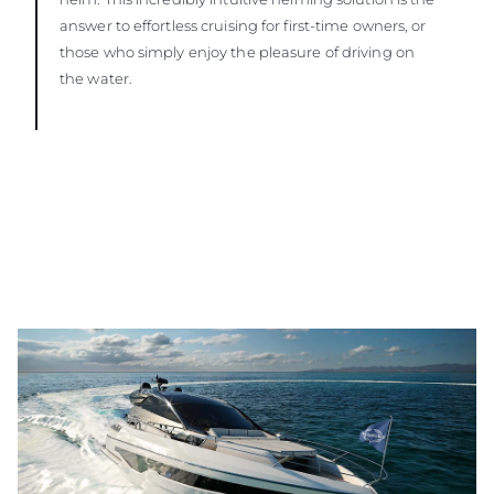
answer to effortless cruising for first-time owners, or
those who simply enjoy the pleasure of driving on
the water.