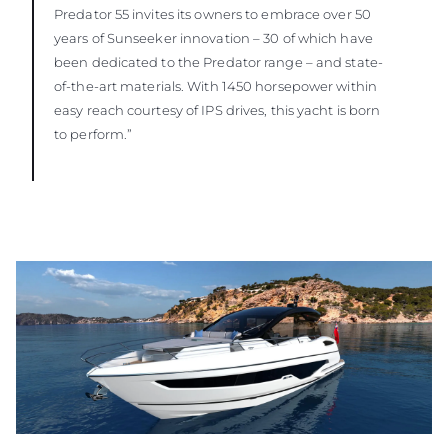
Predator 55 invites its owners to embrace over 50
years of Sunseeker innovation – 30 of which have
been dedicated to the Predator range – and state-
of-the-art materials. With 1450 horsepower within
easy reach courtesy of IPS drives, this yacht is born
to perform.”