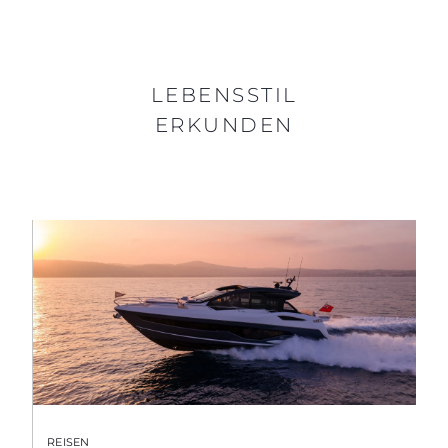
LEBENSSTIL
ERKUNDEN
REISEN