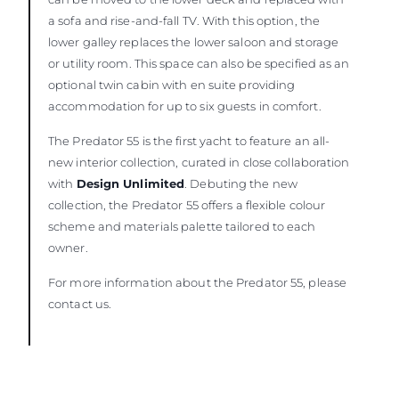
a sofa and rise-and-fall TV. With this option, the
lower galley replaces the lower saloon and storage
or utility room. This space can also be specified as an
optional twin cabin with en suite providing
accommodation for up to six guests in comfort.
The Predator 55 is the first yacht to feature an all-
new interior collection, curated in close collaboration
with
Design Unlimited
. Debuting the new
collection, the Predator 55 offers a flexible colour
scheme and materials palette tailored to each
owner.
For more information about the Predator 55, please
contact us.