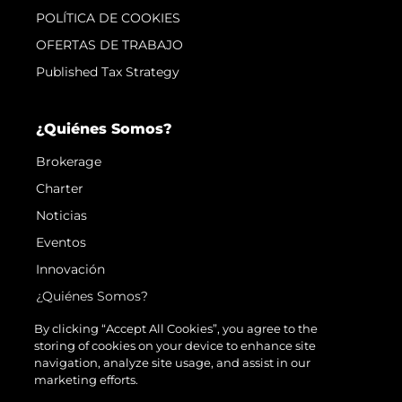
POLÍTICA DE COOKIES
OFERTAS DE TRABAJO
Published Tax Strategy
¿Quiénes Somos?
Brokerage
Charter
Noticias
Eventos
Innovación
¿Quiénes Somos?
El Equipo
By clicking “Accept All Cookies”, you agree to the
storing of cookies on your device to enhance site
Estilo De Vida
navigation, analyze site usage, and assist in our
Historia
marketing efforts.