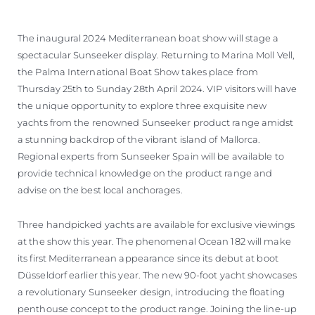
The inaugural 2024 Mediterranean boat show will stage a
spectacular Sunseeker display. Returning to Marina Moll Vell,
the Palma International Boat Show takes place from
Thursday 25th to Sunday 28th April 2024. VIP visitors will have
the unique opportunity to explore three exquisite new
yachts from the renowned Sunseeker product range amidst
a stunning backdrop of the vibrant island of Mallorca.
Regional experts from Sunseeker Spain will be available to
provide technical knowledge on the product range and
advise on the best local anchorages.
Three handpicked yachts are available for exclusive viewings
at the show this year. The phenomenal Ocean 182 will make
its first Mediterranean appearance since its debut at boot
Düsseldorf earlier this year. The new 90-foot yacht showcases
a revolutionary Sunseeker design, introducing the floating
penthouse concept to the product range. Joining the line-up