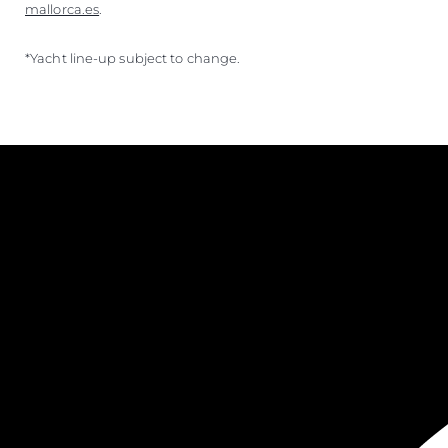
mallorca.es
.
*Yacht line-up subject to change.