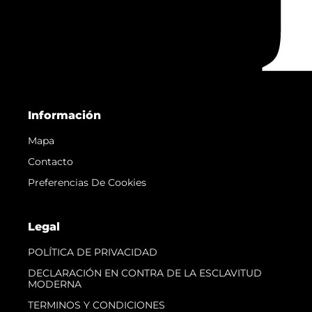
Información
Mapa
Contacto
Preferencias De Cookies
Legal
POLÍTICA DE PRIVACIDAD
DECLARACIÓN EN CONTRA DE LA ESCLAVITUD
MODERNA
TERMINOS Y CONDICIONES