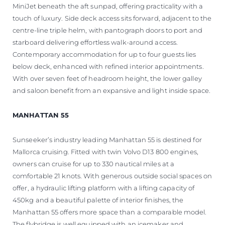
MiniJet beneath the aft sunpad, offering practicality with a
touch of luxury. Side deck access sits forward, adjacent to the
centre-line triple helm, with pantograph doors to port and
starboard delivering effortless walk-around access.
Contemporary accommodation for up to four guests lies
below deck, enhanced with refined interior appointments.
With over seven feet of headroom height, the lower galley
and saloon benefit from an expansive and light inside space.
MANHATTAN 55
Sunseeker’s industry leading Manhattan 55 is destined for
Mallorca cruising. Fitted with twin Volvo D13 800 engines,
owners can cruise for up to 330 nautical miles at a
comfortable 21 knots. With generous outside social spaces on
offer, a hydraulic lifting platform with a lifting capacity of
450kg and a beautiful palette of interior finishes, the
Manhattan 55 offers more space than a comparable model.
The flybridge is well equipped with an icemaker and