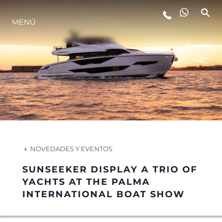
MENÚ
ESTILO DE VIDA
INNOVACIÓN
¿QUIÉNES SOMOS?
EL EQUIPO
NOVEDADES Y EVENTOS
SUNSEEKER DISPLAY A TRIO OF
HISTORIA
YACHTS AT THE PALMA
INTERNATIONAL BOAT SHOW
VALORE SU EMBARCACIÓN