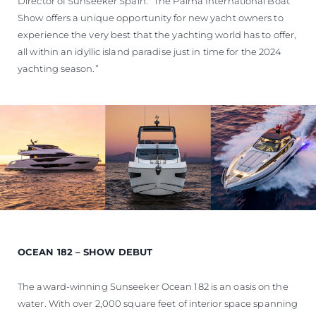
Director of Sunseeker Spain. “The Palma International Boat
Show offers a unique opportunity for new yacht owners to
experience the very best that the yachting world has to offer,
all within an idyllic island paradise just in time for the 2024
yachting season.”
OCEAN 182 – SHOW DEBUT
The award-winning Sunseeker Ocean 182 is an oasis on the
water. With over 2,000 square feet of interior space spanning