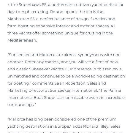
is the Superhawk 55, a performance-driven yacht perfect for
day-to-night cruising. Rounding out the trio is the
Manhattan 55, a perfect balance of design, function and
form boasting expansive interior and exterior spaces. All
three yachts offer something unique for cruising in the
Mediterranean.
“Sunseeker and Mallorca are almost synonymous with one
another. Enter any marina, and you will see a fleet of new
and classic Sunseeker yachts. Our presence in this region is
unmatched and continues to be a world-leading destination
for boating.” comments Sean Robertson, Sales and
Marketing Director at Sunseeker International. “The Palma
International Boat Show is an unmissable event in incredible
surroundings.”
“Mallorca has long been considered one of the premium
yachting destinations in Europe,” adds Richard Tilley, Sales