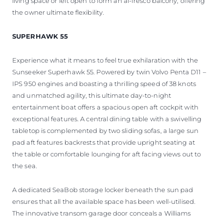
living space or left open to form an al-fresco balcony, offering
the owner ultimate flexibility.
SUPERHAWK 55
Experience what it means to feel true exhilaration with the
Sunseeker Superhawk 55. Powered by twin Volvo Penta D11 –
IPS 950 engines and boasting a thrilling speed of 38 knots
and unmatched agility, this ultimate day-to-night
entertainment boat offers a spacious open aft cockpit with
exceptional features. A central dining table with a swivelling
tabletop is complemented by two sliding sofas, a large sun
pad aft features backrests that provide upright seating at
the table or comfortable lounging for aft facing views out to
the sea.
A dedicated SeaBob storage locker beneath the sun pad
ensures that all the available space has been well-utilised.
The innovative transom garage door conceals a Williams