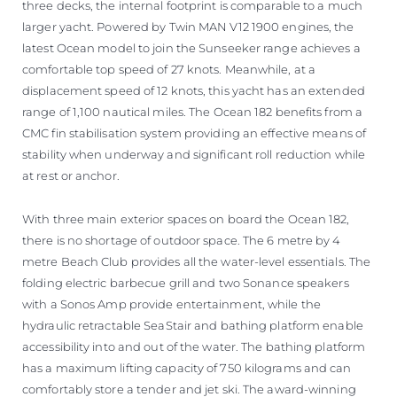
three decks, the internal footprint is comparable to a much
larger yacht. Powered by Twin MAN V12 1900 engines, the
latest Ocean model to join the Sunseeker range achieves a
comfortable top speed of 27 knots. Meanwhile, at a
displacement speed of 12 knots, this yacht has an extended
range of 1,100 nautical miles. The Ocean 182 benefits from a
CMC fin stabilisation system providing an effective means of
stability when underway and significant roll reduction while
at rest or anchor.
With three main exterior spaces on board the Ocean 182,
there is no shortage of outdoor space. The 6 metre by 4
metre Beach Club provides all the water-level essentials. The
folding electric barbecue grill and two Sonance speakers
with a Sonos Amp provide entertainment, while the
hydraulic retractable SeaStair and bathing platform enable
accessibility into and out of the water. The bathing platform
has a maximum lifting capacity of 750 kilograms and can
comfortably store a tender and jet ski. The award-winning