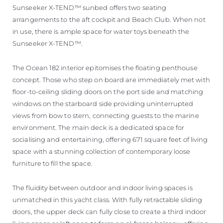
Sunseeker X-TEND™ sunbed offers two seating
arrangements to the aft cockpit and Beach Club. When not
in use, there is ample space for water toys beneath the
Sunseeker X-TEND™.
The Ocean 182 interior epitomises the floating penthouse
concept. Those who step on board are immediately met with
floor-to-ceiling sliding doors on the port side and matching
windows on the starboard side providing uninterrupted
views from bow to stern, connecting guests to the marine
environment. The main deck is a dedicated space for
socialising and entertaining, offering 671 square feet of living
space with a stunning collection of contemporary loose
furniture to fill the space.
The fluidity between outdoor and indoor living spaces is
unmatched in this yacht class. With fully retractable sliding
doors, the upper deck can fully close to create a third indoor