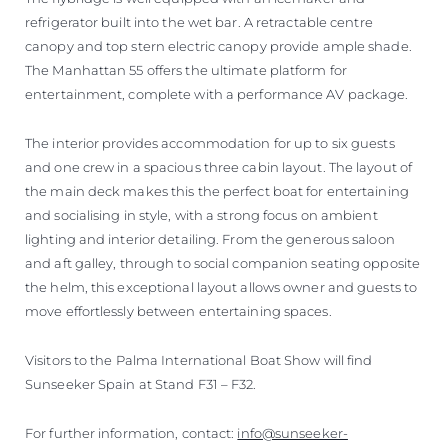
refrigerator built into the wet bar. A retractable centre
canopy and top stern electric canopy provide ample shade.
The Manhattan 55 offers the ultimate platform for
entertainment, complete with a performance AV package.
The interior provides accommodation for up to six guests
and one crew in a spacious three cabin layout. The layout of
the main deck makes this the perfect boat for entertaining
and socialising in style, with a strong focus on ambient
lighting and interior detailing. From the generous saloon
and aft galley, through to social companion seating opposite
the helm, this exceptional layout allows owner and guests to
move effortlessly between entertaining spaces.
Visitors to the Palma International Boat Show will find
Sunseeker Spain at Stand F31 – F32.
For further information, contact:
info@sunseeker-