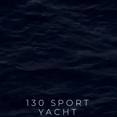
130 SPORT
YACHT