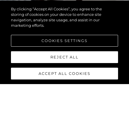
By clicking “Accept All Cookies”, you agree to the
storing of cookies on your device to enhance site
navigation, analyze site usage, and assist in our
marketing efforts.
COOKIES SETTINGS
REJECT ALL
ACCEPT ALL COOKIES