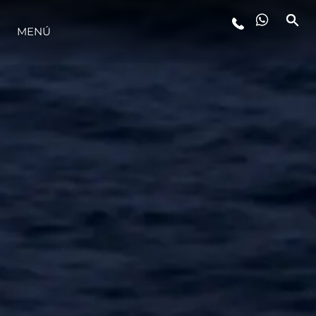
MENÚ
ESTILO DE VIDA
INNOVACIÓN
¿QUIÉNES SOMOS?
EL EQUIPO
HISTORIA
VALORE SU EMBARCACIÓN