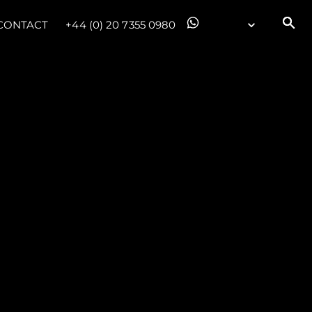
CONTACT
+44 (0) 20 7355 0980