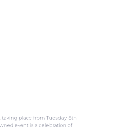
 taking place from Tuesday, 8th
owned event is a celebration of