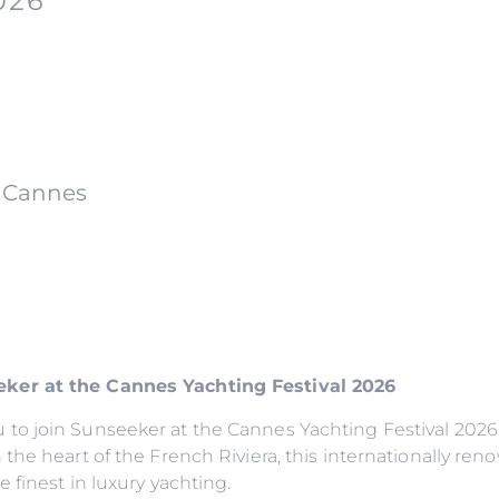
026
f Cannes
ker at the Cannes Yachting Festival 2026
to join Sunseeker at the Cannes Yachting Festival 2026,
the heart of the French Riviera, this internationally ren
 finest in luxury yachting.