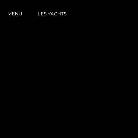
MENU
LES YACHTS