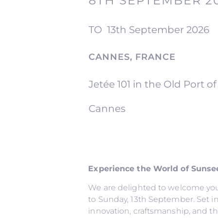
8TH SEPTEMBER 2
TO
13th September 2026
CANNES, FRANCE
Jetée 101 in the Old Port o
Cannes
Experience the World of Sunsee
We are delighted to welcome you 
to Sunday, 13th September. Set in 
innovation, craftsmanship, and the