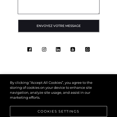
ENVOYEZ VOTRE MESSAGE
By clicking “Accept All Cookies”, you agree to the
storing of cookies on your device to enhance site
navigation, analyze site usage, and assist in our
marketing efforts.
COOKIES SETTINGS