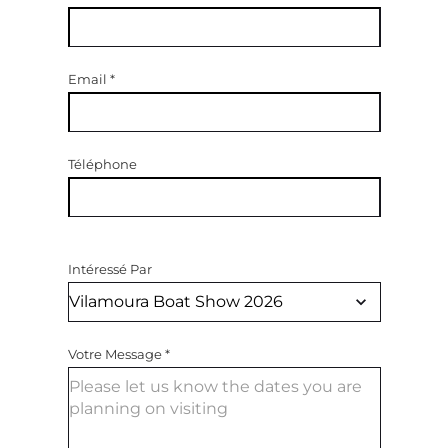
Email
*
Téléphone
Intéressé Par
Votre Message
*