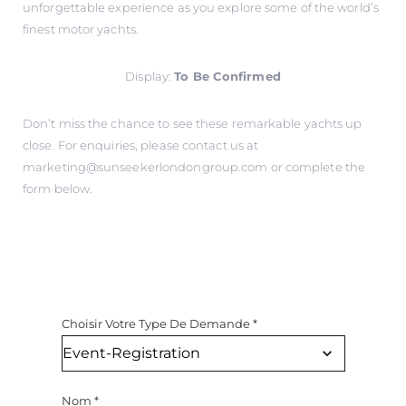
unforgettable experience as you explore some of the world’s
finest motor yachts.
Display:
To Be Confirmed
Don’t miss the chance to see these remarkable yachts up
close. For enquiries, please contact us at
marketing@sunseekerlondongroup.com
or complete the
form below.
Choisir Votre Type De Demande
*
Nom
*