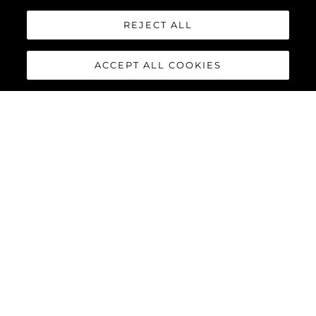
REJECT ALL
ACCEPT ALL COOKIES