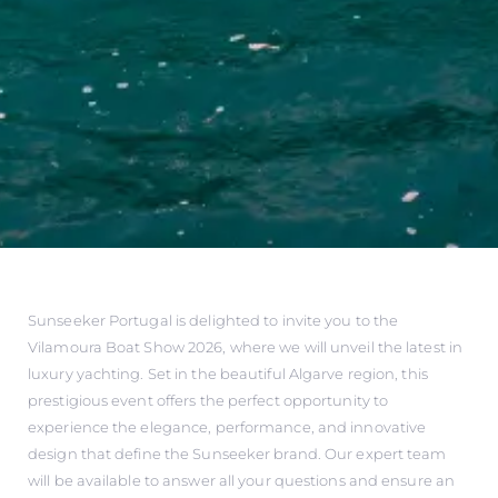
Sunseeker Portugal is delighted to invite you to the
Vilamoura Boat Show 2026, where we will unveil the latest in
luxury yachting. Set in the beautiful Algarve region, this
prestigious event offers the perfect opportunity to
experience the elegance, performance, and innovative
design that define the Sunseeker brand. Our expert team
will be available to answer all your questions and ensure an