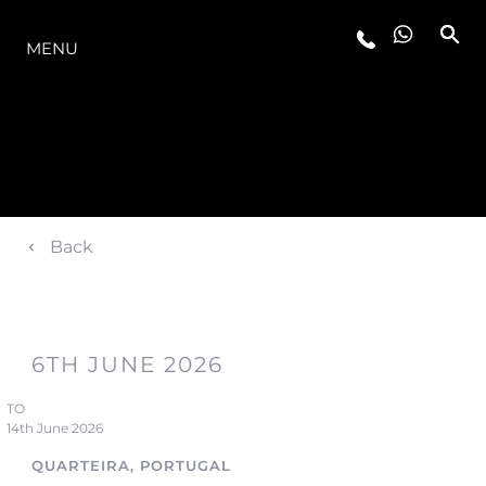
LA GAMME
MENU
Back
6TH JUNE 2026
TO
14th June 2026
QUARTEIRA, PORTUGAL