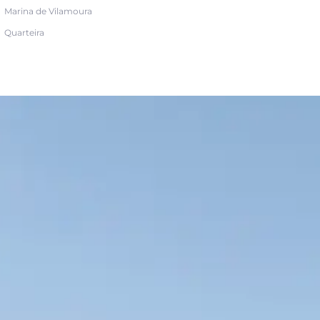
Marina de Vilamoura
Quarteira