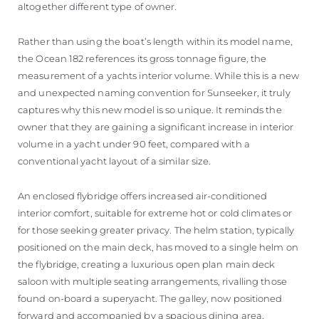
altogether different type of owner.
Rather than using the boat’s length within its model name,
the Ocean 182 references its gross tonnage figure, the
measurement of a yachts interior volume. While this is a new
and unexpected naming convention for Sunseeker, it truly
captures why this new model is so unique. It reminds the
owner that they are gaining a significant increase in interior
volume in a yacht under 90 feet, compared with a
conventional yacht layout of a similar size.
An enclosed flybridge offers increased air-conditioned
interior comfort, suitable for extreme hot or cold climates or
for those seeking greater privacy. The helm station, typically
positioned on the main deck, has moved to a single helm on
the flybridge, creating a luxurious open plan main deck
saloon with multiple seating arrangements, rivalling those
found on-board a superyacht. The galley, now positioned
forward and accompanied by a spacious dining area,