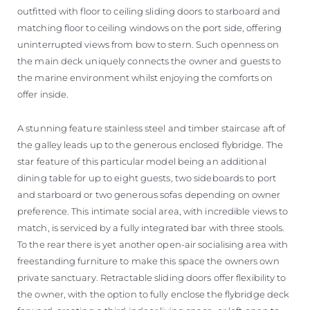
outfitted with floor to ceiling sliding doors to starboard and
matching floor to ceiling windows on the port side, offering
uninterrupted views from bow to stern. Such openness on
the main deck uniquely connects the owner and guests to
the marine environment whilst enjoying the comforts on
offer inside.
A stunning feature stainless steel and timber staircase aft of
the galley leads up to the generous enclosed flybridge. The
star feature of this particular model being an additional
dining table for up to eight guests, two sideboards to port
and starboard or two generous sofas depending on owner
preference. This intimate social area, with incredible views to
match, is serviced by a fully integrated bar with three stools.
To the rear there is yet another open-air socialising area with
freestanding furniture to make this space the owners own
private sanctuary. Retractable sliding doors offer flexibility to
the owner, with the option to fully enclose the flybridge deck