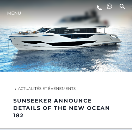
MENU
STYLE DE VIE
L'INNOVATION
LA SOCIÉTÉ
NOTRE ÉQUIPE
ACTUALITÉS ET ÉVÉNEMENTS
SUNSEEKER ANNOUNCE
NOTRE HÉRITAGE
DETAILS OF THE NEW OCEAN
182
ESTIMEZ VOTRE BATEAU