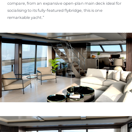
compare, from an expansive open-plan main deck ideal for
socialising to its fully-featured flybridge, this is one
remarkable yacht.”