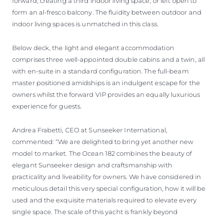
forward, creating a third indoor living space, or left open to
form an al-fresco balcony. The fluidity between outdoor and
indoor living spaces is unmatched in this class.
Below deck, the light and elegant accommodation
comprises three well-appointed double cabins and a twin, all
with en-suite in a standard configuration. The full-beam
master positioned amidships is an indulgent escape for the
owners whilst the forward VIP provides an equally luxurious
experience for guests.
Andrea Frabetti, CEO at Sunseeker International,
commented: “We are delighted to bring yet another new
model to market. The Ocean 182 combines the beauty of
elegant Sunseeker design and craftsmanship with
practicality and liveability for owners. We have considered in
meticulous detail this very special configuration, how it will be
used and the exquisite materials required to elevate every
single space. The scale of this yacht is frankly beyond