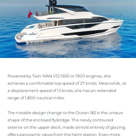
Powered by Twin MAN V12 1650 or 1900 engines, she
achieves a comfortable top speed of 27 knots. Meanwhile, at
a displacement speed of 12 knots, she has an extended
range of 1,800 nautical miles.
The notable design change to the Ocean 182 is the unique
shape of the enclosed flybridge. The newly contoured
exterior on the upper deck, made almost entirely of glazing,
offers panoramic views from the helm station. Even more