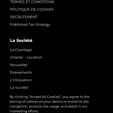
TERMES ET CONDITIONS
POLITIQUE DE COOKIES
RECRUTEMENT
Published Tax Strategy
La Société
Le Courtage
Charter - Location
Nouvelles
Événements
L'innovation
La Société
Notre Équipe
By clicking “Accept All Cookies”, you agree to the
storing of cookies on your device to enhance site
Style De Vie
navigation, analyze site usage, and assist in our
Notre Héritage
marketing efforts.