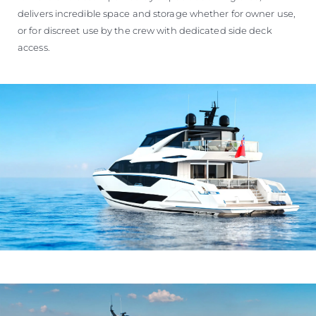
delivers incredible space and storage whether for owner use,
or for discreet use by the crew with dedicated side deck
access.