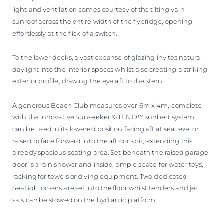
light and ventilation comes courtesy of the tilting vain
sunroof across the entire width of the flybridge, opening
effortlessly at the flick of a switch.
To the lower decks, a vast expanse of glazing invites natural
daylight into the interior spaces whilst also creating a striking
exterior profile, drawing the eye aft to the stern.
A generous Beach Club measures over 6m x 4m, complete
with the innovative Sunseeker X-TEND™ sunbed system,
can be used in its lowered position facing aft at sea level or
raised to face forward into the aft cockpit, extending this
already spacious seating area. Set beneath the raised garage
door is a rain shower and inside, ample space for water toys,
racking for towels or diving equipment. Two dedicated
SeaBob lockers are set into the floor whilst tenders and jet
skis can be stowed on the hydraulic platform.