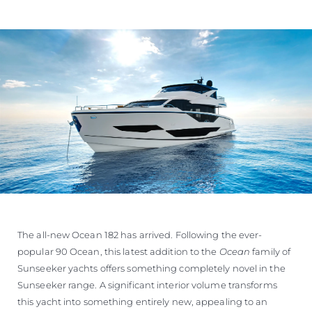
The all-new Ocean 182 has arrived. Following the ever-
popular 90 Ocean, this latest addition to the
Ocean
family of
Sunseeker yachts offers something completely novel in the
Sunseeker range. A significant interior volume transforms
this yacht into something entirely new, appealing to an