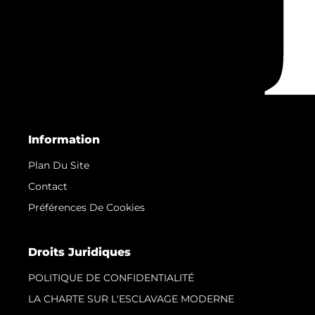
Information
Plan Du Site
Contact
Préférences De Cookies
Droits Juridiques
POLITIQUE DE CONFIDENTIALITÉ
LA CHARTE SUR L'ESCLAVAGE MODERNE