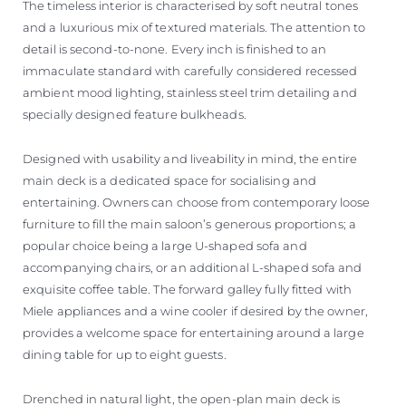
The timeless interior is characterised by soft neutral tones
and a luxurious mix of textured materials. The attention to
detail is second-to-none. Every inch is finished to an
immaculate standard with carefully considered recessed
ambient mood lighting, stainless steel trim detailing and
specially designed feature bulkheads.
Designed with usability and liveability in mind, the entire
main deck is a dedicated space for socialising and
entertaining. Owners can choose from contemporary loose
furniture to fill the main saloon’s generous proportions; a
popular choice being a large U-shaped sofa and
accompanying chairs, or an additional L-shaped sofa and
exquisite coffee table. The forward galley fully fitted with
Miele appliances and a wine cooler if desired by the owner,
provides a welcome space for entertaining around a large
dining table for up to eight guests.
Drenched in natural light, the open-plan main deck is