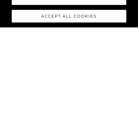
ACCEPT ALL COOKIES