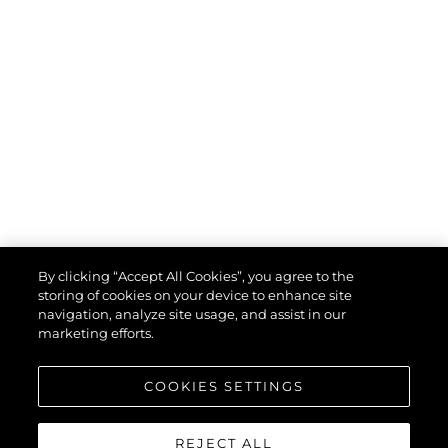
By clicking “Accept All Cookies”, you agree to the
storing of cookies on your device to enhance site
navigation, analyze site usage, and assist in our
marketing efforts.
COOKIES SETTINGS
REJECT ALL