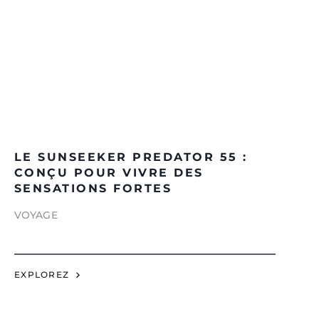
LE SUNSEEKER PREDATOR 55 :
CONÇU POUR VIVRE DES
SENSATIONS FORTES
VOYAGE
EXPLOREZ