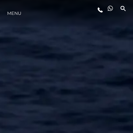
MENU
STYLE DE VIE
L'INNOVATION
LA SOCIÉTÉ
NOTRE ÉQUIPE
NOTRE HÉRITAGE
ESTIMEZ VOTRE BATEAU