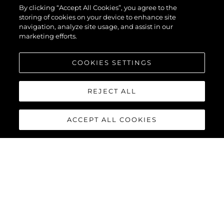
By clicking “Accept All Cookies”, you agree to the
storing of cookies on your device to enhance site
navigation, analyze site usage, and assist in our
marketing efforts.
COOKIES SETTINGS
REJECT ALL
ACCEPT ALL COOKIES