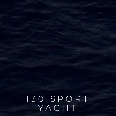
130 SPORT
YACHT