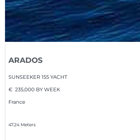
ARADOS
SUNSEEKER
155 YACHT
€
235,000
BY WEEK
France
47.24
Meters