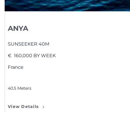
ANYA
SUNSEEKER
40M
€
160,000
BY WEEK
France
40.5
Meters
View Details