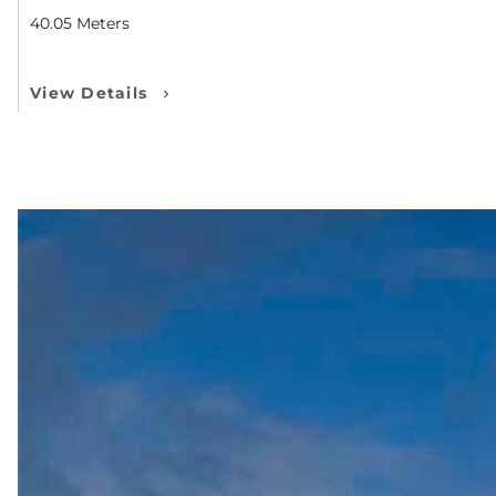
40.05
Meters
View Details