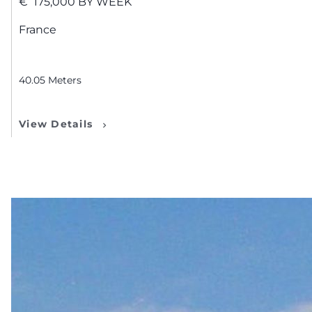
€
175,000
BY WEEK
France
40.05
Meters
View Details