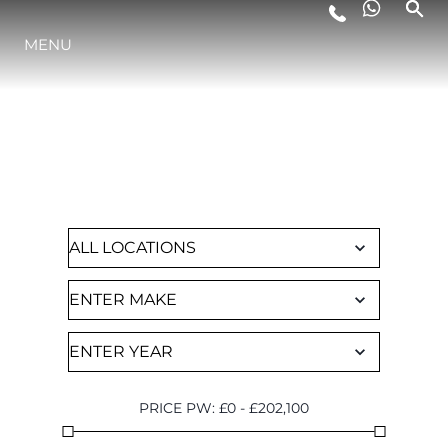
MENU
LIFESTYLE
FIND A CHARTER
INNOVATION
Browse through all of our available yachts
COMPANY
TEAM
HERITAGE
PRICE PW
:
£
0
-
£
202,100
VALUE YOUR BOAT