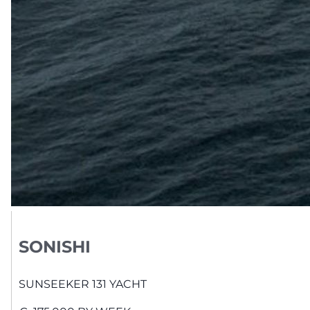
SONISHI
SUNSEEKER
131 YACHT