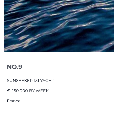
NO.9
SUNSEEKER
131 YACHT
€
150,000
BY WEEK
France