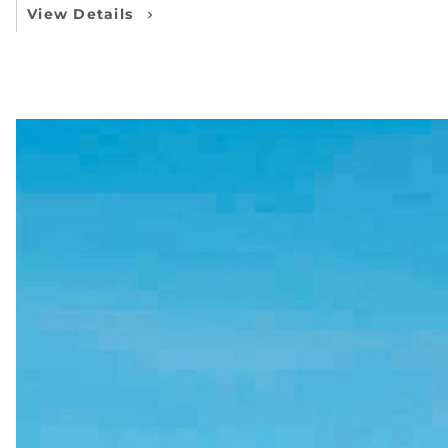
View Details