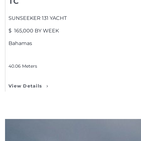
TC
SUNSEEKER
131 YACHT
$
165,000
BY WEEK
Bahamas
40.06
Meters
View Details