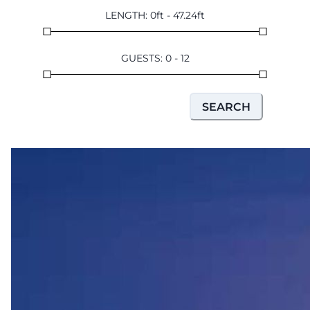
LENGTH
:
0
ft
-
47.24
ft
GUESTS
:
0
-
12
SEARCH