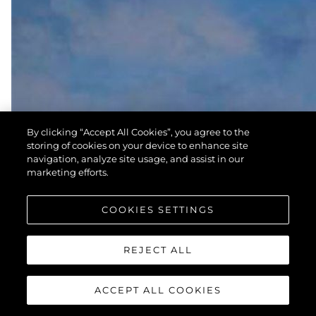
By clicking “Accept All Cookies”, you agree to the
storing of cookies on your device to enhance site
navigation, analyze site usage, and assist in our
marketing efforts.
COOKIES SETTINGS
REJECT ALL
ACCEPT ALL COOKIES