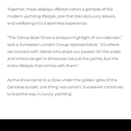
Together, these displays offered visitors a glimpse of the
modern yachting lifestyle, one that blends luxury, leisure,
and wellbeing into a seamless experience.
“The Genoa Boat Show is always a highlight of our calendar,”
said a Sunseeker London Group representative. “It’s where
we connect with clients who share our passion for the water,
and where we get to showcase not just the yachts, but the
entire lifestyle that comes with them.”
As the show came to a close under the golden glow of the
Genoese sunset, one thing was certain: Sunseeker continues
to lead the way in luxury yachting.