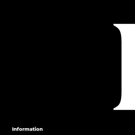
Information