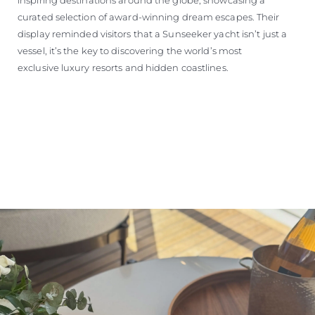
curated selection of award-winning dream escapes. Their
display reminded visitors that a Sunseeker yacht isn’t just a
vessel, it’s the key to discovering the world’s most
exclusive luxury resorts and hidden coastlines.