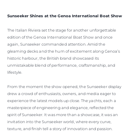
Sunseeker Shines at the Genoa International Boat Show
The Italian Riviera set the stage for another unforgettable
edition of the Genoa International Boat Show and once
again, Sunseeker commanded attention. Amid the
gleaming decks and the hum of excitement along Genoa’s
historic harbour, the British brand showcased its
unmistakable blend of performance, craftsmanship, and
lifestyle.
From the moment the show opened, the Sunseeker display
drew a crowd of enthusiasts, owners, and media eager to
experience the latest models up close. The yachts, each a
masterpiece of engineering and elegance, reflected the
spirit of Sunseeker. It was more than a showcase, it was an
invitation into the Sunseeker world, where every curve,
texture, and finish tell a story of innovation and passion.