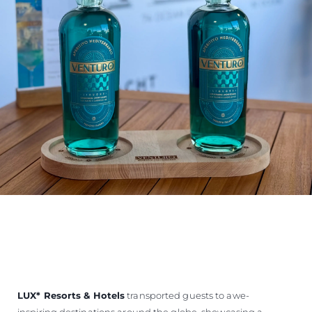
LUX
*
Resorts & Hotels
transported guests to awe-
inspiring destinations around the globe, showcasing a