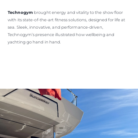
Technogym
brought energy and vitality to the show floor
with its state-of-the-art fitness solutions, designed for life at
sea. Sleek, innovative, and performance-driven,
Technogym’s presence illustrated how wellbeing and
yachting go hand in hand.