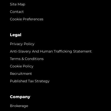
Site Map
Contact
Cookie Preferences
Legal
Privacy Policy
Anti-Slavery And Human Trafficking Statement
Terms & Conditions
Cookie Policy
Recruitment
Published Tax Strategy
Company
Brokerage