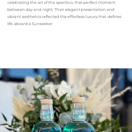
celebrating the art of the aperitivo, that perfect moment
between day and night. Their elegant presentation and
vibrant aesthetics reflected the effortless luxury that defines
life aboard a Sunseeker.