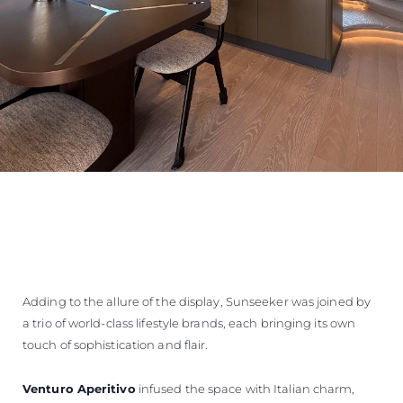
Adding to the allure of the display, Sunseeker was joined by
a trio of world-class lifestyle brands, each bringing its own
touch of sophistication and flair.
Venturo Aperitivo
infused the space with Italian charm,