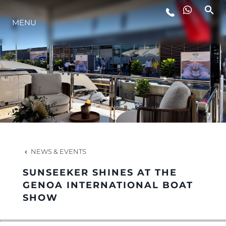
MENU
LIFESTYLE
INNOVATION
COMPANY
TEAM
NEWS & EVENTS
SUNSEEKER SHINES AT THE
HERITAGE
GENOA INTERNATIONAL BOAT
SHOW
VALUE YOUR BOAT