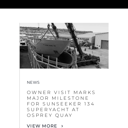
NEWS
OWNER VISIT MARKS
MAJOR MILESTONE
FOR SUNSEEKER 134
SUPERYACHT AT
OSPREY QUAY
VIEW MORE