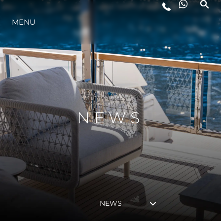
MENU
LIFESTYLE
INNOVATION
COMPANY
NEWS
TEAM
HERITAGE
NEWS
VALUE YOUR BOAT