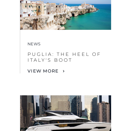
NEWS
PUGLIA: THE HEEL OF
ITALY'S BOOT
VIEW MORE