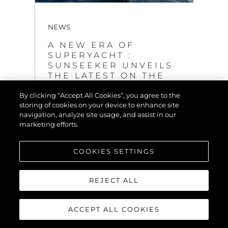
NEWS
A NEW ERA OF
SUPERYACHT :
SUNSEEKER UNVEILS
THE LATEST ON THE
GROUNDBREAKING
By clicking “Accept All Cookies”, you agree to the
120 YACHT
storing of cookies on your device to enhance site
VIEW MORE
navigation, analyze site usage, and assist in our
marketing efforts.
COOKIES SETTINGS
REJECT ALL
ACCEPT ALL COOKIES