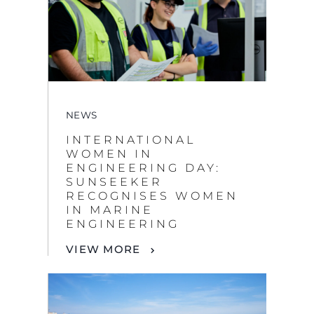
NEWS
INTERNATIONAL
WOMEN IN
ENGINEERING DAY:
SUNSEEKER
RECOGNISES WOMEN
IN MARINE
ENGINEERING
VIEW MORE