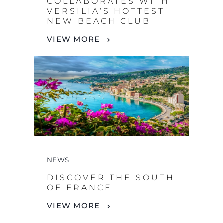
COLLABORATES WITH
VERSILIA’S HOTTEST
NEW BEACH CLUB
VIEW MORE
NEWS
DISCOVER THE SOUTH
OF FRANCE
VIEW MORE