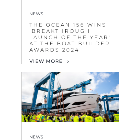
NEWS
THE OCEAN 156 WINS
'BREAKTHROUGH
LAUNCH OF THE YEAR'
AT THE BOAT BUILDER
AWARDS 2024
VIEW MORE
NEWS