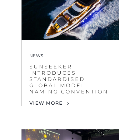
NEWS
SUNSEEKER
INTRODUCES
STANDARDISED
GLOBAL MODEL
NAMING CONVENTION
VIEW MORE