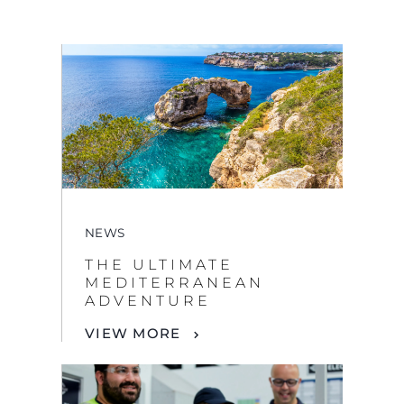
NEWS
THE ULTIMATE
MEDITERRANEAN
ADVENTURE
VIEW MORE