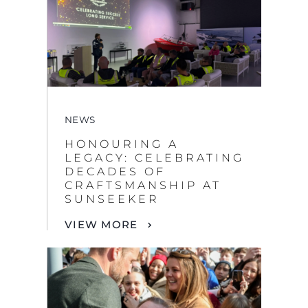
NEWS
HONOURING A
LEGACY: CELEBRATING
DECADES OF
CRAFTSMANSHIP AT
SUNSEEKER
VIEW MORE