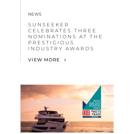
NEWS
SUNSEEKER
CELEBRATES THREE
NOMINATIONS AT THE
PRESTIGIOUS
INDUSTRY AWARDS
VIEW MORE