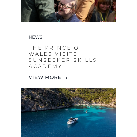
NEWS
THE PRINCE OF
WALES VISITS
SUNSEEKER SKILLS
ACADEMY
VIEW MORE