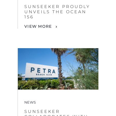
SUNSEEKER PROUDLY
UNVEILS THE OCEAN
156
VIEW MORE
NEWS
SUNSEEKER