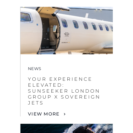
NEWS
YOUR EXPERIENCE
ELEVATED:
SUNSEEKER LONDON
GROUP X SOVEREIGN
JETS
VIEW MORE