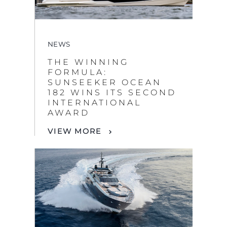
NEWS
THE WINNING
FORMULA:
SUNSEEKER OCEAN
182 WINS ITS SECOND
INTERNATIONAL
AWARD
VIEW MORE