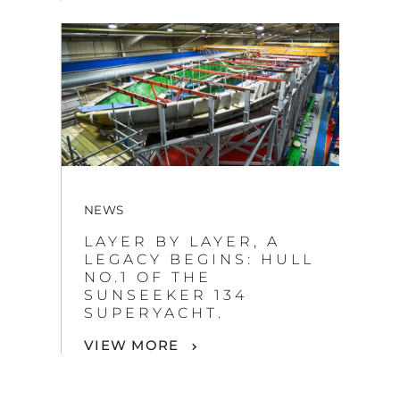
NEWS
LAYER BY LAYER, A
LEGACY BEGINS: HULL
NO.1 OF THE
SUNSEEKER 134
SUPERYACHT.
VIEW MORE