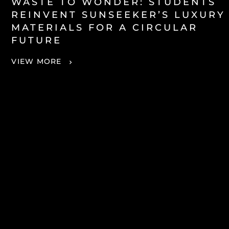
WASTE TO WONDER: STUDENTS
REINVENT SUNSEEKER’S LUXURY
MATERIALS FOR A CIRCULAR
FUTURE
VIEW MORE