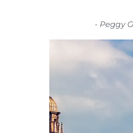
-
Peggy 
Information
Site Map
Contact