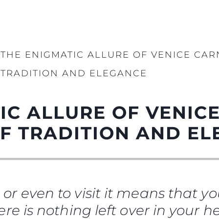
THE ENIGMATIC ALLURE OF VENICE CAR
TRADITION AND ELEGANCE
IC ALLURE OF VENICE
F TRADITION AND E
e or even to visit it means that you
There is nothing left over in your 