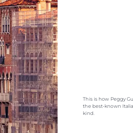
This is how Peggy G
the best-known Italian
kind.