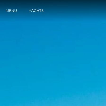
MENU
YACHTS