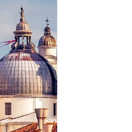
News
Terms & Conditions
Events
Cookie Policy
Innovati
Recruitment
Compan
Published Tax Strategy
Team
Lifestyle
Heritage
Value Yo