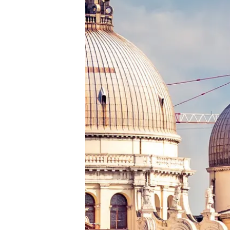
Cookie Preferences