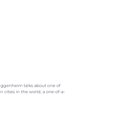
uggenheim talks about one of
 cities in the world, a one-of-a-