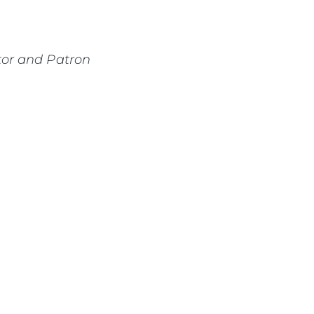
or and Patron
ny
ge