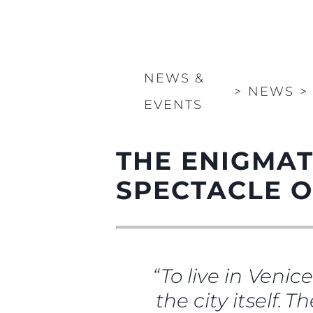
NEWS &
>
NEWS
>
EVENTS
THE ENIGMAT
SPECTACLE O
“To live in Venic
the city itself. 