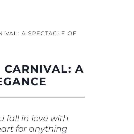
NIVAL: A SPECTACLE OF
 CARNIVAL: A
LEGANCE
 fall in love with
heart for anything