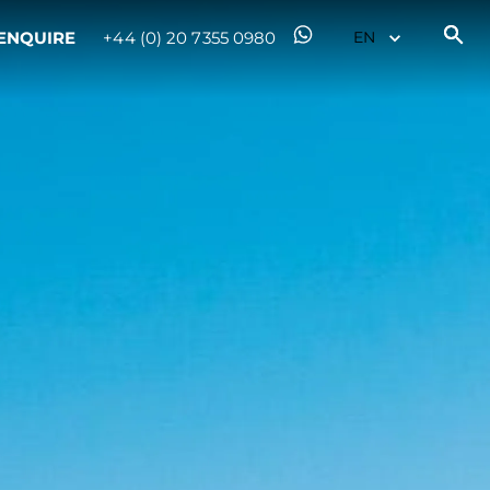
ENQUIRE
+44 (0) 20 7355 0980