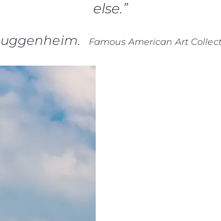
else.”
Guggenheim.
Famous American Art Collect
Legal
Compa
Privacy Policy
Brokera
Anti-Slavery And Human
Charter
Trafficking Statement