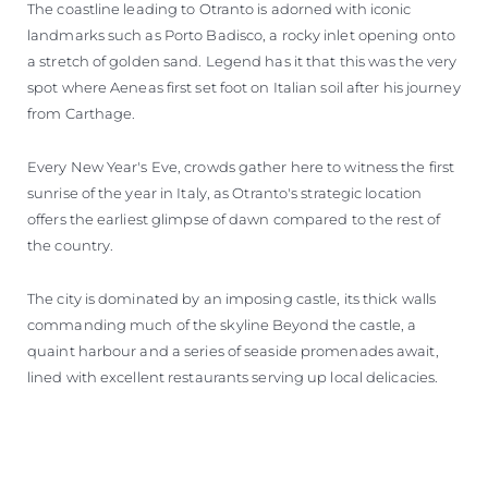
The coastline leading to Otranto is adorned with iconic
landmarks such as Porto Badisco, a rocky inlet opening onto
a stretch of golden sand. Legend has it that this was the very
spot where Aeneas first set foot on Italian soil after his journey
from Carthage.
Every New Year's Eve, crowds gather here to witness the first
sunrise of the year in Italy, as Otranto's strategic location
offers the earliest glimpse of dawn compared to the rest of
the country.
The city is dominated by an imposing castle, its thick walls
commanding much of the skyline Beyond the castle, a
quaint harbour and a series of seaside promenades await,
lined with excellent restaurants serving up local delicacies.