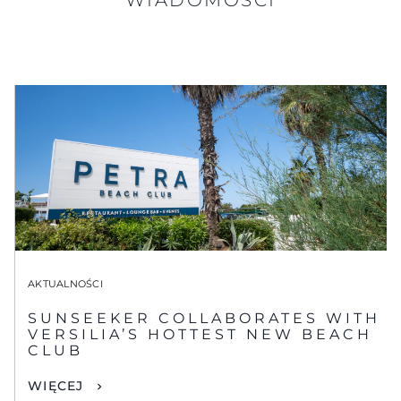
AKTUALNOŚCI
SUNSEEKER COLLABORATES WITH
VERSILIA’S HOTTEST NEW BEACH
CLUB
WIĘCEJ