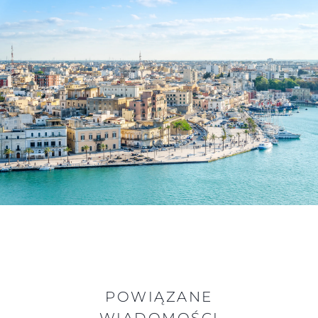
POWIĄZANE
WIADOMOŚCI