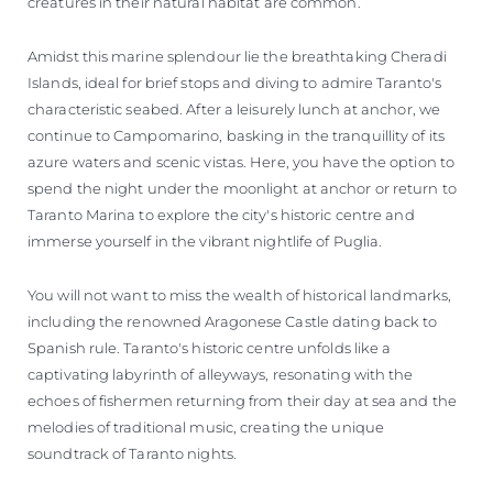
creatures in their natural habitat are common.
Amidst this marine splendour lie the breathtaking Cheradi
Islands, ideal for brief stops and diving to admire Taranto's
characteristic seabed. After a leisurely lunch at anchor, we
continue to Campomarino, basking in the tranquillity of its
azure waters and scenic vistas. Here, you have the option to
spend the night under the moonlight at anchor or return to
Taranto Marina to explore the city's historic centre and
immerse yourself in the vibrant nightlife of Puglia.
You will not want to miss the wealth of historical landmarks,
including the renowned Aragonese Castle dating back to
Spanish rule. Taranto's historic centre unfolds like a
captivating labyrinth of alleyways, resonating with the
echoes of fishermen returning from their day at sea and the
melodies of traditional music, creating the unique
soundtrack of Taranto nights.