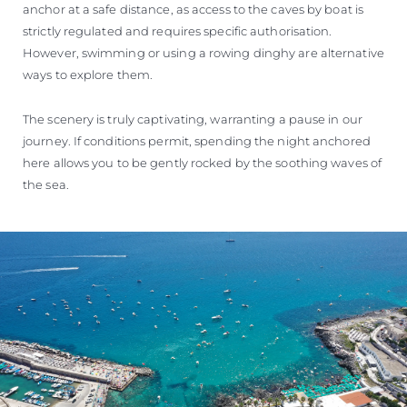
anchor at a safe distance, as access to the caves by boat is
strictly regulated and requires specific authorisation.
However, swimming or using a rowing dinghy are alternative
ways to explore them.
The scenery is truly captivating, warranting a pause in our
journey. If conditions permit, spending the night anchored
here allows you to be gently rocked by the soothing waves of
the sea.