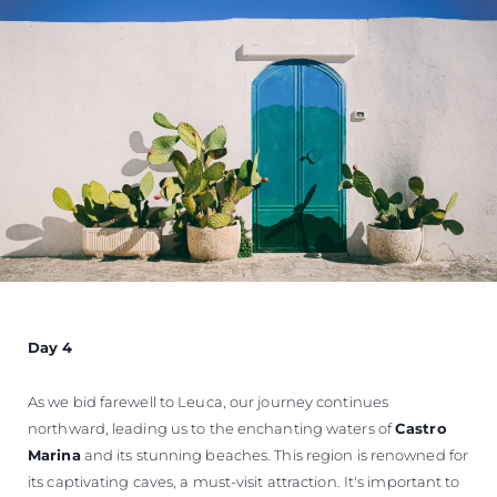
Day 4
As we bid farewell to Leuca, our journey continues
northward, leading us to the enchanting waters of
Castro
Marina
and its stunning beaches. This region is renowned for
its captivating caves, a must-visit attraction. It's important to