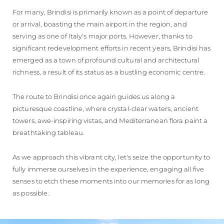
For many, Brindisi is primarily known as a point of departure
or arrival, boasting the main airport in the region, and
serving as one of Italy's major ports. However, thanks to
significant redevelopment efforts in recent years, Brindisi has
emerged as a town of profound cultural and architectural
richness, a result of its status as a bustling economic centre.
The route to Brindisi once again guides us along a
picturesque coastline, where crystal-clear waters, ancient
towers, awe-inspiring vistas, and Mediterranean flora paint a
breathtaking tableau.
As we approach this vibrant city, let's seize the opportunity to
fully immerse ourselves in the experience, engaging all five
senses to etch these moments into our memories for as long
as possible.