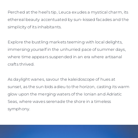
Perched at the heel's tip, Leuca exudes a mystical charm, its
ethereal beauty accentuated by sun-kissed facades and the
simplicity of its inhabitants.
Explore the bustling markets teeming with local delights,
immersing yourself in the unhurried pace of summer days,
where time appears suspended in an era where artisanal
crafts thrived.
As daylight wanes, savour the kaleidoscope of hues at
sunset, as the sun bids adieu to the horizon, casting its warm
glow upon the merging waters of the Ionian and Adriatic
Seas, where waves serenade the shore in a timeless
symphony.