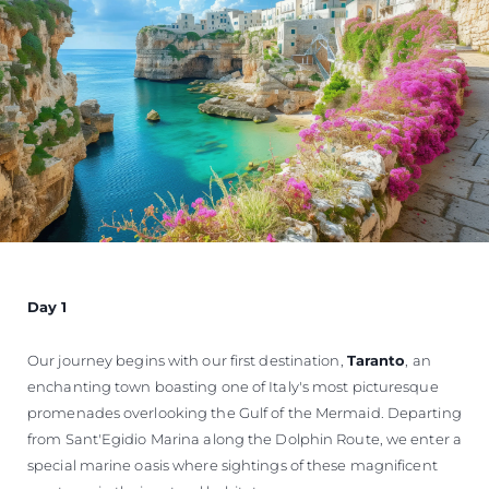
Day 1
Our journey begins with our first destination,
Taranto
, an
enchanting town boasting one of Italy's most picturesque
promenades overlooking the Gulf of the Mermaid. Departing
from Sant'Egidio Marina along the Dolphin Route, we enter a
special marine oasis where sightings of these magnificent