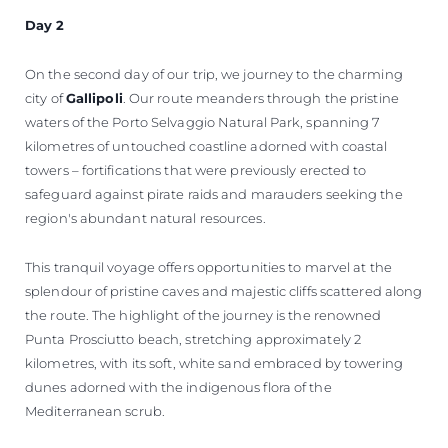
Day 2
On the second day of our trip, we journey to the charming
city of
Gallipoli
. Our route meanders through the pristine
waters of the Porto Selvaggio Natural Park, spanning 7
kilometres of untouched coastline adorned with coastal
towers – fortifications that were previously erected to
safeguard against pirate raids and marauders seeking the
region's abundant natural resources.
This tranquil voyage offers opportunities to marvel at the
splendour of pristine caves and majestic cliffs scattered along
the route. The highlight of the journey is the renowned
Punta Prosciutto beach, stretching approximately 2
kilometres, with its soft, white sand embraced by towering
dunes adorned with the indigenous flora of the
Mediterranean scrub.