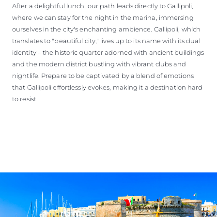
After a delightful lunch, our path leads directly to Gallipoli,
where we can stay for the night in the marina, immersing
ourselves in the city's enchanting ambience. Gallipoli, which
translates to "beautiful city," lives up to its name with its dual
identity – the historic quarter adorned with ancient buildings
and the modern district bustling with vibrant clubs and
nightlife. Prepare to be captivated by a blend of emotions
that Gallipoli effortlessly evokes, making it a destination hard
to resist.