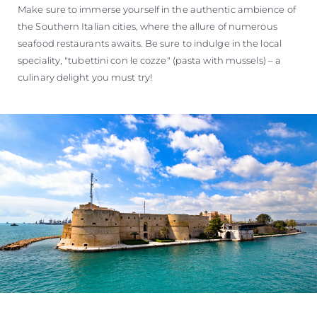
Make sure to immerse yourself in the authentic ambience of
the Southern Italian cities, where the allure of numerous
seafood restaurants awaits. Be sure to indulge in the local
speciality, "tubettini con le cozze" (pasta with mussels) – a
culinary delight you must try!