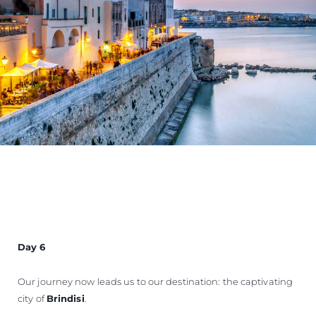
Day 6
Our journey now leads us to our destination: the captivating
city of
Brindisi
.