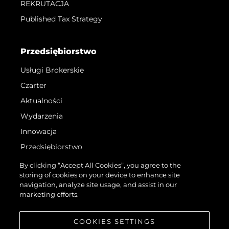
REKRUTACJA
Published Tax Strategy
Przedsiębiorstwo
Usługi Brokerskie
Czarter
Aktualności
Wydarzenia
Innowacja
Przedsiębiorstwo
Zespół
By clicking “Accept All Cookies”, you agree to the
storing of cookies on your device to enhance site
Styl Życia
navigation, analyze site usage, and assist in our
Tradycja
marketing efforts.
Wyceń Swoją Łódź
COOKIES SETTINGS