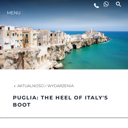
MENU
STYL ŻYCIA
INNOWACJA
PRZEDSIĘBIORSTWO
ZESPÓŁ
AKTUALNOŚCI I WYDARZENIA
PUGLIA: THE HEEL OF ITALY'S
TRADYCJA
BOOT
WYCEŃ SWOJĄ ŁÓDŹ