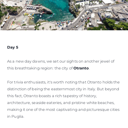
Day 5
As a new day dawns, we set our sights on another jewel of
this breathtaking region: the city of
Otranto
.
For trivia enthusiasts, it's worth noting that Otranto holds the
distinction of being the easternmost city in Italy. But beyond
this fact, Otranto boasts a rich tapestry of history,
architecture, seaside eateries, and pristine white beaches,
making it one of the most captivating and picturesque cities
in Puglia.