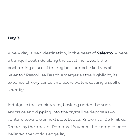
Day 3
A new day, a new destination, in the heart of
Salento
, where
a tranquil boat ride along the coastline reveals the
enchanting allure of the region's famed "Maldives of
Salento." Pescoluse Beach emerges as the highlight, its
expanse of ivory sands and azure waters casting a spell of
serenity.
Indulge in the scenic vistas, basking under the sun's
embrace and dipping into the crystalline depths as you
venture toward our next stop: Leuca. Known as "De Finibus
Terrae" by the ancient Romans, it's where their empire once
believed the world's edge lay.