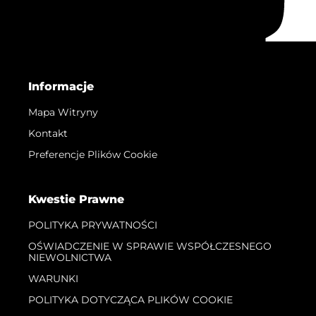
Informacje
Mapa Witryny
Kontakt
Preferencje Plików Cookie
Kwestie Prawne
POLITYKA PRYWATNOŚCI
OŚWIADCZENIE W SPRAWIE WSPÓŁCZESNEGO
NIEWOLNICTWA
WARUNKI
POLITYKA DOTYCZĄCA PLIKÓW COOKIE