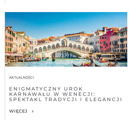
AKTUALNOŚCI
ENIGMATYCZNY UROK
KARNAWAŁU W WENECJI:
SPEKTAKL TRADYCJI I ELEGANCJI
WIĘCEJ