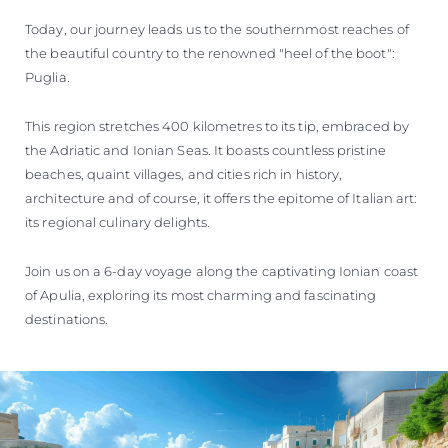
Today, our journey leads us to the southernmost reaches of
the beautiful country to the renowned "heel of the boot":
Puglia.
This region stretches 400 kilometres to its tip, embraced by
the Adriatic and Ionian Seas. It boasts countless pristine
beaches, quaint villages, and cities rich in history,
architecture and of course, it offers the epitome of Italian art:
its regional culinary delights.
Join us on a 6-day voyage along the captivating Ionian coast
of Apulia, exploring its most charming and fascinating
destinations.