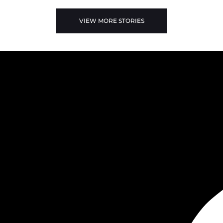
VIEW MORE STORIES