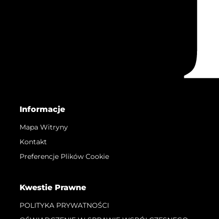
Informacje
Mapa Witryny
Kontakt
Preferencje Plików Cookie
Kwestie Prawne
POLITYKA PRYWATNOŚCI