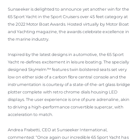
Sunseeker is delighted to announce yet another win for the
65 Sport Yacht in the Sport Cruisers over 45 feet category at
the 2022 Motor Boat Awards. Hosted virtually by Motor Boat
and Yachting magazine, the awards celebrate excellence in
the marine industry.
Inspired by the latest designs in automotive, the 65 Sport
Yacht re-defines excitement in leisure boating. The specially
designed SkyHelm™ features twin bolstered seats set very
low on either side of a carbon fibre central console and the
instrumentation is courtesy of a state-of-the-art glass bridge
plotter complete with retro chrome dials housing LED
displays. The user experience is one of pure adrenaline, akin
to driving a high-performance convertible supercar, with
acceleration to match.
Andrea Frabetti, CEO at Sunseeker International,
commented: “Once again our incredible 65 Sport Yacht has