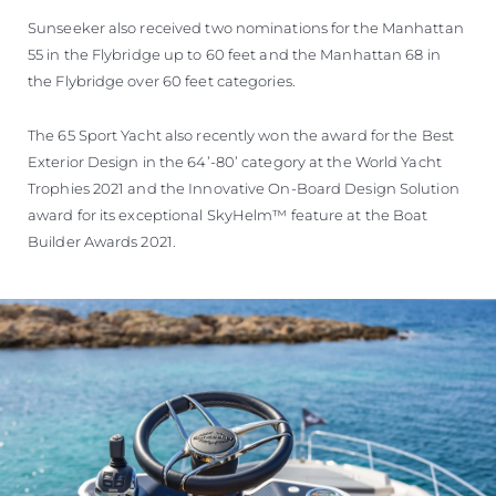
Sunseeker also received two nominations for the Manhattan
55 in the Flybridge up to 60 feet and the Manhattan 68 in
the Flybridge over 60 feet categories.
The 65 Sport Yacht also recently won the award for the Best
Exterior Design in the 64’-80’ category at the World Yacht
Trophies 2021 and the Innovative On-Board Design Solution
award for its exceptional SkyHelm™ feature at the Boat
Builder Awards 2021.