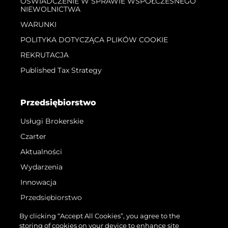
OŚWIADCZENIE W SPRAWIE WSPÓŁCZESNEGO
NIEWOLNICTWA
WARUNKI
POLITYKA DOTYCZĄCA PLIKÓW COOKIE
REKRUTACJA
Published Tax Strategy
Przedsiębiorstwo
Usługi Brokerskie
Czarter
Aktualności
Wydarzenia
Innowacja
Przedsiębiorstwo
Zespół
By clicking “Accept All Cookies”, you agree to the
storing of cookies on your device to enhance site
Styl Życia