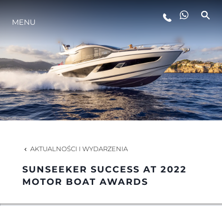
MENU
STYL ŻYCIA
INNOWACJA
PRZEDSIĘBIORSTWO
ZESPÓŁ
AKTUALNOŚCI I WYDARZENIA
SUNSEEKER SUCCESS AT 2022
TRADYCJA
MOTOR BOAT AWARDS
WYCEŃ SWOJĄ ŁÓDŹ