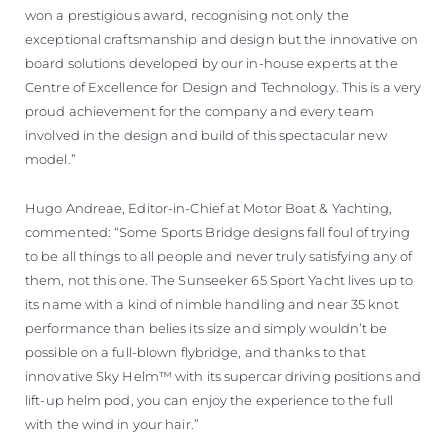
won a prestigious award, recognising not only the
exceptional craftsmanship and design but the innovative on
board solutions developed by our in-house experts at the
Centre of Excellence for Design and Technology. This is a very
proud achievement for the company and every team
involved in the design and build of this spectacular new
model.”
Hugo Andreae, Editor-in-Chief at Motor Boat & Yachting,
commented: “Some Sports Bridge designs fall foul of trying
to be all things to all people and never truly satisfying any of
them, not this one. The Sunseeker 65 Sport Yacht lives up to
its name with a kind of nimble handling and near 35 knot
performance than belies its size and simply wouldn’t be
possible on a full-blown flybridge, and thanks to that
innovative Sky Helm™ with its supercar driving positions and
lift-up helm pod, you can enjoy the experience to the full
with the wind in your hair.”