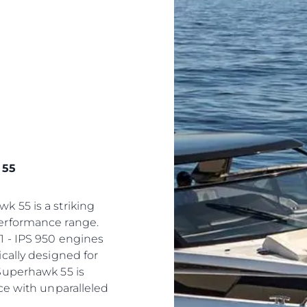
 55
 55 is a striking
erformance range.
1 - IPS 950 engines
cally designed for
Superhawk 55 is
ce with unparalleled