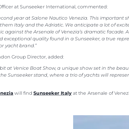
Recruitment
Empresa
 Officer at Sunseeker International, commented:
Published Tax Strategy
Equipe
 second year at Salone Nautico Venezia. This important s
Estilo De
hern Italy and the Adriatic. We anticipate a lot of exc
Herança
tic against the Arsenale of Venezia’s dramatic facade. Al
d exceptional quality found in a Sunseeker, a true repr
Value Yo
r yacht brand.”
don Group Director, added:
hibit at Venice Boat Show, a unique show set in the beauti
the Sunseeker stand, where a trio of yachts will represe
enezia
will find
Sunseeker Italy
at the Arsenale of Venezi