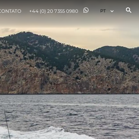
CONTATO
+44 (0) 20 7355 0980