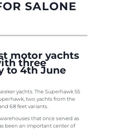
FOR SALONE
est motor yachts
ith three
y to 4th June
sa
unseeker yachts. The Superhawk 55
gem
Superhawk, two yachts from the
nd 68 feet variants.
d warehouses that once served as
 has been an important center of