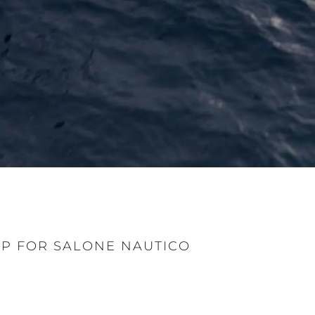
P FOR SALONE NAUTICO