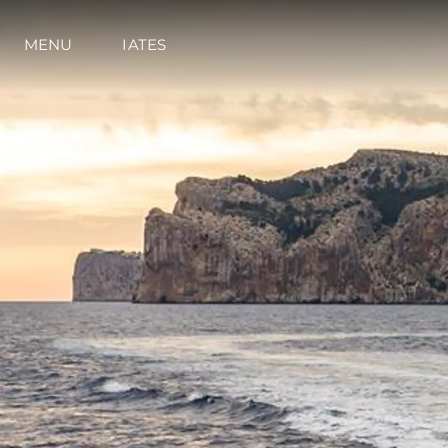
MENU
IATES