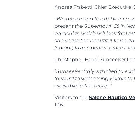
Andrea Frabetti, Chief Executive
“We are excited to exhibit for a
present the Superhawk 55 in Nort
particular, which will look fantas
showcase the beautiful finish an
leading luxury performance moto
Christopher Head, Sunseeker Lon
“Sunseeker Italy is thrilled to ex
forward to welcoming visitors to 
available in the Group.”
Visitors to the
Salone Nautico V
106.