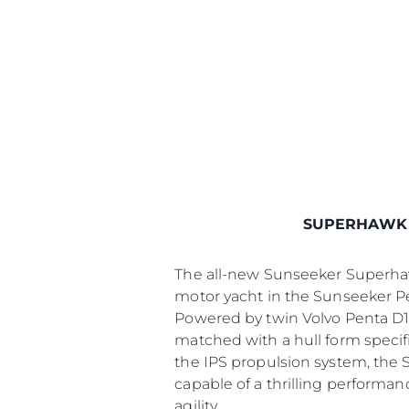
SUPERHAWK
The all-new Sunseeker Superhawk
motor yacht in the Sunseeker P
Powered by twin Volvo Penta D1
matched with a hull form specifi
the IPS propulsion system, the 
capable of a thrilling performan
agility.