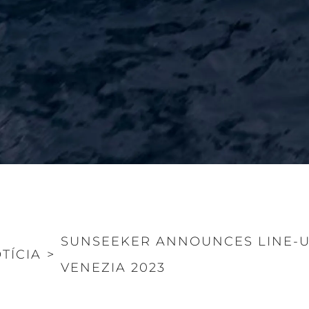
SUNSEEKER ANNOUNCES LINE-U
TÍCIA
>
VENEZIA 2023