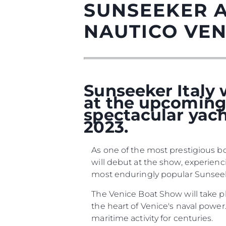
SUNSEEKER 
NAUTICO VEN
Sunseeker Italy w
at the upcoming 
spectacular yach
2023.
Informações
As one of the most prestigious bo
Mapa Do Site
will debut at the show, experien
Contato
most enduringly popular Sunseeker
Preferências De Co
The Venice Boat Show will take p
the heart of Venice's naval power.
maritime activity for centuries.