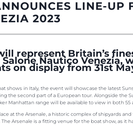
ANNOUNCES LINE-UP 
EZIA 2023
ill represent Britain’s fin
Salone Nautico Venezia, w
ts on display from 31st Ma
Informação Jurídica
Empre
at shows in Italy, the event will showcase the latest S
Privacy Policy
Correta
cing the second part of a European tour. Alongside the 
Anti-Slavery And Human
Carta
 Manhattan range will be available to view in both 55 a
Trafficking Statement
okies
Notícia
lace at the Arsenale, a historic complex of shipyards an
Terms & Conditions
Eventos
 The Arsenale is a fitting venue for the boat show, as it
Cookie Policy
Inovação