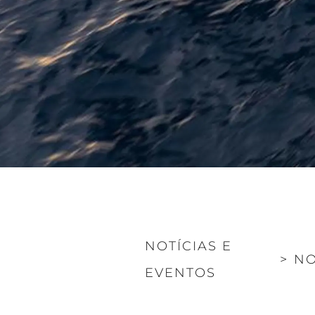
NOTÍCIAS E
>
NO
EVENTOS