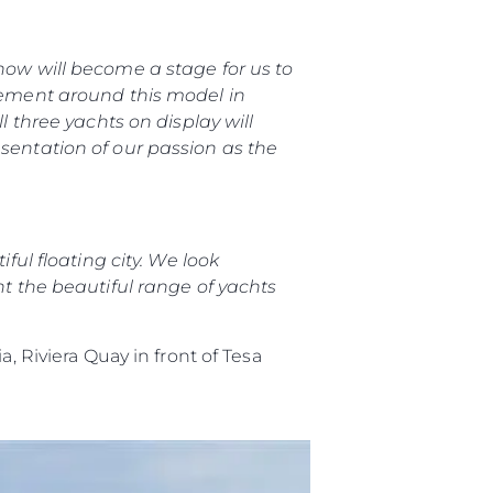
how will become a stage for us to
 Vida
itement around this model in
l three yachts on display will
esentation of our passion as the
ur Boat
ful floating city. We look
nt the beautiful range of yachts
a, Riviera Quay in front of Tesa