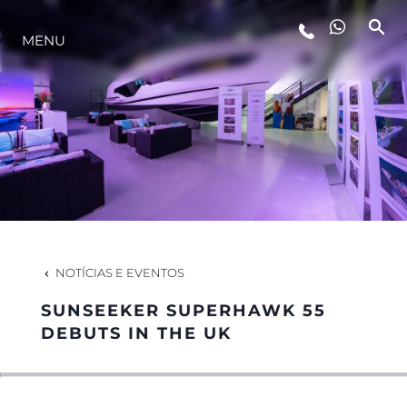
MENU
ESTILO DE VIDA
INOVAÇÃO
EMPRESA
EQUIPE
NOTÍCIAS E EVENTOS
SUNSEEKER SUPERHAWK 55
HERANÇA
DEBUTS IN THE UK
VALUE YOUR BOAT