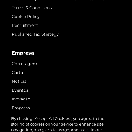
Terms & Conditions
Cookie Policy
Recruitment
Published Tax Strategy
Empresa
Corretagem
Carta
Notícia
Eventos
Inovação
Empresa
Equipe
By clicking “Accept All Cookies”, you agree to the
storing of cookies on your device to enhance site
Estilo De Vida
navigation, analyze site usage, and assist in our