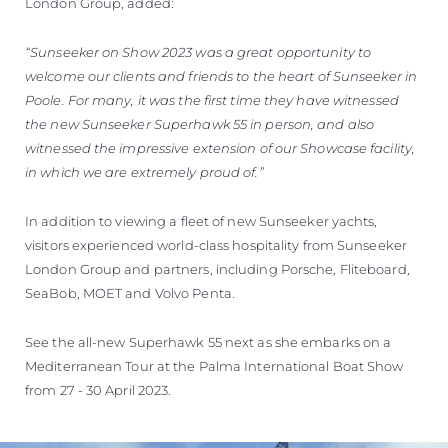
London Group, added:
“Sunseeker on Show 2023 was a great opportunity to
welcome our clients and friends to the heart of Sunseeker in
Poole. For many, it was the first time they have witnessed
the new Sunseeker Superhawk 55 in person, and also
witnessed the impressive extension of our Showcase facility,
in which we are extremely proud of.”
In addition to viewing a fleet of new Sunseeker yachts,
visitors experienced world-class hospitality from Sunseeker
London Group and partners, including Porsche, Fliteboard,
SeaBob, MOET and Volvo Penta.
See the all-new Superhawk 55 next as she embarks on a
Mediterranean Tour at the Palma International Boat Show
from 27 - 30 April 2023.