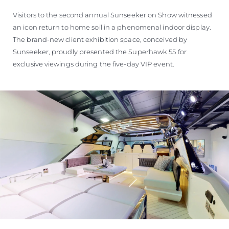
Visitors to the second annual Sunseeker on Show witnessed
an icon return to home soil in a phenomenal indoor display.
The brand-new client exhibition space, conceived by
Sunseeker, proudly presented the Superhawk 55 for
exclusive viewings during the five-day VIP event.