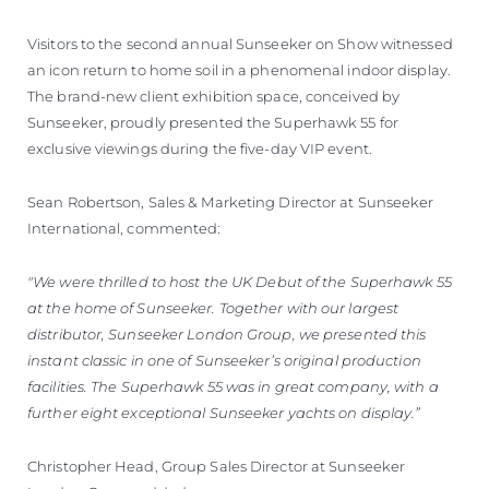
Visitors to the second annual Sunseeker on Show witnessed
an icon return to home soil in a phenomenal indoor display.
The brand-new client exhibition space, conceived by
Sunseeker, proudly presented the Superhawk 55 for
exclusive viewings during the five-day VIP event.
Sean Robertson, Sales & Marketing Director at Sunseeker
International, commented:
"We were thrilled to host the UK Debut of the Superhawk 55
at the home of Sunseeker. Together with our largest
distributor, Sunseeker London Group, we presented this
instant classic in one of Sunseeker’s original production
facilities. The Superhawk 55 was in great company, with a
further eight exceptional Sunseeker yachts on display.”
Christopher Head, Group Sales Director at Sunseeker