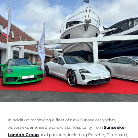
In addition to viewing a fleet of new Sunseeker yachts,
visitors experienced world-class hospitality from
Sunseeker
London Group
and partners, including Porsche, Fliteboard,