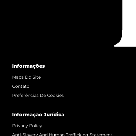
Informações
Mapa Do Site
Contato
Preferências De Cookies
Informação Jurídica
Privacy Policy
Anti-Slavery And Human Trafficking Statement