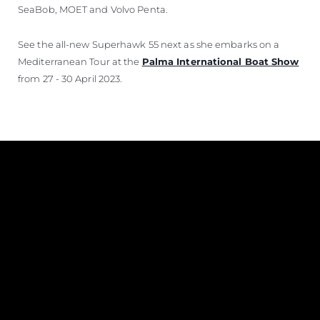
SeaBob, MOET and Volvo Penta.
See the all-new Superhawk 55 next as she embarks on a
Mediterranean Tour at the
Palma International Boat Show
from 27 - 30 April 2023.