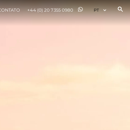
CONTATO
+44 (0) 20 7355 0980