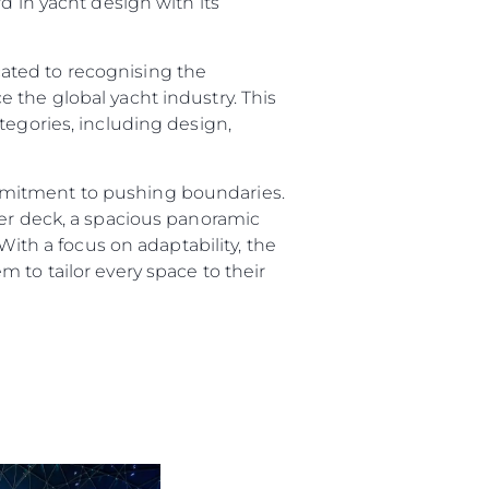
d in yacht design with its
ated to recognising the
 the global yacht industry. This
tegories, including design,
mmitment to pushing boundaries.
per deck, a spacious panoramic
sa
With a focus on adaptability, the
 to tailor every space to their
gem