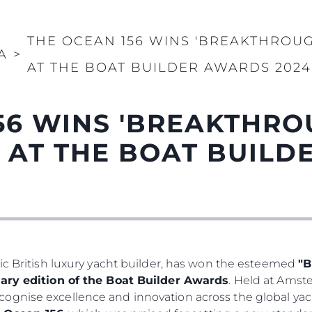
THE OCEAN 156 WINS 'BREAKTHROU
A
>
AT THE BOAT BUILDER AWARDS 2024
56 WINS 'BREAKTHR
' AT THE BOAT BUIL
ic British luxury yacht builder, has won the esteemed
"B
ary edition of the Boat Builder Awards
. Held at Ams
ognise excellence and innovation across the global yac