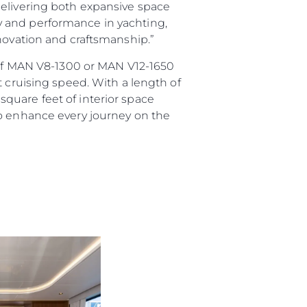
delivering both expansive space
ury and performance in yachting,
nnovation and craftsmanship.”
e of MAN V8-1300 or MAN V12-1650
t cruising speed. With a length of
quare feet of interior space
to enhance every journey on the