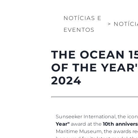
NOTÍCIAS E
>
NOTÍCI
EVENTOS
THE OCEAN 1
OF THE YEAR
2024
Sunseeker International, the icon
Year"
award at the
10th annivers
Maritime Museum, the awards rec