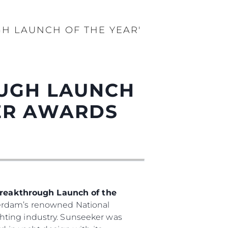
GH LAUNCH OF THE YEAR'
OUGH LAUNCH
DER AWARDS
reakthrough Launch of the
terdam’s renowned National
hting industry. Sunseeker was