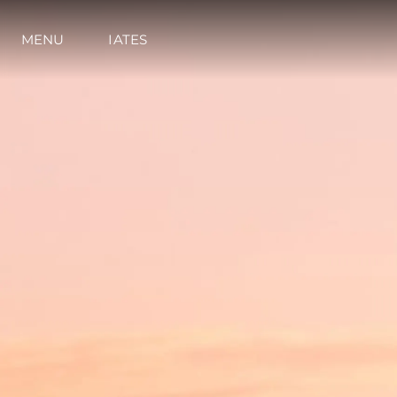
MENU
IATES