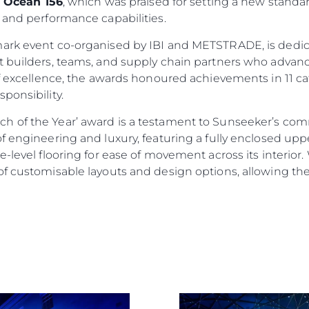
e
Ocean 156
, which was praised for setting a new standar
 and performance capabilities.
mark event co-organised by IBI and METSTRADE, is dedic
 builders, teams, and supply chain partners who advance
of excellence, the awards honoured achievements in 11 ca
ponsibility.
h of the Year’ award is a testament to Sunseeker’s co
f engineering and luxury, featuring a fully enclosed up
Informação Jurídica
Empre
-level flooring for ease of movement across its interior. 
f customisable layouts and design options, allowing them
Privacy Policy
Correta
Anti-Slavery And Human
Carta
Trafficking Statement
okies
Notícia
Terms & Conditions
Eventos
Cookie Policy
Inovação
Recruitment
Empresa
Published Tax Strategy
Equipe