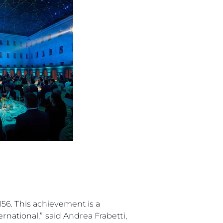
 Vida
ur Boat
56. This achievement is a
rnational,” said Andrea Frabetti,