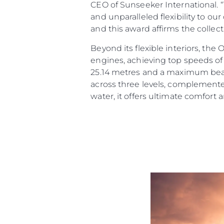
CEO of Sunseeker International. 
and unparalleled flexibility to ou
and this award affirms the collec
Beyond its flexible interiors, th
engines, achieving top speeds of 
25.14 metres and a maximum beam 
across three levels, complemente
water, it offers ultimate comfort