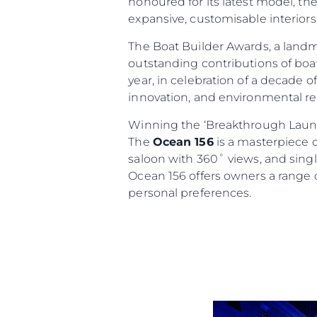
honoured for its latest model, th
expansive, customisable interiors
The Boat Builder Awards, a land
outstanding contributions of boat
year, in celebration of a decade 
innovation, and environmental res
Winning the ‘Breakthrough Launc
The
Ocean 156
is a masterpiece o
Informações
saloon with 360˚ views, and single
Ocean 156 offers owners a range o
Mapa Do Site
personal preferences.
Contato
Preferências De Co