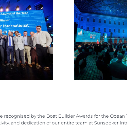
Estilo De
Herança
Value Yo
e recognised by the Boat Builder Awards for the Ocean 1
vity, and dedication of our entire team at Sunseeker Inte