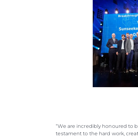
“We are incredibly honoured to b
testament to the hard work, creati