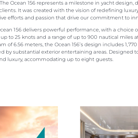
“The Ocean 156 represents a milestone in yacht design, 
r clients. It was created with the vision of redefining lux
tive efforts and passion that drive our commitment to i
e Ocean 156 delivers powerful performance, with a choic
up to 25 knots and a range of up to 900 nautical miles a
of 6.56 meters, the Ocean 156’s design includes 1,770 s
d by substantial exterior entertaining areas. Designed 
 and luxury, accommodating up to eight guests.