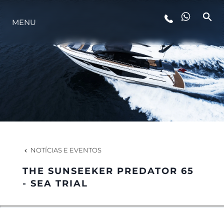
MENU
ESTILO DE VIDA
INOVAÇÃO
EMPRESA
EQUIPE
NOTÍCIAS E EVENTOS
THE SUNSEEKER PREDATOR 65
HERANÇA
- SEA TRIAL
VALUE YOUR BOAT