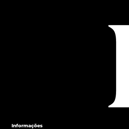
Informações