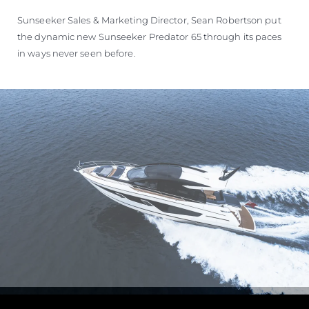
Sunseeker Sales & Marketing Director, Sean Robertson put
the dynamic new Sunseeker Predator 65 through its paces
in ways never seen before.