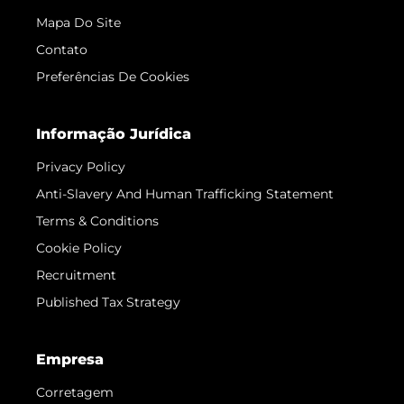
Mapa Do Site
Contato
Preferências De Cookies
Informação Jurídica
Privacy Policy
Anti-Slavery And Human Trafficking Statement
Terms & Conditions
Cookie Policy
Recruitment
Published Tax Strategy
Empresa
Corretagem