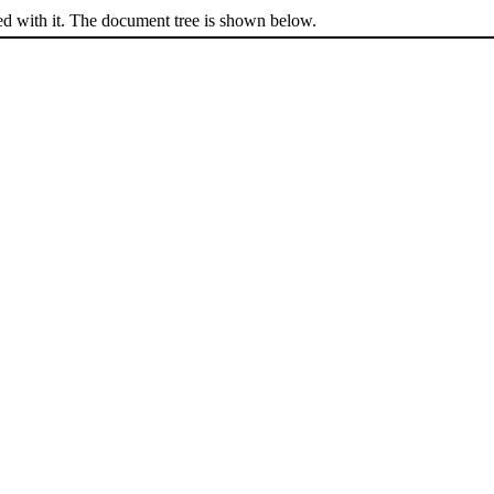
ed with it. The document tree is shown below.