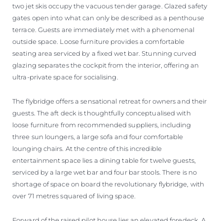
two jet skis occupy the vacuous tender garage. Glazed safety
gates open into what can only be described as a penthouse
terrace. Guests are immediately met with a phenomenal
outside space. Loose furniture provides a comfortable
seating area serviced by a fixed wet bar. Stunning curved
glazing separates the cockpit from the interior, offering an
ultra-private space for socialising.
The flybridge offers a sensational retreat for owners and their
guests. The aft deck is thoughtfully conceptualised with
loose furniture from recommended suppliers, including
three sun loungers, a large sofa and four comfortable
lounging chairs. At the centre of this incredible
entertainment space lies a dining table for twelve guests,
serviced by a large wet bar and four bar stools. There is no
shortage of space on board the revolutionary flybridge, with
over 71 metres squared of living space.
Forward of the raised pilot house lies an elevated foredeck. A