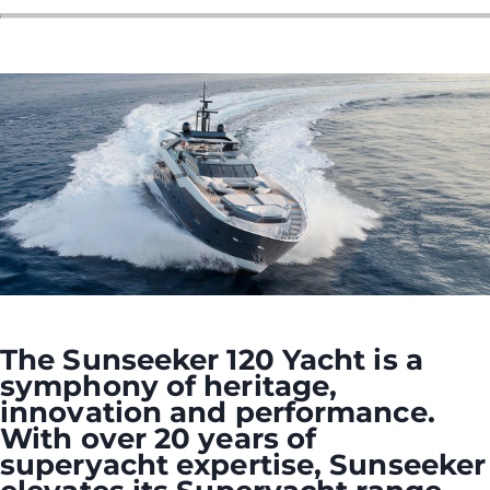
ÖĞRENIN
The Sunseeker 120 Yacht is a
symphony of heritage,
innovation and performance.
With over 20 years of
superyacht expertise, Sunseeker