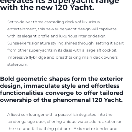
elevates its Superyacht range
with the new 120 Yacht.
Set to deliver three cascading decks of luxurious
entertainment, this new superyacht design will captivate
with its elegant profile and luxurious interior design.
Sunseeker's signature styling shines through, setting it apart
from other superyachts in its class with a large aft cockpit,
impressive flybridge and breathtaking main deck owners
stateroom.
Bold geometric shapes form the exterior
design, immaculate style and effortless
functionalities converge to offer tailored
ownership of the phenomenal 120 Yacht.
A fixed sun lounger with a parasol is integrated into the
tender garage door, offering unique waterside relaxation on
the rise-and-fall bathing platform. A six metre tender and