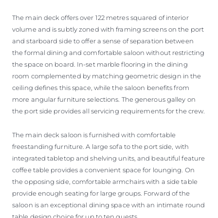
The main deck offers over 122 metres squared of interior
volume and is subtly zoned with framing screens on the port
and starboard side to offer a sense of separation between
the formal dining and comfortable saloon without restricting
the space on board. In-set marble flooring in the dining
room complemented by matching geometric design in the
ceiling defines this space, while the saloon benefits from
more angular furniture selections. The generous galley on
the port side provides all servicing requirements for the crew.
The main deck saloon is furnished with comfortable
freestanding furniture. A large sofa to the port side, with
integrated tabletop and shelving units, and beautiful feature
coffee table provides a convenient space for lounging. On
the opposing side, comfortable armchairs with a side table
provide enough seating for large groups. Forward of the
saloon is an exceptional dining space with an intimate round
table design choice for up to ten guests.