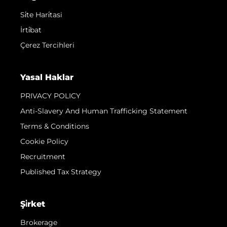
Si̇te Hari̇tasi
İrti̇bat
Çerez Tercihleri
Yasal Haklar
PRIVACY POLICY
Anti-Slavery And Human Trafficking Statement
Terms & Conditions
Cookie Policy
Recruitment
Published Tax Strategy
Şi̇rket
Brokerage