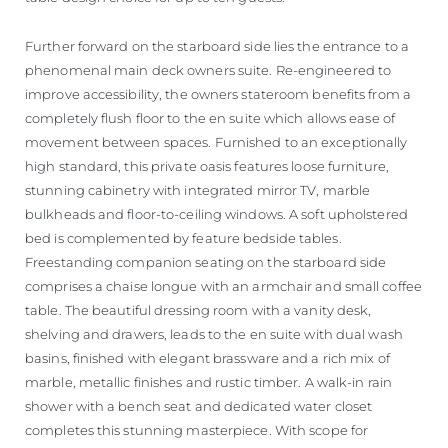
Further forward on the starboard side lies the entrance to a
phenomenal main deck owners suite. Re-engineered to
improve accessibility, the owners stateroom benefits from a
completely flush floor to the en suite which allows ease of
movement between spaces. Furnished to an exceptionally
high standard, this private oasis features loose furniture,
stunning cabinetry with integrated mirror TV, marble
bulkheads and floor-to-ceiling windows. A soft upholstered
bed is complemented by feature bedside tables.
Freestanding companion seating on the starboard side
comprises a chaise longue with an armchair and small coffee
table. The beautiful dressing room with a vanity desk,
shelving and drawers, leads to the en suite with dual wash
basins, finished with elegant brassware and a rich mix of
marble, metallic finishes and rustic timber. A walk-in rain
shower with a bench seat and dedicated water closet
completes this stunning masterpiece. With scope for