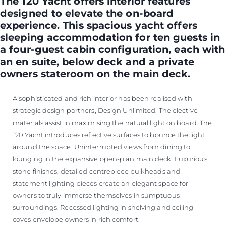
The 120 Yacht offers interior features
designed to elevate the on-board
experience. This spacious yacht offers
sleeping accommodation for ten guests in
a four-guest cabin configuration, each with
an en suite, below deck and a private
owners stateroom on the main deck.
A sophisticated and rich interior has been realised with
strategic design partners, Design Unlimited. The elective
materials assist in maximising the natural light on board. The
120 Yacht introduces reflective surfaces to bounce the light
around the space. Uninterrupted views from dining to
lounging in the expansive open-plan main deck. Luxurious
stone finishes, detailed centrepiece bulkheads and
statement lighting pieces create an elegant space for
owners to truly immerse themselves in sumptuous
surroundings. Recessed lighting in shelving and ceiling
coves envelope owners in rich comfort.