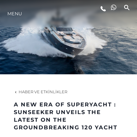
MENU
YAŞAM ŞEKLİ
YENILIK
ŞİRKET
EKIP
HABER VE ETKINLIKLER
MİRAS
A NEW ERA OF SUPERYACHT :
SUNSEEKER UNVEILS THE
LATEST ON THE
TEKNENIZIN PIYASA DEĞERINI
GROUNDBREAKING 120 YACHT