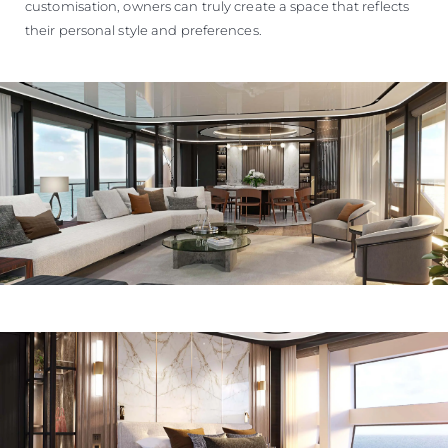
customisation, owners can truly create a space that reflects
their personal style and preferences.