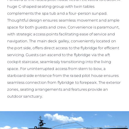
huge C-shaped seating group with twin tables
complements the spa tub and a four-person sunpad.
Thoughtful design ensures seamless movement and ample
space for both guests and crew. Convenience is paramount,
with strategic access points facilitating ease of service and
navigation. The main deck galley, conveniently located on
the port side, offers direct access to the flybridge for efficient
servicing. Guests can ascend to the flybridge via the aft
cockpit staircase, seamlessly transitioning into the living
space. For uninterrupted access from stern to bow, a
starboard side entrance from the raised pilot house ensures
seamless connection from flybridge to forepeak. The exterior
zones, seating arrangements and features provide an
outdoor sanctuary.