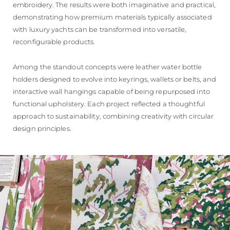
embroidery. The results were both imaginative and practical,
demonstrating how premium materials typically associated
with luxury yachts can be transformed into versatile,
reconfigurable products.
Among the standout concepts were leather water bottle
holders designed to evolve into keyrings, wallets or belts, and
interactive wall hangings capable of being repurposed into
functional upholstery. Each project reflected a thoughtful
approach to sustainability, combining creativity with circular
design principles.