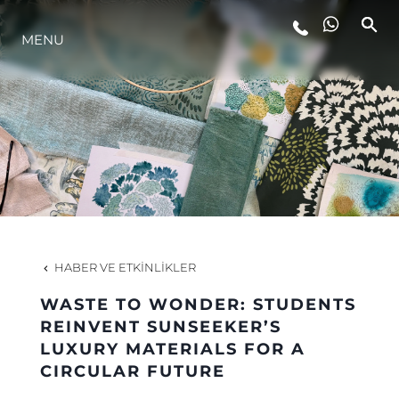
MENU
YAŞAM ŞEKLİ
YENILIK
ŞİRKET
EKIP
HABER VE ETKINLIKLER
MİRAS
WASTE TO WONDER: STUDENTS
REINVENT SUNSEEKER’S
LUXURY MATERIALS FOR A
TEKNENIZIN PIYASA DEĞERINI
CIRCULAR FUTURE