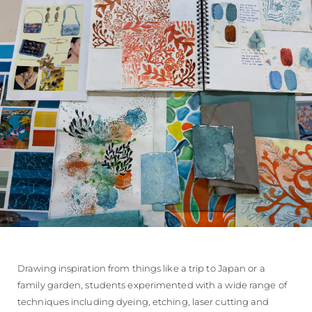
Drawing inspiration from things like a trip to Japan or a
family garden, students experimented with a wide range of
techniques including dyeing, etching, laser cutting and