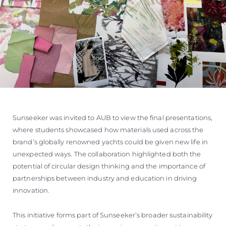
Sunseeker was invited to AUB to view the final presentations,
where students showcased how materials used across the
brand’s globally renowned yachts could be given new life in
unexpected ways. The collaboration highlighted both the
potential of circular design thinking and the importance of
partnerships between industry and education in driving
innovation.
This initiative forms part of Sunseeker’s broader sustainability