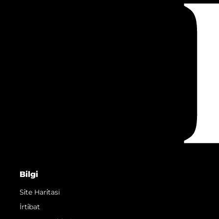
Bilgi
Si̇te Hari̇tasi
İrti̇bat