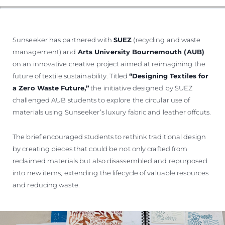
ÖĞRENIN
Sunseeker has partnered with
SUEZ
(recycling and waste
management) and
Arts University Bournemouth (AUB)
on an innovative creative project aimed at reimagining the
future of textile sustainability. Titled
“Designing Textiles for
a Zero Waste Future,”
the initiative designed by SUEZ
challenged AUB students to explore the circular use of
materials using Sunseeker’s luxury fabric and leather offcuts.
The brief encouraged students to rethink traditional design
by creating pieces that could be not only crafted from
reclaimed materials but also disassembled and repurposed
into new items, extending the lifecycle of valuable resources
and reducing waste.