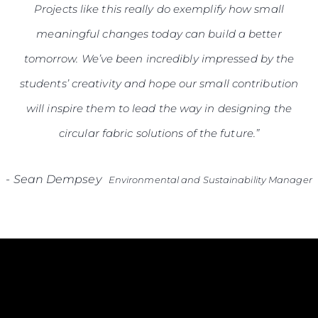
Projects like this really do exemplify how small
meaningful changes today can build a better
tomorrow. We’ve been incredibly impressed by the
students’ creativity and hope our small contribution
will inspire them to lead the way in designing the
circular fabric solutions of the future.”
-
Sean Dempsey
Environmental and Sustainability Manager