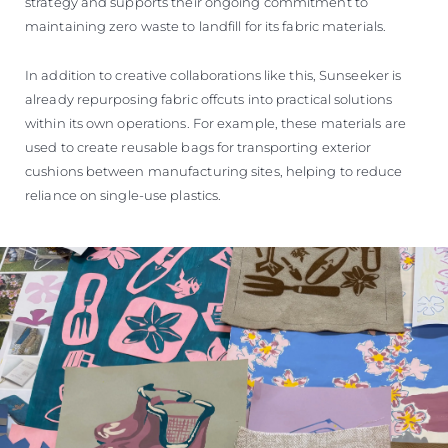
strategy and supports their ongoing commitment to
maintaining zero waste to landfill for its fabric materials.
In addition to creative collaborations like this, Sunseeker is
already repurposing fabric offcuts into practical solutions
within its own operations. For example, these materials are
used to create reusable bags for transporting exterior
cushions between manufacturing sites, helping to reduce
reliance on single-use plastics.