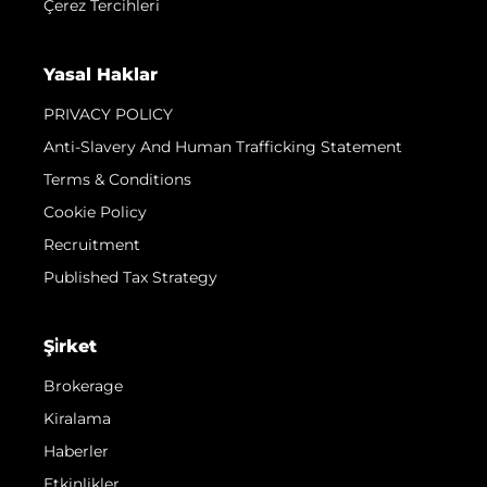
Çerez Tercihleri
Yasal Haklar
PRIVACY POLICY
Anti-Slavery And Human Trafficking Statement
Terms & Conditions
Cookie Policy
Recruitment
Published Tax Strategy
Şi̇rket
Brokerage
Kiralama
Haberler
Etkinlikler