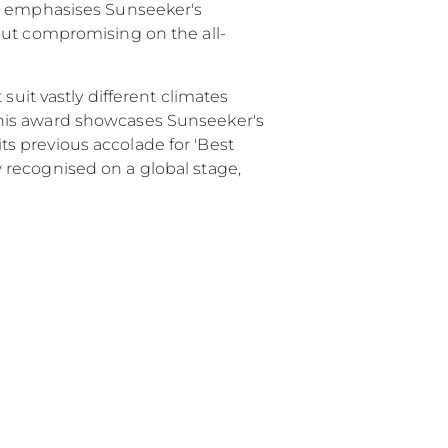
82 emphasises Sunseeker's
out compromising on the all-
li̇
suit vastly different climates
in Piyasa Değerini
This award showcases Sunseeker's
s previous accolade for 'Best
 recognised on a global stage,