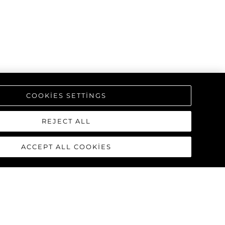
COOKIES SETTINGS
REJECT ALL
ACCEPT ALL COOKIES