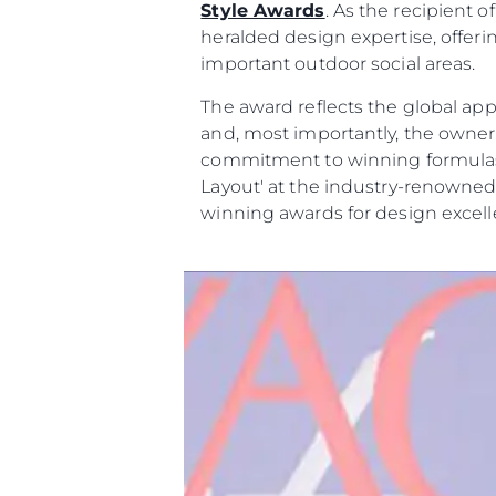
Style Awards
. As the recipient
heralded design expertise, offer
important outdoor social areas.
The award reflects the global app
and, most importantly, the owne
commitment to winning formulas t
Layout' at the industry-renowned
winning awards for design excell