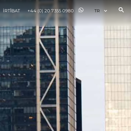
İRTİBAT
+44 (0) 20 7355 0980