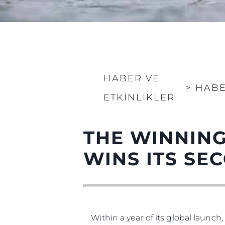
HABER VE
>
HAB
ETKINLIKLER
Bilgi
THE WINNING
Si̇te Hari̇tasi
WINS ITS S
İrti̇bat
Çerez Tercihleri
Within a year of its global launch