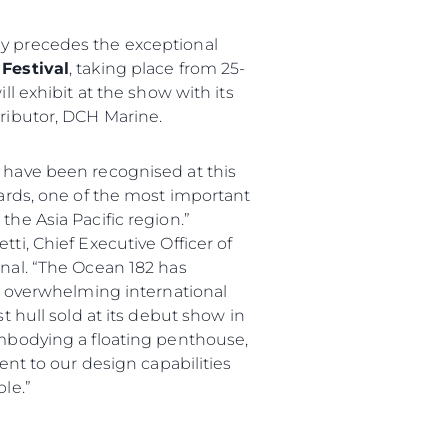
 precedes the exceptional
Festival
, taking place from 25-
ll exhibit at the show with its
ributor, DCH Marine.
 have been recognised at this
wards, one of the most important
he Asia Pacific region.”
ti, Chief Executive Officer of
nal. “The Ocean 182 has
an overwhelming international
t hull sold at its debut show in
mbodying a floating penthouse,
ment to our design capabilities
le.”