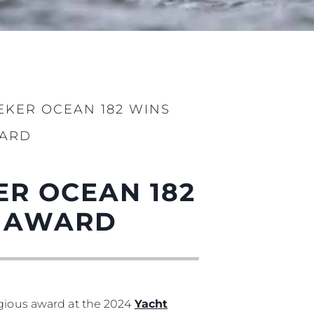
EKER OCEAN 182 WINS
WARD
ER OCEAN 182
ge
L AWARD
er
igious award at the 2024
Yacht