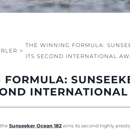
THE WINNING FORMULA: SUNSE
ERLER
>
ITS SECOND INTERNATIONAL A
Yasal Haklar
Şi̇rket
 FORMULA: SUNSEEK
PRIVACY POLICY
Brokera
ECOND INTERNATIONA
Anti-Slavery And Human
Kiralama
Trafficking Statement
Haberler
Terms & Conditions
Etkinlikl
Cookie Policy
Yenilik
Recruitment
Şi̇rket
, the
Sunseeker Ocean 182
wins its second highly prest
Published Tax Strategy