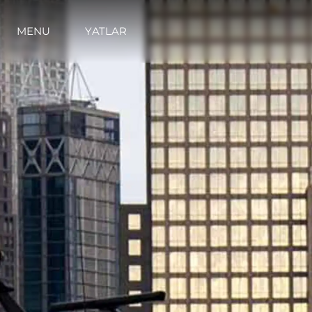
MENU
YATLAR