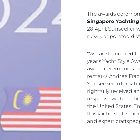
The awards ceremony
Singapore Yachting 
28 April. Sunseeker wi
newly appointed dist
“We are honoured to
year’s Yacht Style A
award ceremonies in t
remarks Andrea Frabet
Sunseeker Internatio
rightfully received 
response with the firs
the United States. E
this yacht is a testa
and expert craftspeop