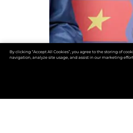
By clicking “Accept All Cookies”, you agree to the storing of coo
navigation, analyze site usage, and assist in our marketing effort
© 2026 Sunseeker London Group.Her hakkı saklıdır.