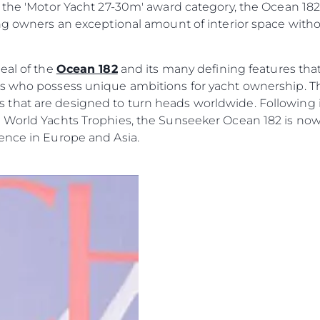
Ekip
 of the 'Motor Yacht 27-30m' award category, the Ocean 1
ing owners an exceptional amount of interior space with
Yaşam Şek
Mi̇ras
eal of the
Ocean 182
and its many defining features that 
Tekneniz
Öğrenin
rs who possess unique ambitions for yacht ownership. 
hat are designed to turn heads worldwide. Following it
 World Yachts Trophies, the Sunseeker Ocean 182 is now
ence in Europe and Asia.