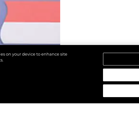
kies on your device to enhance site
s.