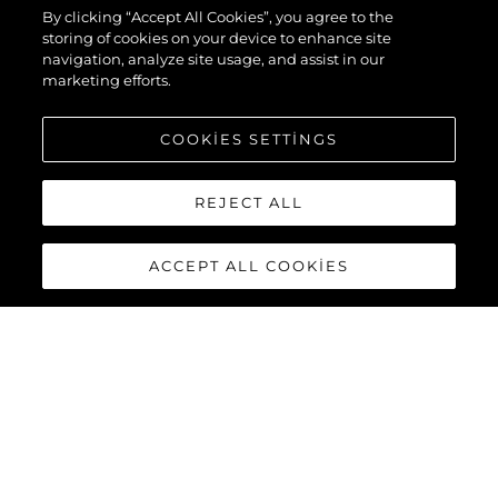
By clicking “Accept All Cookies”, you agree to the
storing of cookies on your device to enhance site
navigation, analyze site usage, and assist in our
marketing efforts.
COOKIES SETTINGS
REJECT ALL
ACCEPT ALL COOKIES