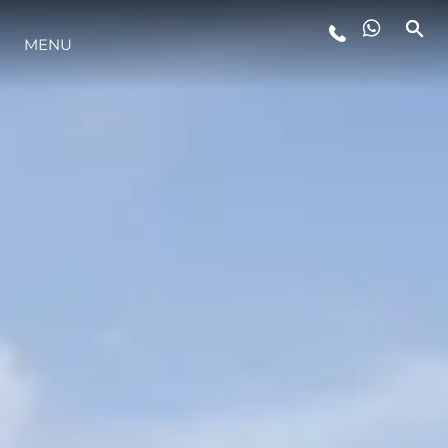
MENU
YAŞAM ŞEKLİ
YENILIK
ŞİRKET
EKIP
MİRAS
TEKNENIZIN PIYASA DEĞERINI