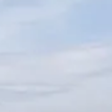
ÖĞRENIN