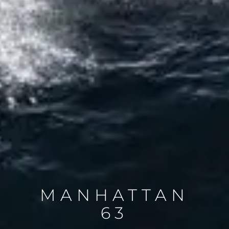
MANHATTAN
63