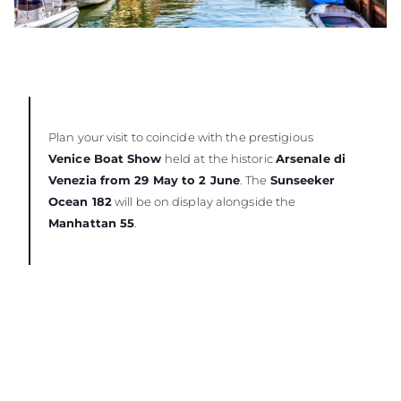
Plan your visit to coincide with the prestigious
Venice Boat Show
held at the historic
Arsenale di
Venezia from 29 May to 2 June
. The
Sunseeker
Ocean 182
will be on display alongside the
Manhattan 55
.