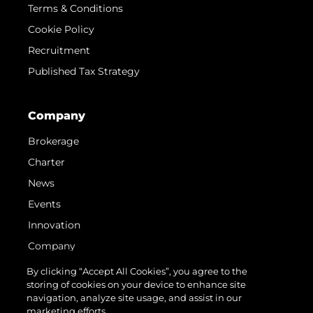
Terms & Conditions
Cookie Policy
Recruitment
Published Tax Strategy
Company
Brokerage
Charter
News
Events
Innovation
Company
Team
By clicking “Accept All Cookies”, you agree to the
storing of cookies on your device to enhance site
Lifestyle
navigation, analyze site usage, and assist in our
Heritage
marketing efforts.