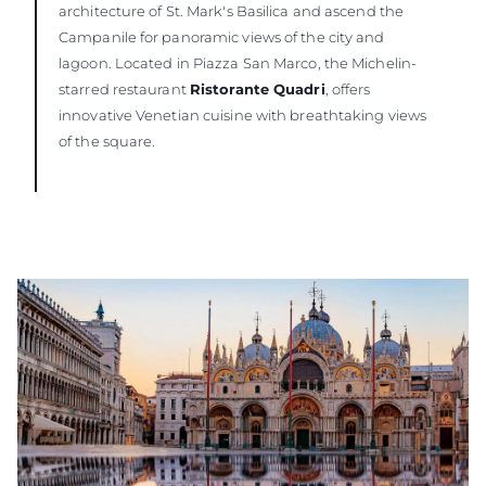
architecture of St. Mark's Basilica and ascend the
Campanile for panoramic views of the city and
lagoon. Located in Piazza San Marco, the Michelin-
starred restaurant
Ristorante Quadri
, offers
innovative Venetian cuisine with breathtaking views
of the square.