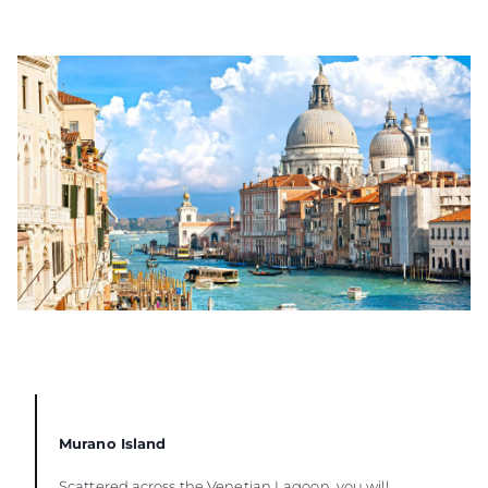
Murano Island
Scattered across the Venetian Lagoon, you will