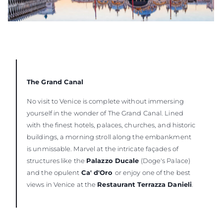
The Grand Canal
No visit to Venice is complete without immersing
yourself in the wonder of The Grand Canal. Lined
with the finest hotels, palaces, churches, and historic
buildings, a morning stroll along the embankment
is unmissable. Marvel at the intricate façades of
structures like the
Palazzo Ducale
(Doge's Palace)
and the opulent
Ca' d'Oro
or enjoy one of the best
views in Venice at the
Restaurant Terrazza Danieli
.