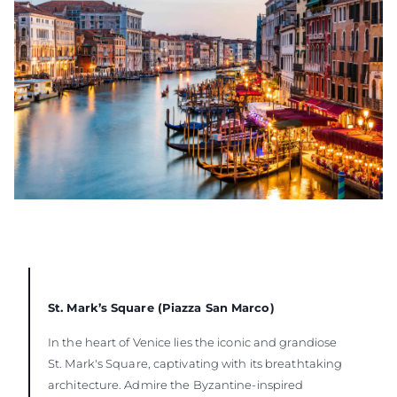
St. Mark’s Square (Piazza San Marco)
In the heart of Venice lies the iconic and grandiose
St. Mark's Square, captivating with its breathtaking
architecture. Admire the Byzantine-inspired