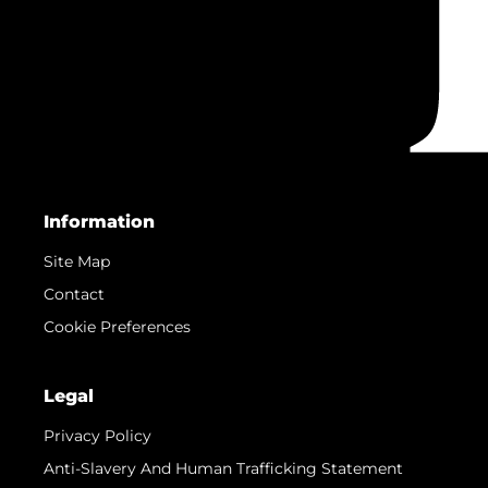
Information
Site Map
Contact
Cookie Preferences
Legal
Privacy Policy
Anti-Slavery And Human Trafficking Statement