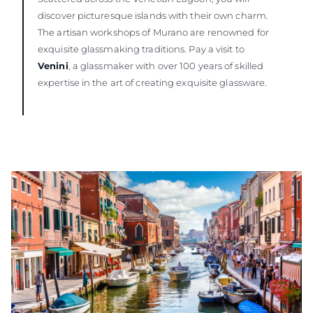
discover picturesque islands with their own charm.
The artisan workshops of Murano are renowned for
exquisite glassmaking traditions. Pay a visit to
Venini
, a glassmaker with over 100 years of skilled
expertise in the art of creating exquisite glassware.