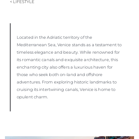
< LIFESTYLE
Located in the Adriatic territory of the
Mediterranean Sea, Venice stands as a testament to
timeless elegance and beauty. While renowned for
its romantic canals and exquisite architecture, this
enchanting city also offers a luxurious haven for
those who seek both on-land and offshore
adventures. From exploring historic landmarks to
cruising its intertwining canals, Venice is home to
opulent charm.