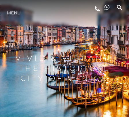
MENU
LIFESTYLE
INNOVATION
VIVID & VIBRANT:
COMPANY
THE HISTORICAL
CITY OF VENICE
TEAM
HERITAGE
VALUE YOUR BOAT