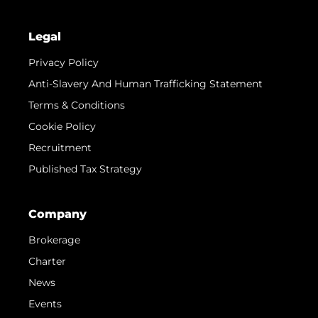
Legal
Privacy Policy
Anti-Slavery And Human Trafficking Statement
Terms & Conditions
Cookie Policy
Recruitment
Published Tax Strategy
Company
Brokerage
Charter
News
Events