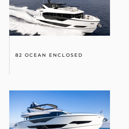
82 OCEAN ENCLOSED