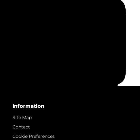
Information
Site Map
Contact
Cookie Preferences