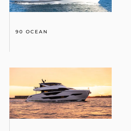
90 OCEAN