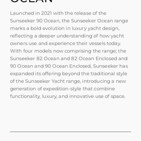
Launched in 2021 with the release of the
Sunseeker 90 Ocean, the Sunseeker Ocean range
marks a bold evolution in luxury yacht design,
reflecting a deeper understanding of how yacht
owners use and experience their vessels today.
With four models now comprising the range; the
Sunseeker 82 Ocean and 82 Ocean Enclosed and
90 Ocean and 90 Ocean Enclosed, Sunseeker has
expanded its offering beyond the traditional style
of the Sunseeker Yacht range, introducing a new
generation of expedition-style that combine
functionality, luxury, and innovative use of space.