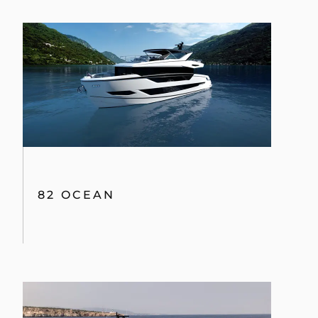
82 OCEAN