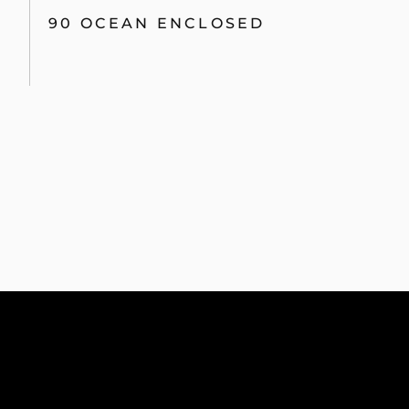
90 OCEAN ENCLOSED