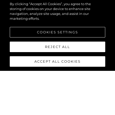
By clicking “Accept All Cookies”, you agree to the
storing of cookies on your device to enhance site
navigation, analyze site usage, and assist in our
marketing efforts.
COOKIES SETTINGS
REJECT ALL
ACCEPT ALL COOKIES