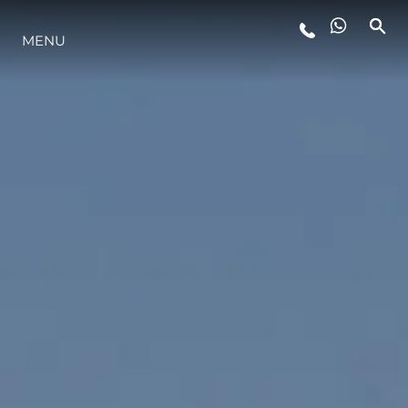
MENU
LIFESTYLE
INNOVATION
COMPANY
TEAM
HERITAGE
VALUE YOUR BOAT