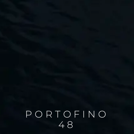
PORTOFINO
48