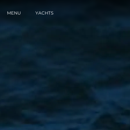
MENU
YACHTS