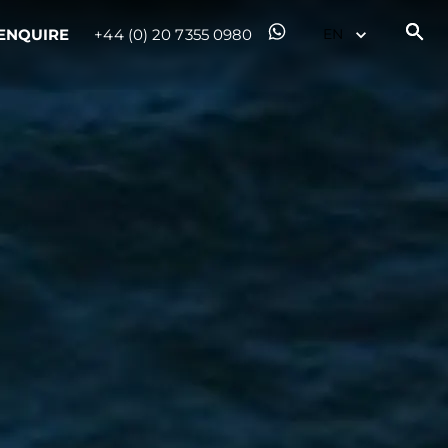
ENQUIRE
+44 (0) 20 7355 0980