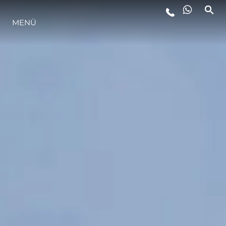
MENÜ
LIFESTYLE
INNOVATION
DIE FIRMA
DAS TEAM
GESCHICHTE
BEWERTEN SIE IHR BOOT