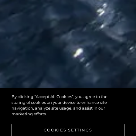
By clicking “Accept All Cookies”, you agree to the
95 YACHT
storing of cookies on your device to enhance site
navigation, analyze site usage, and assist in our
marketing efforts.
COOKIES SETTINGS