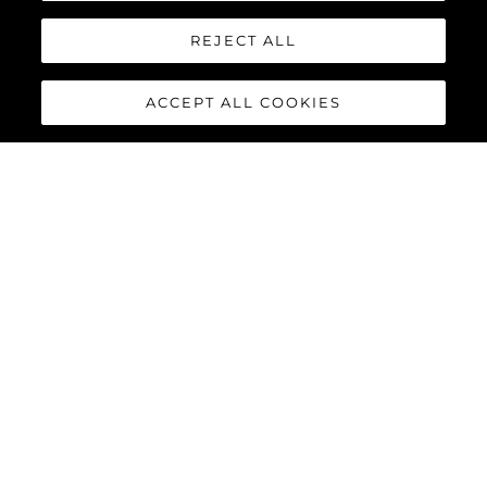
REJECT ALL
ACCEPT ALL COOKIES
95 YACHT
The stunning lines and unique layout of the
Sunseeker 95
Yacht
exemplifies Sunseeker’s cutting-edge design and
innovative build processes, combining a superyacht feel with all
the practical advantages of a motor yacht in this size category.