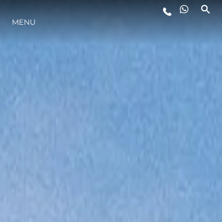
MENU
STYLE DE VIE
L'INNOVATION
LA SOCIÉTÉ
NOTRE ÉQUIPE
NOTRE HÉRITAGE
ESTIMEZ VOTRE BATEAU