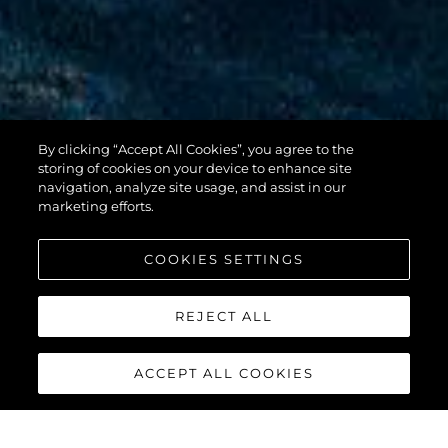
By clicking “Accept All Cookies”, you agree to the
100 YACHT
storing of cookies on your device to enhance site
navigation, analyze site usage, and assist in our
marketing efforts.
COOKIES SETTINGS
REJECT ALL
ACCEPT ALL COOKIES