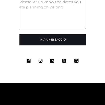
INVIA MESSAGGIO