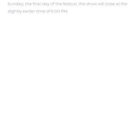
Sunday, the final day of the festival, the show will close at the
slightly earlier time of 6:00 PM.