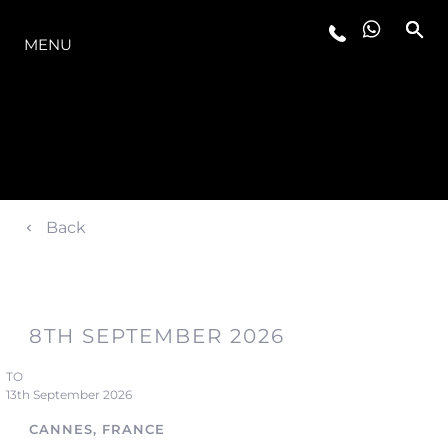
LA GAMMA
MENU
Back
8TH SEPTEMBER 2026
TO
13th September 2026
CANNES, FRANCE