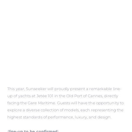
This year, Sunseeker will proudly present a remarkable line-
up of yachts at Jetée 101 in the Old Port of Cannes, directly
facing the Gare Maritime. Guests will have the opportunity to
explore a diverse collection of models, each representing the
highest standards of performance, luxury, and design.
(
line-up to be confirmed
)