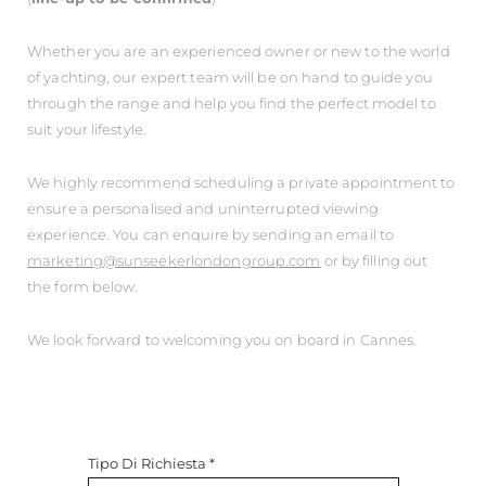
Whether you are an experienced owner or new to the world
of yachting, our expert team will be on hand to guide you
through the range and help you find the perfect model to
suit your lifestyle.
We highly recommend scheduling a private appointment to
ensure a personalised and uninterrupted viewing
experience. You can enquire by sending an email to
marketing@sunseekerlondongroup.com
or by filling out
the form below.
We look forward to welcoming you on board in Cannes.
Tipo Di Richiesta
*