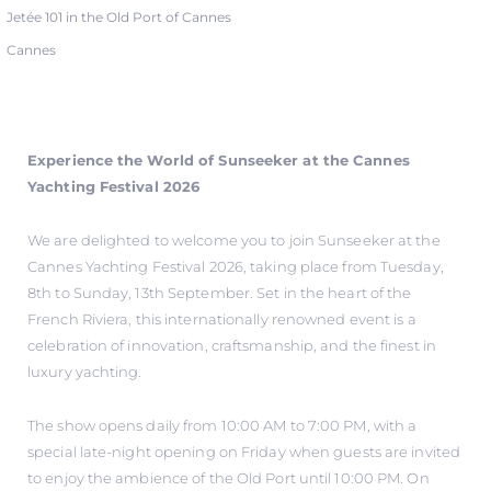
Jetée 101 in the Old Port of Cannes
Cannes
Experience the World of Sunseeker at the Cannes
Yachting Festival 2026
We are delighted to welcome you to join Sunseeker at the
Cannes Yachting Festival 2026, taking place from Tuesday,
8th to Sunday, 13th September. Set in the heart of the
French Riviera, this internationally renowned event is a
celebration of innovation, craftsmanship, and the finest in
luxury yachting.
The show opens daily from 10:00 AM to 7:00 PM, with a
special late-night opening on Friday when guests are invited
to enjoy the ambience of the Old Port until 10:00 PM. On