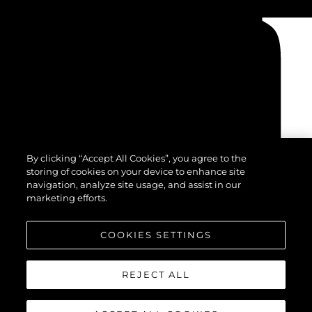
By clicking “Accept All Cookies”, you agree to the
storing of cookies on your device to enhance site
navigation, analyze site usage, and assist in our
marketing efforts.
COOKIES SETTINGS
REJECT ALL