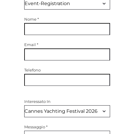
Nome
*
Email
*
Telefono
Interessato In
Messaggio
*