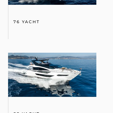
76 YACHT