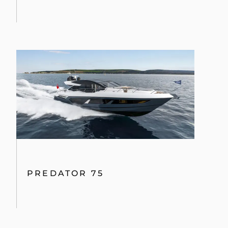
PREDATOR 75