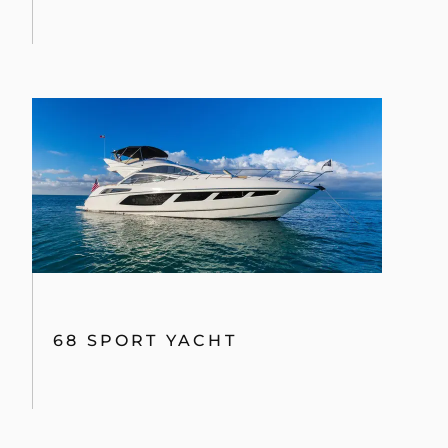
68 SPORT YACHT