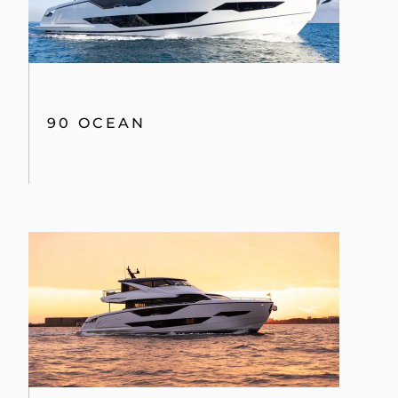
90 OCEAN