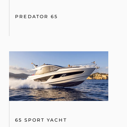
PREDATOR 65
65 SPORT YACHT