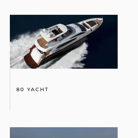
80 YACHT