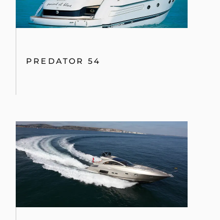
PREDATOR 54