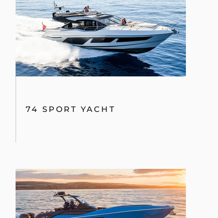
74 SPORT YACHT