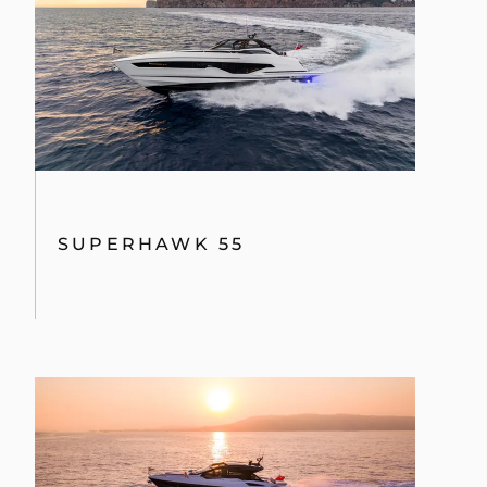
SUPERHAWK 55