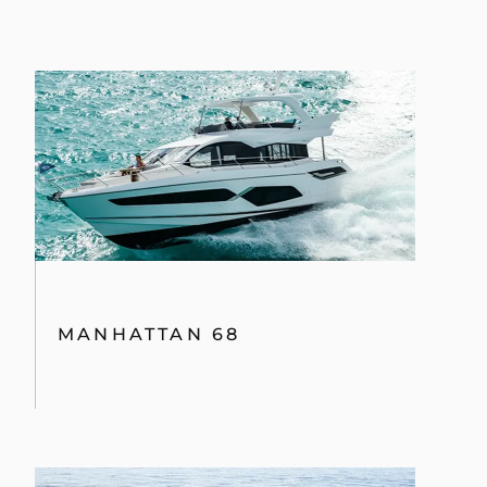
MANHATTAN 68