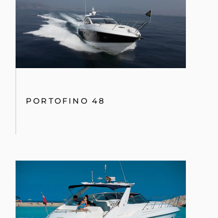
PORTOFINO 48