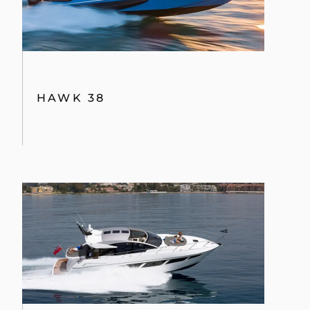
HAWK 38