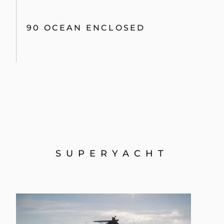
90 OCEAN ENCLOSED
SUPERYACHT