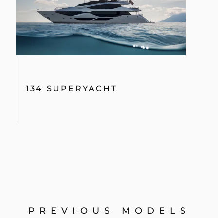
134 SUPERYACHT
PREVIOUS MODELS