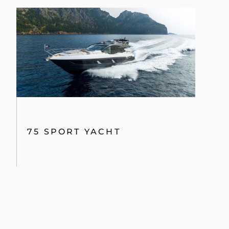
75 SPORT YACHT