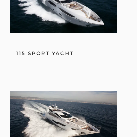
115 SPORT YACHT