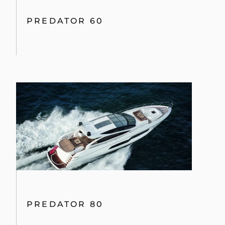
PREDATOR 60
PREDATOR 80