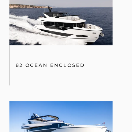
82 OCEAN ENCLOSED