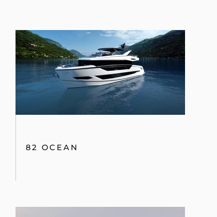
82 OCEAN