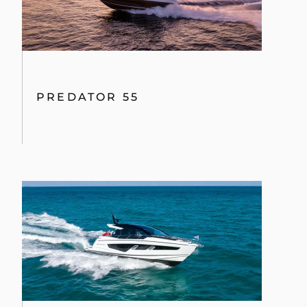
PREDATOR 55