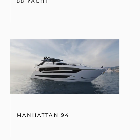
88 YACHT
MANHATTAN 94