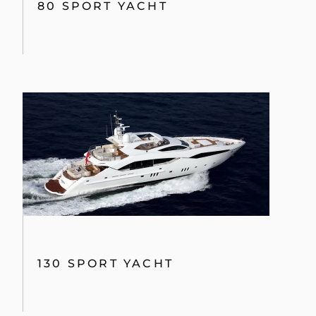
80 SPORT YACHT
130 SPORT YACHT