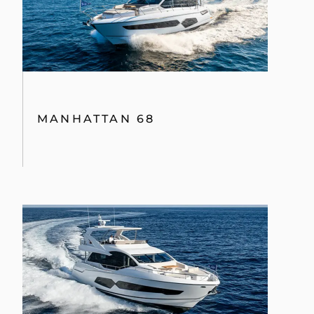
MANHATTAN 68