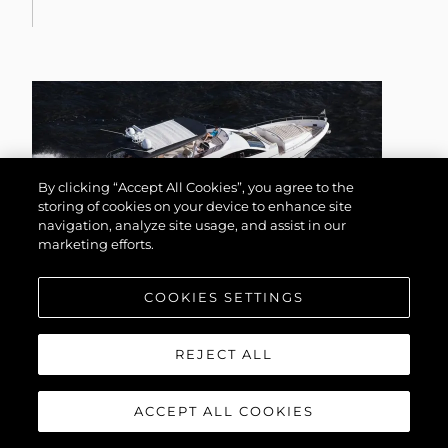
By clicking “Accept All Cookies”, you agree to the
storing of cookies on your device to enhance site
navigation, analyze site usage, and assist in our
marketing efforts.
COOKIES SETTINGS
75 YACHT
REJECT ALL
ACCEPT ALL COOKIES