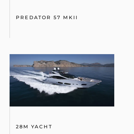
PREDATOR 57 MKII
28M YACHT