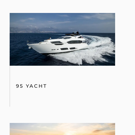
95 YACHT