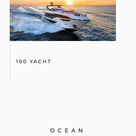
100 YACHT
OCEAN