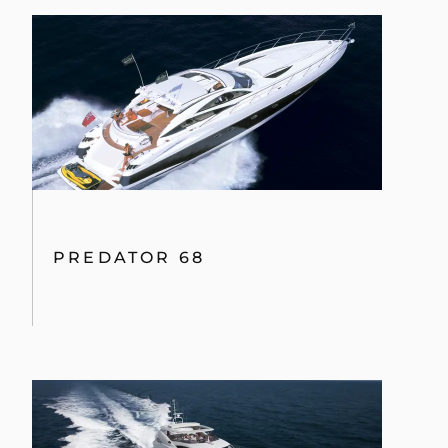
PREDATOR 68