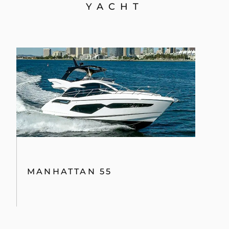
YACHT
MANHATTAN 55