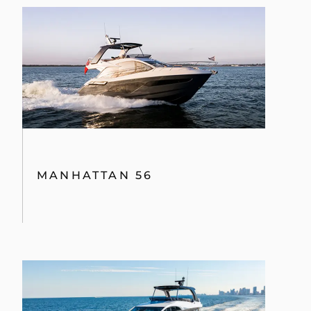
MANHATTAN 56