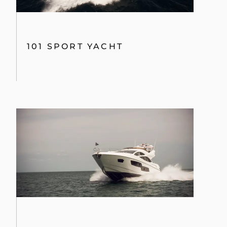
101 SPORT YACHT