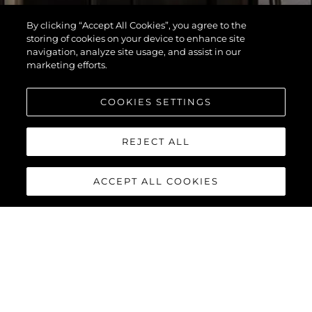
By clicking “Accept All Cookies”, you agree to the
storing of cookies on your device to enhance site
navigation, analyze site usage, and assist in our
marketing efforts.
COOKIES SETTINGS
REJECT ALL
ACCEPT ALL COOKIES