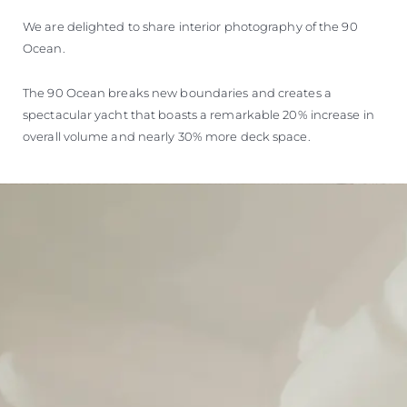
We are delighted to share interior photography of the 90
Ocean.
The 90 Ocean breaks new boundaries and creates a
spectacular yacht that boasts a remarkable 20% increase in
overall volume and nearly 30% more deck space.