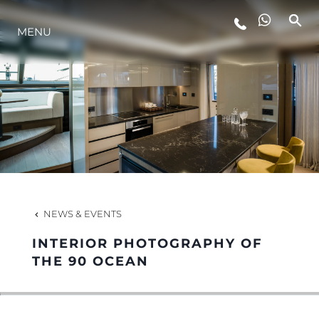
MENU
LIFESTYLE
INNOVATION
COMPANY
TEAM
NEWS & EVENTS
INTERIOR PHOTOGRAPHY OF
HERITAGE
THE 90 OCEAN
VALUE YOUR BOAT