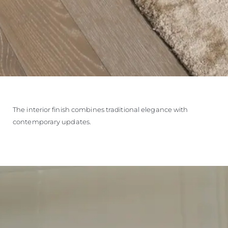
The interior finish combines traditional elegance with
contemporary updates.