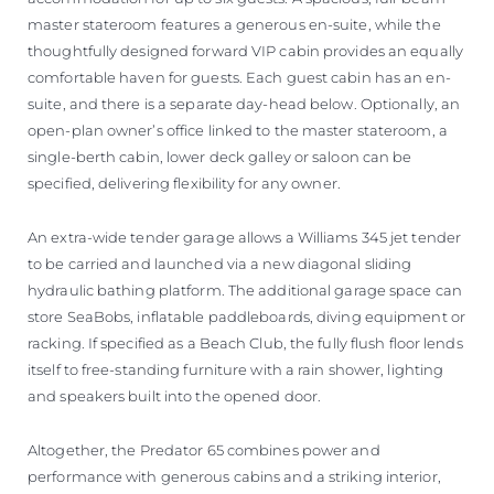
master stateroom features a generous en-suite, while the
thoughtfully designed forward VIP cabin provides an equally
comfortable haven for guests. Each guest cabin has an en-
suite, and there is a separate day-head below. Optionally, an
open-plan owner’s office linked to the master stateroom, a
single-berth cabin, lower deck galley or saloon can be
specified, delivering flexibility for any owner.
An extra-wide tender garage allows a Williams 345 jet tender
to be carried and launched via a new diagonal sliding
hydraulic bathing platform. The additional garage space can
store SeaBobs, inflatable paddleboards, diving equipment or
racking. If specified as a Beach Club, the fully flush floor lends
itself to free-standing furniture with a rain shower, lighting
and speakers built into the opened door.
Altogether, the Predator 65 combines power and
performance with generous cabins and a striking interior,