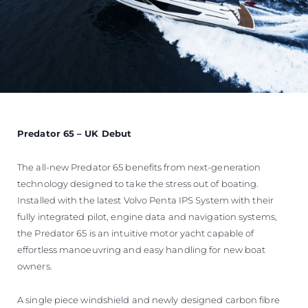
Predator 65 – UK Debut
The all-new Predator 65 benefits from next-generation
technology designed to take the stress out of boating.
Installed with the latest Volvo Penta IPS System with their
fully integrated pilot, engine data and navigation systems,
the Predator 65 is an intuitive motor yacht capable of
effortless manoeuvring and easy handling for new boat
owners.
A single piece windshield and newly designed carbon fibre