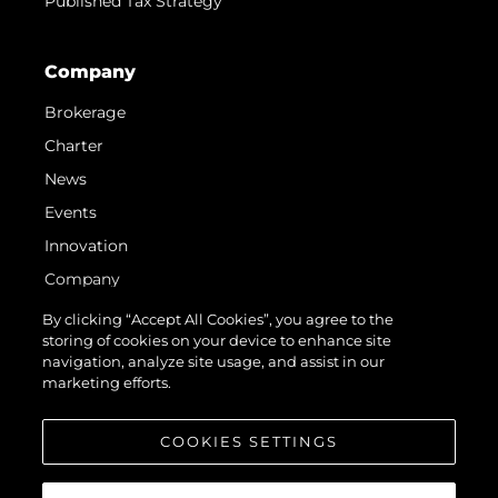
Published Tax Strategy
Company
Brokerage
Charter
News
Events
Innovation
Company
Team
By clicking “Accept All Cookies”, you agree to the
storing of cookies on your device to enhance site
Lifestyle
navigation, analyze site usage, and assist in our
Heritage
marketing efforts.
Value Your Boat
COOKIES SETTINGS