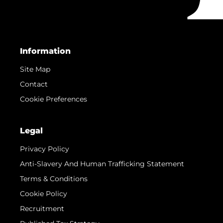
Information
Site Map
Contact
Cookie Preferences
Legal
Privacy Policy
Anti-Slavery And Human Trafficking Statement
Terms & Conditions
Cookie Policy
Recruitment