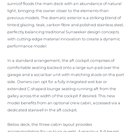
sunroof floods the main deck with an abundance of natural
light, bringing the owner closer to the elements than
previous models. The dramatic exterior is a striking blend of
tinted glazing, teak, carbon fibre and polished stainless steel,
perfectly balancing traditional Sunseeker design concepts
with cutting-edge material innovation to create a dynamic
performance model.
In a standard arrangement, the aft cockpit comprises of
comfortable seating backed onto a large sun pad over the
garage and a social bar unit with matching stools on the port
side. Owners can opt for a fully integrated wet bar or
extended C-shaped lounge seating running aft from the
galley across the width of the cockpit if desired. This new
model benefits from an optional crew cabin, accessed via a
dedicated stairwell in the aft cockpit.
Below deck, the three-cabin layout provides
accommodation for up to six guests. A spacious, full-beam