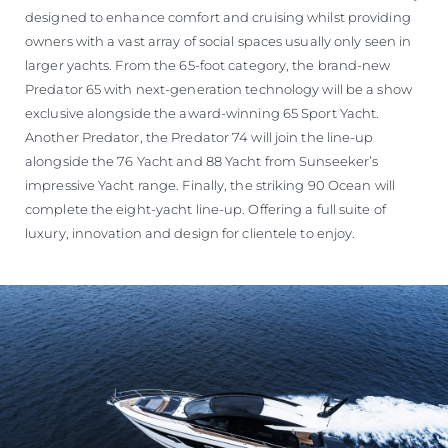
designed to enhance comfort and cruising whilst providing
owners with a vast array of social spaces usually only seen in
larger yachts. From the 65-foot category, the brand-new
Predator 65 with next-generation technology will be a show
exclusive alongside the award-winning 65 Sport Yacht.
Another Predator, the Predator 74 will join the line-up
alongside the 76 Yacht and 88 Yacht from Sunseeker’s
impressive Yacht range. Finally, the striking 90 Ocean will
complete the eight-yacht line-up. Offering a full suite of
luxury, innovation and design for clientele to enjoy.