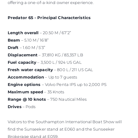
offering a one-of-a-kind owner experience.
Predator 65 - Principal Characteristics
Length overall
– 20.50 M / 67’2”
Beam
– 5.10 M / 16’8”
Draft
– 1.60 M / 5’3”
Displacement
– 37,810 KG / 83,357 LB
Fuel capacity
– 3,500 L / 924 US GAL
Fresh water capacity
– 800 L / 211 US GAL
Accommodation
– Up to 7 guests
Engine options
– Volvo Penta IPS up to 2,000 PS
Maximum speed
– 35 Knots
Range @ 10 knots
– 750 Nautical Miles
Drives
– Pods
Visitors to the Southampton International Boat Show will
find the Sunseeker stand at E060 and the Sunseeker
Brokerage stand at E059.