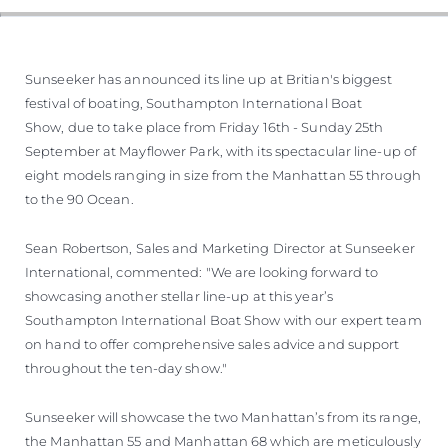
Sunseeker has announced its line up at Britian's biggest
festival of boating, Southampton International Boat
Show, due to take place from Friday 16th - Sunday 25th
September at Mayflower Park, with its spectacular line-up of
eight models ranging in size from the Manhattan 55 through
to the 90 Ocean.
Sean Robertson, Sales and Marketing Director at Sunseeker
International, commented: "We are looking forward to
showcasing another stellar line-up at this year’s
Southampton International Boat Show with our expert team
on hand to offer comprehensive sales advice and support
throughout the ten-day show."
Sunseeker will showcase the two Manhattan’s from its range,
the Manhattan 55 and Manhattan 68 which are meticulously