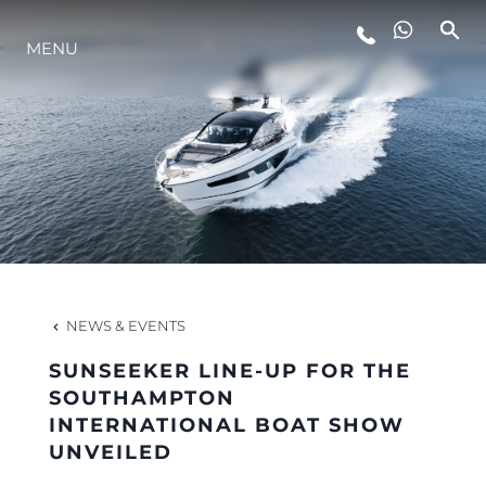
MENU
LIFESTYLE
INNOVATION
COMPANY
TEAM
NEWS & EVENTS
SUNSEEKER LINE-UP FOR THE
HERITAGE
SOUTHAMPTON
INTERNATIONAL BOAT SHOW
UNVEILED
VALUE YOUR BOAT