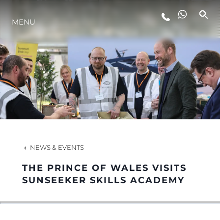
MENU
LIFESTYLE
INNOVATION
COMPANY
TEAM
NEWS & EVENTS
THE PRINCE OF WALES VISITS
HERITAGE
SUNSEEKER SKILLS ACADEMY
VALUE YOUR BOAT