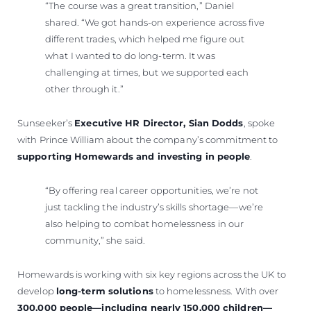
“The course was a great transition,” Daniel
shared. “We got hands-on experience across five
different trades, which helped me figure out
what I wanted to do long-term. It was
challenging at times, but we supported each
other through it.”
Sunseeker’s
Executive HR Director, Sian Dodds
, spoke
with Prince William about the company’s commitment to
supporting Homewards and investing in people
.
“By offering real career opportunities, we’re not
just tackling the industry’s skills shortage—we’re
also helping to combat homelessness in our
community,” she said.
Homewards is working with six key regions across the UK to
develop
long-term solutions
to homelessness. With over
300,000 people—including nearly 150,000 children—