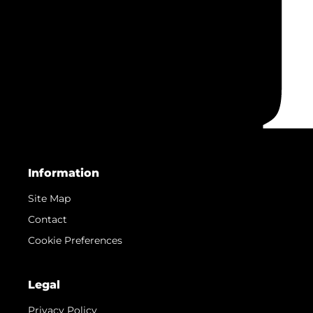
Information
Site Map
Contact
Cookie Preferences
Legal
Privacy Policy