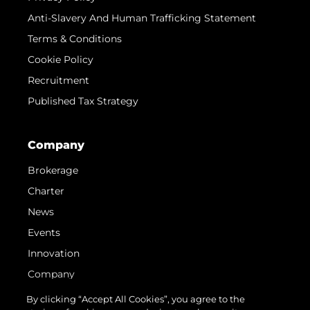
Anti-Slavery And Human Trafficking Statement
Terms & Conditions
Cookie Policy
Recruitment
Published Tax Strategy
Company
Brokerage
Charter
News
Events
Innovation
Company
Team
By clicking “Accept All Cookies”, you agree to the