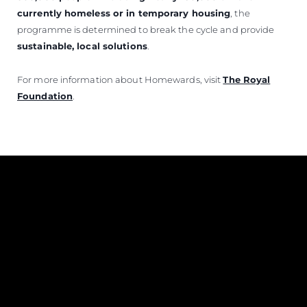
currently homeless or in temporary housing
, the
programme is determined to break the cycle and provide
sustainable, local solutions
.
For more information about Homewards, visit
The Royal
Foundation
.