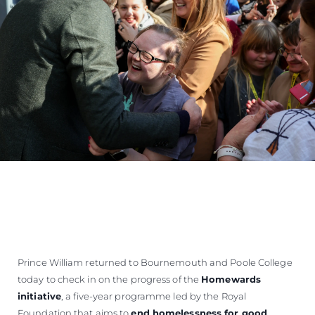
Prince William returned to Bournemouth and Poole College
today to check in on the progress of the
Homewards
initiative
, a five-year programme led by the Royal
Foundation that aims to
end homelessness for good
.