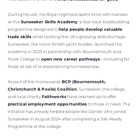
During his visit, His Royal Highness spent time with trainees
at the
Sunseeker Skills Academy
, a fast-track boatbuilding
programme designed to
help people develop valuable
trade skills
while tackling the UK’s growing skills shortage.
Sunseeker, the iconic British yacht builder, launched the
academy in 2023 in partnership with Bournemouth and
Poole College to
open new career pathways
—including for
those at risk of or experiencing homelessness.
As part of the Homewards
BCP (Bournemouth,
Christchurch & Poole) Coalition
, Sunseeker, the college,
and local charity
Faithworks
have teamed up to offer
practical employment opportunities
to those in need. The
initiative has already helped people like Daniel, who joined
Sunseeker in August 2024 after completing a Job-Ready
Programme at the college.