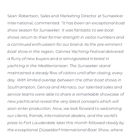
Sean Robertson, Sales and Marketing Director at Sunseeker
International, commented:
“It has been an exceptional boat
show season for Sunseeker. It was fantastic to see boat
shows return to their former strength in visitor numbers and
a continued enthusiasm for our brand. As the pre-eminent
boat show in the region, Cannes Yachting Festival delivered
a flurry of new buyers and a reinvigorated interest in
yachting in the Mediterranean. The Sunseeker stand
maintained a steady flow of visitors until after closing, every
day. With limited overlap between the other boat shows in
Southampton, Genoa and Monaco, our talented sales and
service teams were able to share a remarkable showcase of
new yachts and reveal the very latest concepts which will
soon enter production. Now, we look forward to welcoming
our clients, friends, international dealers, and the world’s
press to Fort Lauderdale later this month followed closely by
the exceptional Düsseldorf International Boat Show, where