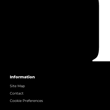
Information
Site Map
Contact
Cookie Preferences