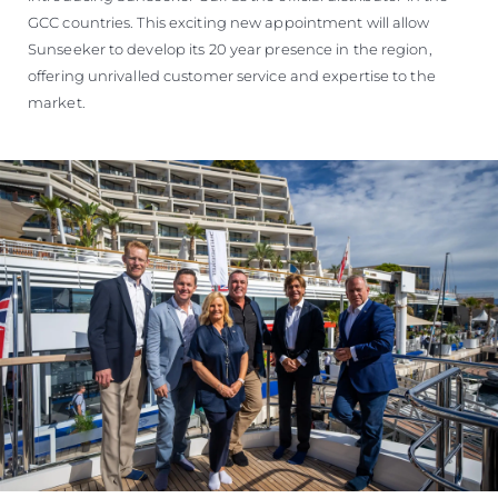
GCC countries. This exciting new appointment will allow
Sunseeker to develop its 20 year presence in the region,
offering unrivalled customer service and expertise to the
market.