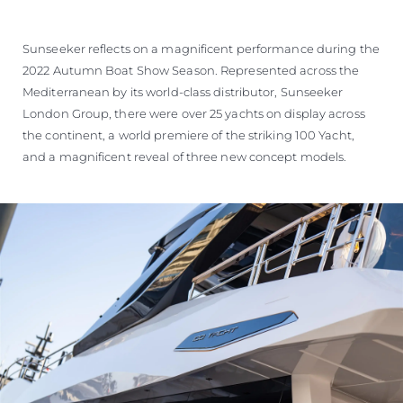
Sunseeker reflects on a magnificent performance during the
2022 Autumn Boat Show Season. Represented across the
Mediterranean by its world-class distributor, Sunseeker
London Group, there were over 25 yachts on display across
the continent, a world premiere of the striking 100 Yacht,
and a magnificent reveal of three new concept models.