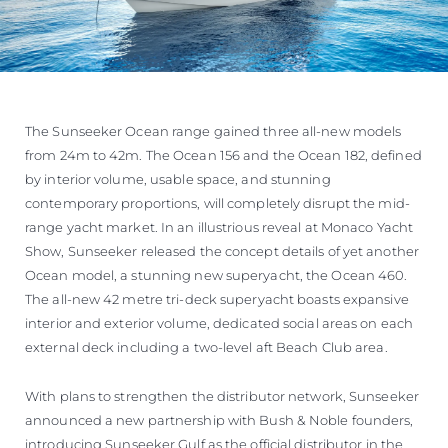
The Sunseeker Ocean range gained three all-new models
from 24m to 42m. The Ocean 156 and the Ocean 182, defined
by interior volume, usable space, and stunning
contemporary proportions, will completely disrupt the mid-
range yacht market. In an illustrious reveal at Monaco Yacht
Show, Sunseeker released the concept details of yet another
Ocean model, a stunning new superyacht, the Ocean 460.
The all-new 42 metre tri-deck superyacht boasts expansive
interior and exterior volume, dedicated social areas on each
external deck including a two-level aft Beach Club area.
With plans to strengthen the distributor network, Sunseeker
announced a new partnership with Bush & Noble founders,
introducing Sunseeker Gulf as the official distributor in the