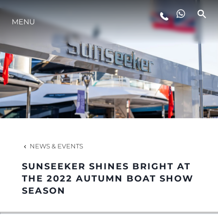
MENU
LIFESTYLE
INNOVATION
COMPANY
TEAM
NEWS & EVENTS
SUNSEEKER SHINES BRIGHT AT
HERITAGE
THE 2022 AUTUMN BOAT SHOW
SEASON
VALUE YOUR BOAT