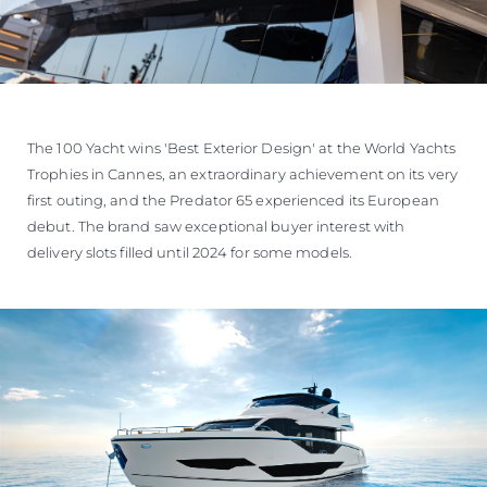
The 100 Yacht wins 'Best Exterior Design' at the World Yachts
Trophies in Cannes, an extraordinary achievement on its very
first outing, and the Predator 65 experienced its European
debut. The brand saw exceptional buyer interest with
delivery slots filled until 2024 for some models.