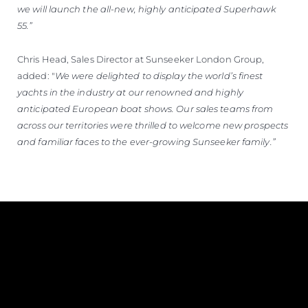
we will launch the all-new, highly anticipated Superhawk
55.”
Chris Head, Sales Director at Sunseeker London Group,
added: "
We were delighted to display the world’s finest
yachts in the industry at our renowned and highly
anticipated European boat shows. Our sales teams from
across our territories were thrilled to welcome new prospects
and familiar faces to the ever-growing Sunseeker family.”