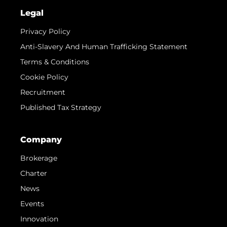
Legal
Privacy Policy
Anti-Slavery And Human Trafficking Statement
Terms & Conditions
Cookie Policy
Recruitment
Published Tax Strategy
Company
Brokerage
Charter
News
Events
Innovation