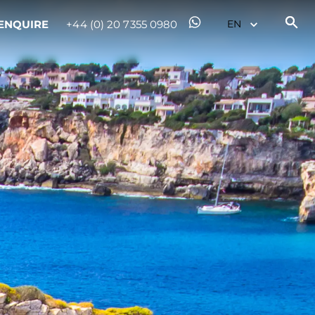
ENQUIRE
+44 (0) 20 7355 0980