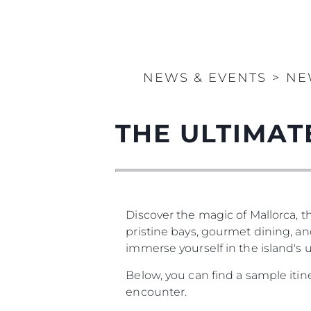
NEWS & EVENTS
>
NE
THE ULTIMA
Discover the magic of Mallorca, th
pristine bays, gourmet dining, and
immerse yourself in the island's
Below, you can find a sample iti
encounter.