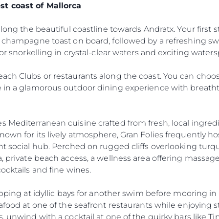
st coast of Mallorca
along the beautiful coastline towards Andratx. Your first s
 a champagne toast on board, followed by a refreshing s
for snorkelling in crystal-clear waters and exciting waters
ach Clubs or restaurants along the coast. You can choos
e in a glamorous outdoor dining experience with breatht
 Mediterranean cuisine crafted from fresh, local ingred
own for its lively atmosphere, Gran Folies frequently hos
nt social hub. Perched on rugged cliffs overlooking turq
a, private beach access, a wellness area offering massa
ocktails and fine wines.
Legal
Compa
Privacy Policy
Brokera
topping at idyllic bays for another swim before mooring i
Anti-Slavery And Human
Charter
eafood at one of the seafront restaurants while enjoying
Trafficking Statement
 unwind with a cocktail at one of the quirky bars like Tim’