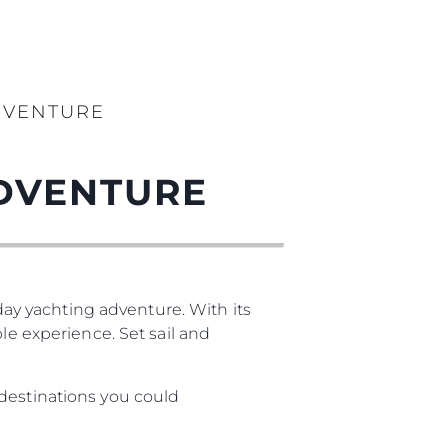
DVENTURE
DVENTURE
-day yachting adventure. With its
le experience. Set sail and
 destinations you could