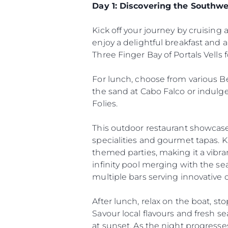
Day 1: Discovering the Southwe
Kick off your journey by cruising 
enjoy a delightful breakfast and
Three Finger Bay of Portals Vells 
For lunch, choose from various Be
the sand at Cabo Falco or indulg
Folies.
This outdoor restaurant showcases
specialities and gourmet tapas. Kn
themed parties, making it a vibra
infinity pool merging with the se
multiple bars serving innovative c
Information
Site Map
After lunch, relax on the boat, s
Contact
Savour local flavours and fresh s
at sunset. As the night progresses,