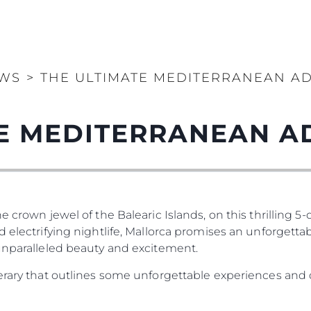
WS
>
THE ULTIMATE MEDITERRANEAN A
TE MEDITERRANEAN A
e crown jewel of the Balearic Islands, on this thrilling 5
 electrifying nightlife, Mallorca promises an unforgettab
 unparalleled beauty and excitement.
nerary that outlines some unforgettable experiences and