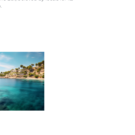
.
on
y
ur Boat