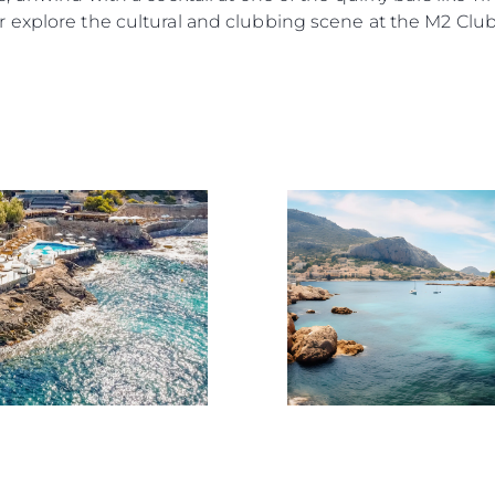
News
Terms & Conditions
 explore the cultural and clubbing scene at the M2 Club
Events
Cookie Policy
Innovati
Recruitment
Compan
Published Tax Strategy
Team
Lifestyle
Heritage
Value Yo