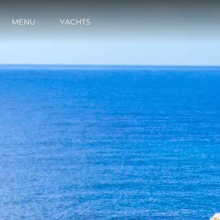
MENU
YACHTS