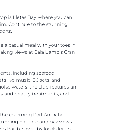
top is Illetas Bay, where you can
wim. Continue to the stunning
ports.
e a casual meal with your toes in
aking views at Cala Llamp's Gran
ients, including seafood
ts live music, DJ sets, and
uoise waters, the club features an
ges and beauty treatments, and
ny
ge
n the charming Port Andratx.
 stunning harbour and bay views
s Bar, beloved by locals for its