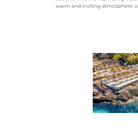
Cookie Preferences
warm and inviting atmosphere, or