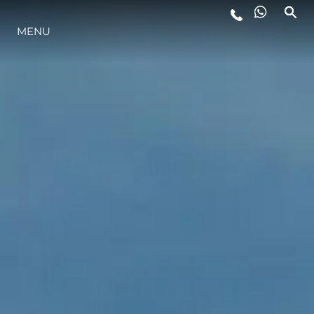
MENU
YAŞAM ŞEKLİ
YENILIK
ŞİRKET
EKIP
MİRAS
TEKNENIZIN PIYASA DEĞERINI