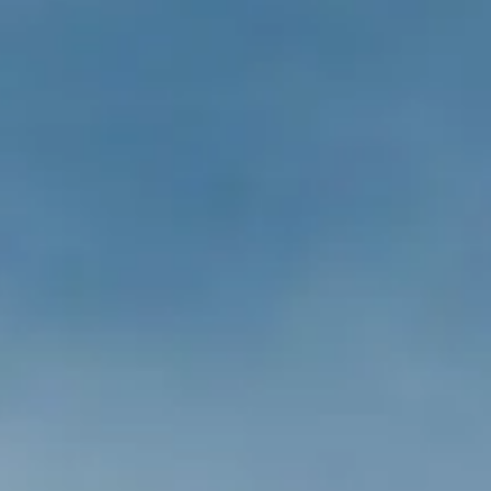
ÖĞRENIN