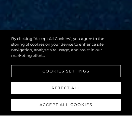
By clicking “Accept All Cookies”, you agree to the
88 YACHT
storing of cookies on your device to enhance site
navigation, analyze site usage, and assist in our
marketing efforts.
COOKIES SETTINGS
REJECT ALL
ACCEPT ALL COOKIES