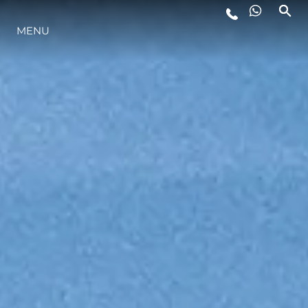
MENU
LIFESTYLE
INNOVATION
COMPANY
TEAM
HERITAGE
VALUE YOUR BOAT