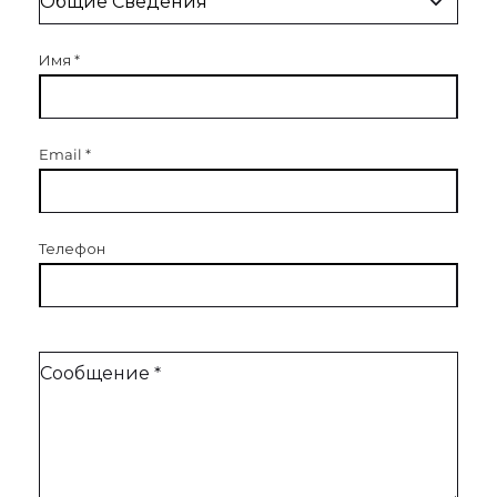
Имя
*
Email
*
Телефон