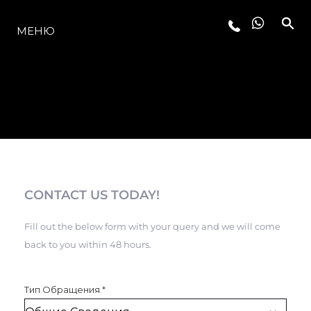
МОДЕЛЬНЫЙ РЯД
МЕНЮ
CONTACT US TODAY!
Fill out the below form with your query and we will come
back to you within 48 hours.
Тип Обращения
*