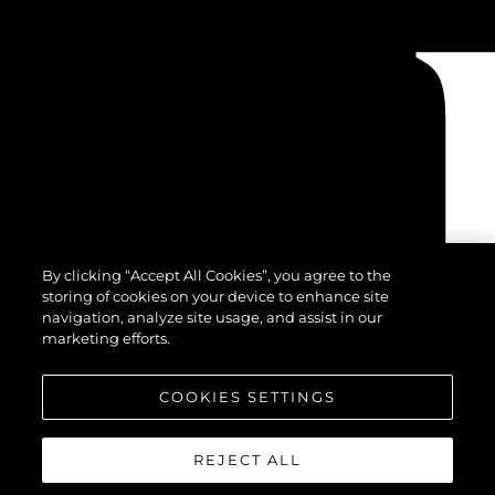
By clicking “Accept All Cookies”, you agree to the
storing of cookies on your device to enhance site
navigation, analyze site usage, and assist in our
marketing efforts.
COOKIES SETTINGS
REJECT ALL