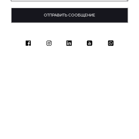
ОТПРАВИТЬ СООБЩЕНИЕ