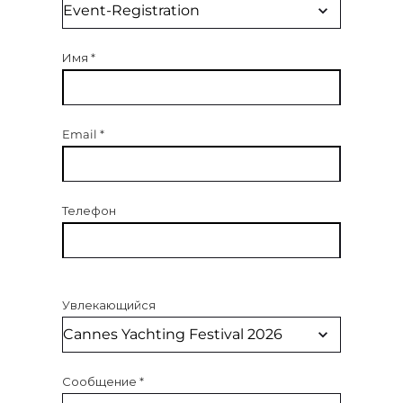
Имя
*
Email
*
Телефон
Увлекающийся
Сообщение
*