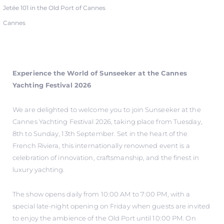
Jetée 101 in the Old Port of Cannes
Cannes
Experience the World of Sunseeker at the Cannes
Yachting Festival 2026
We are delighted to welcome you to join Sunseeker at the
Cannes Yachting Festival 2026, taking place from Tuesday,
8th to Sunday, 13th September. Set in the heart of the
French Riviera, this internationally renowned event is a
celebration of innovation, craftsmanship, and the finest in
luxury yachting.
The show opens daily from 10:00 AM to 7:00 PM, with a
special late-night opening on Friday when guests are invited
to enjoy the ambience of the Old Port until 10:00 PM. On