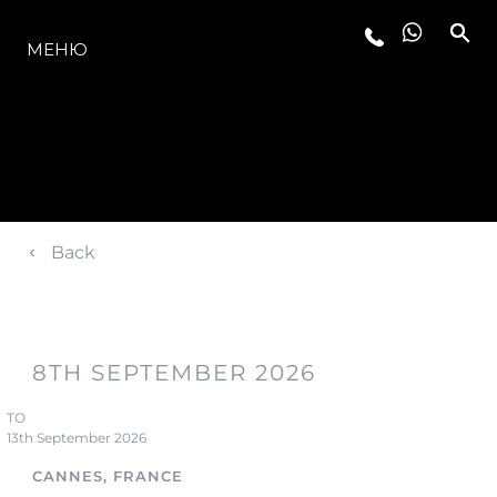
МОДЕЛЬНЫЙ РЯД
МЕНЮ
Back
8TH SEPTEMBER 2026
TO
13th September 2026
CANNES, FRANCE