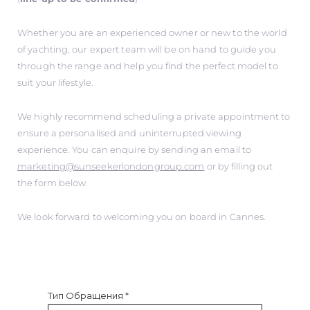
Whether you are an experienced owner or new to the world
of yachting, our expert team will be on hand to guide you
through the range and help you find the perfect model to
suit your lifestyle.
We highly recommend scheduling a private appointment to
ensure a personalised and uninterrupted viewing
experience. You can enquire by sending an email to
marketing@sunseekerlondongroup.com
or by filling out
the form below.
We look forward to welcoming you on board in Cannes.
Тип Обращения
*