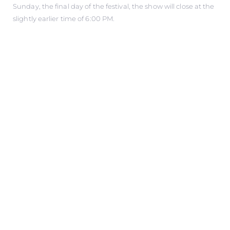
Sunday, the final day of the festival, the show will close at the
slightly earlier time of 6:00 PM.