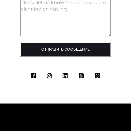
ОТПРАВИТЬ СООБЩЕНИЕ