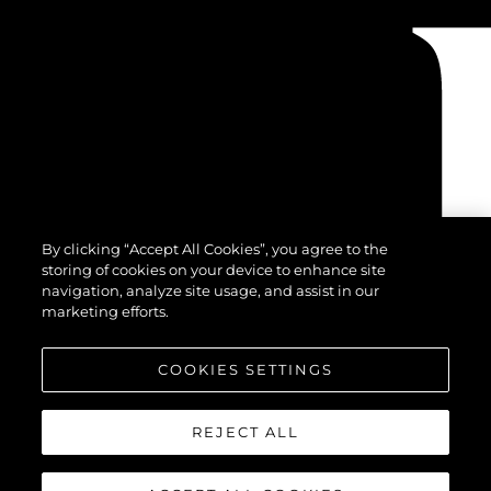
By clicking “Accept All Cookies”, you agree to the
storing of cookies on your device to enhance site
navigation, analyze site usage, and assist in our
marketing efforts.
COOKIES SETTINGS
REJECT ALL