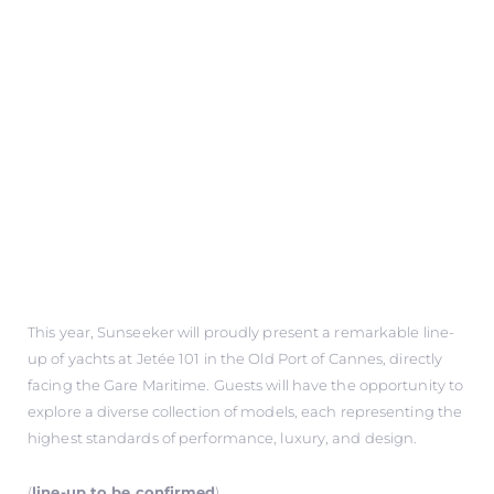
This year, Sunseeker will proudly present a remarkable line-
up of yachts at Jetée 101 in the Old Port of Cannes, directly
facing the Gare Maritime. Guests will have the opportunity to
explore a diverse collection of models, each representing the
highest standards of performance, luxury, and design.
(
line-up to be confirmed
)