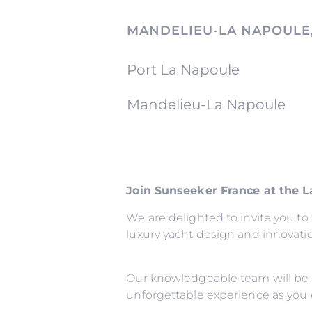
MANDELIEU-LA NAPOULE
Port La Napoule
Mandelieu-La Napoule
Join Sunseeker France at the 
We are delighted to invite you t
luxury yacht design and innovati
Our knowledgeable team will be 
unforgettable experience as you 