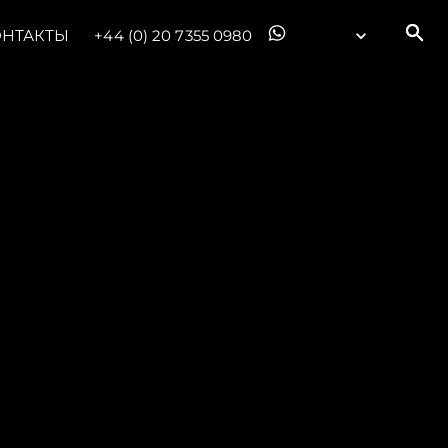
ОНТАКТЫ
+44 (0) 20 7355 0980