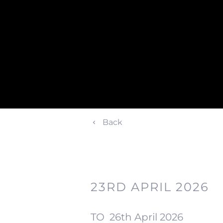
Back
23RD APRIL 2026
TO
26th April 2026