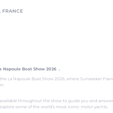
, FRANCE
La Napoule Boat Show 2026 .
o the La Napoule Boat Show 2026, where Sunseeker France
on.
available throughout the show to guide you and answer
explore some of the world’s most iconic motor yachts.