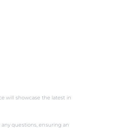
 will showcase the latest in
 any questions, ensuring an