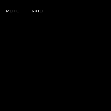
МЕНЮ
ЯХТЫ