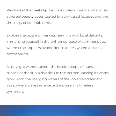
Perched at the heel's tip, Leuca exudes a mystical charm, its
ethereal beauty accentuated by sun-kissed facades and the
simplicity of its inhabitants.
Explore the bustling markets teeming with local delights,
immersing yourself in the unhurried pace of summer days,
where time appears suspended in an era where artisanal
crafts thrived.
As daylight wanes, savour the kaleidoscope of hues at
sunset, as the sun bids adieu to the horizon, casting its warm
glow upon the merging waters of the Ionian and Adriatic
Seas, where waves serenade the shore in a timeless
symphony.