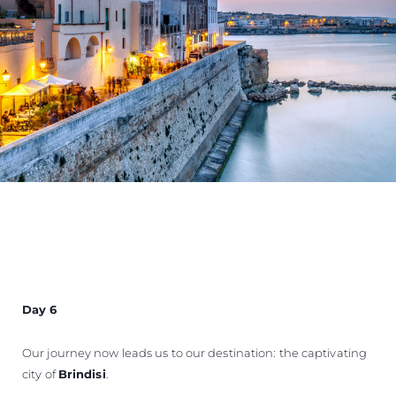
Day 6
Our journey now leads us to our destination: the captivating
city of
Brindisi
.