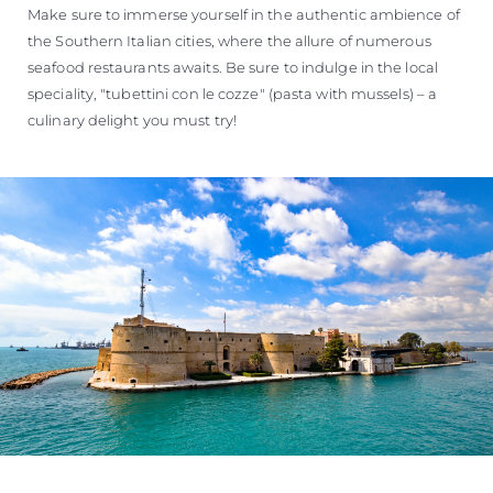
Make sure to immerse yourself in the authentic ambience of
the Southern Italian cities, where the allure of numerous
seafood restaurants awaits. Be sure to indulge in the local
speciality, "tubettini con le cozze" (pasta with mussels) – a
culinary delight you must try!