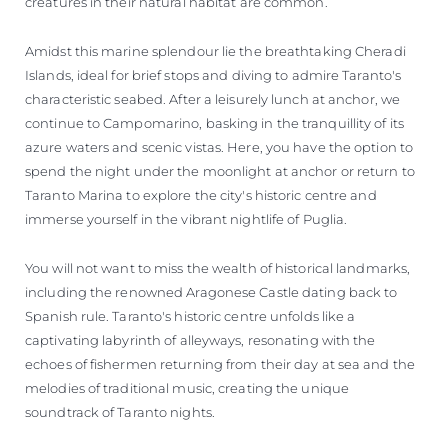
creatures in their natural habitat are common.
Amidst this marine splendour lie the breathtaking Cheradi
Islands, ideal for brief stops and diving to admire Taranto's
characteristic seabed. After a leisurely lunch at anchor, we
continue to Campomarino, basking in the tranquillity of its
azure waters and scenic vistas. Here, you have the option to
spend the night under the moonlight at anchor or return to
Taranto Marina to explore the city's historic centre and
immerse yourself in the vibrant nightlife of Puglia.
You will not want to miss the wealth of historical landmarks,
including the renowned Aragonese Castle dating back to
Spanish rule. Taranto's historic centre unfolds like a
captivating labyrinth of alleyways, resonating with the
echoes of fishermen returning from their day at sea and the
melodies of traditional music, creating the unique
soundtrack of Taranto nights.