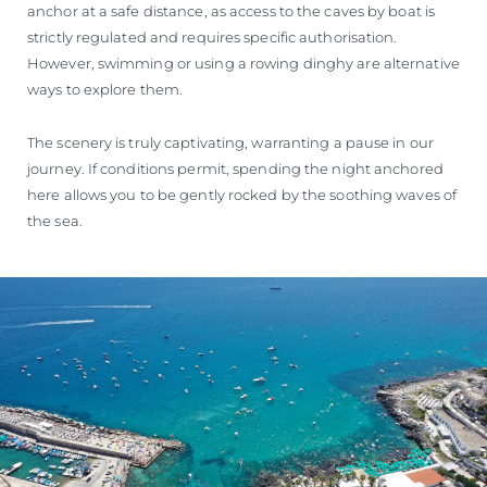
anchor at a safe distance, as access to the caves by boat is
strictly regulated and requires specific authorisation.
However, swimming or using a rowing dinghy are alternative
ways to explore them.
The scenery is truly captivating, warranting a pause in our
journey. If conditions permit, spending the night anchored
here allows you to be gently rocked by the soothing waves of
the sea.