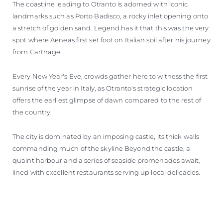
The coastline leading to Otranto is adorned with iconic
landmarks such as Porto Badisco, a rocky inlet opening onto
a stretch of golden sand. Legend has it that this was the very
spot where Aeneas first set foot on Italian soil after his journey
from Carthage.
Every New Year's Eve, crowds gather here to witness the first
sunrise of the year in Italy, as Otranto's strategic location
offers the earliest glimpse of dawn compared to the rest of
the country.
The city is dominated by an imposing castle, its thick walls
commanding much of the skyline Beyond the castle, a
quaint harbour and a series of seaside promenades await,
lined with excellent restaurants serving up local delicacies.