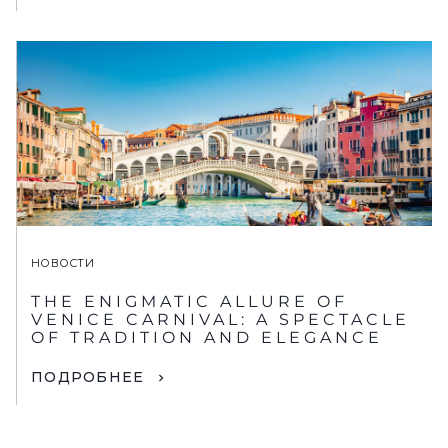
НОВОСТИ
THE ENIGMATIC ALLURE OF
VENICE CARNIVAL: A SPECTACLE
OF TRADITION AND ELEGANCE
ПОДРОБНЕЕ