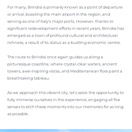
For many, Brindisi is primarily known as a point of departure
or arrival, boasting the main airport in the region, and
serving as one of Italy's major ports. However, thanks to
significant redevelopment efforts in recent years, Brindisi has
emerged as a town of profound cultural and architectural
richness, a result of its status as a bustling economic centre.
The route to Brindisi once again guides us along a
picturesque coastline, where crystal-clear waters, ancient
towers, awe-inspiring vistas, and Mediterranean flora paint a
breathtaking tableau.
As we approach this vibrant city, let's seize the opportunity to
fully immerse ourselves in the experience, engaging all five
senses to etch these moments into our memories for as long
as possible.