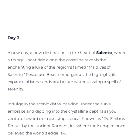
Day 3
A new day, a new destination, in the heart of
Salento
, where
a tranquil boat ride along the coastline reveals the
enchanting allure of the region's famed "Maldives of
Salento." Pescoluse Beach emerges as the highlight, its
expanse of ivory sands and azure waters casting a spell of
serenity.
Indulge in the scenic vistas, basking under the sun's
embrace and dipping into the crystalline depths as you
venture toward our next stop: Leuca. Known as "De Finibus
Terrae" by the ancient Romans, it's where their empire once
believed the world's edge lay.