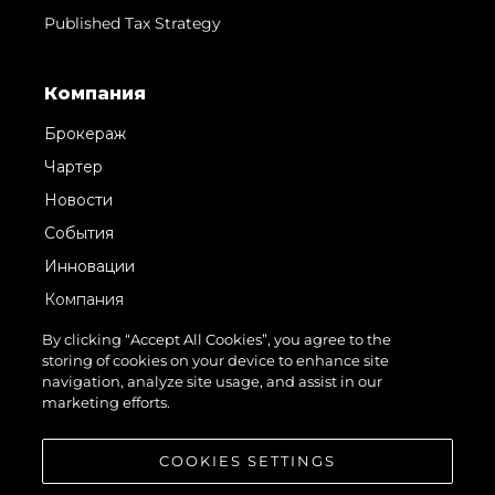
Published Tax Strategy
Компания
Брокераж
Чартер
Новости
События
Инновации
Компания
Команда
By clicking “Accept All Cookies”, you agree to the
storing of cookies on your device to enhance site
Lifestyle
navigation, analyze site usage, and assist in our
Наследие
marketing efforts.
Value Your Boat
COOKIES SETTINGS