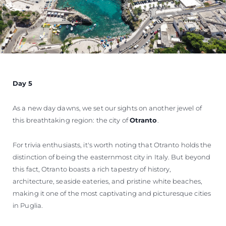
Day 5
As a new day dawns, we set our sights on another jewel of
this breathtaking region: the city of
Otranto
.
For trivia enthusiasts, it's worth noting that Otranto holds the
distinction of being the easternmost city in Italy. But beyond
this fact, Otranto boasts a rich tapestry of history,
architecture, seaside eateries, and pristine white beaches,
making it one of the most captivating and picturesque cities
in Puglia.