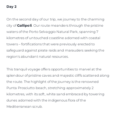
Day 2
On the second day of our trip, we journey to the charming
city of
Gallipoli
. Our route meanders through the pristine
waters of the Porto Selvaggio Natural Park, spanning 7
kilometres of untouched coastline adorned with coastal
towers – fortifications that were previously erected to
safeguard against pirate raids and marauders seeking the
region's abundant natural resources.
This tranquil voyage offers opportunities to marvel at the
splendour of pristine caves and majestic cliffs scattered along
the route. The highlight of the journey is the renowned
Punta Prosciutto beach, stretching approximately 2
kilometres, with its soft, white sand embraced by towering
dunes adorned with the indigenous flora of the
Mediterranean scrub.