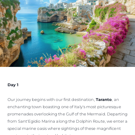
Day 1
Our journey begins with our first destination,
Taranto
, an
enchanting town boasting one of Italy's most picturesque
promenades overlooking the Gulf of the Mermaid. Departing
from Sant'Egidio Marina along the Dolphin Route, we enter a
special marine oasis where sightings of these magnificent