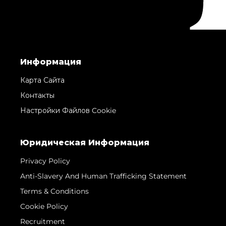
Информация
Карта Сайта
Контакты
Настройки Файлов Cookie
Юридическая Информация
Privacy Policy
Anti-Slavery And Human Trafficking Statement
Terms & Conditions
Cookie Policy
Recruitment