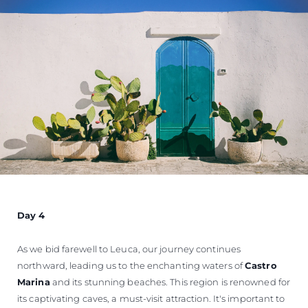
Day 4
As we bid farewell to Leuca, our journey continues
northward, leading us to the enchanting waters of
Castro
Marina
and its stunning beaches. This region is renowned for
its captivating caves, a must-visit attraction. It's important to