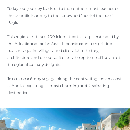
Today, our journey leads us to the southernmost reaches of
the beautiful country to the renowned "heel of the boot":
Puglia.
This region stretches 400 kilometres to its tip, embraced by
the Adriatic and Ionian Seas. It boasts countless pristine
beaches, quaint villages, and cities rich in history,
architecture and of course, it offers the epitome of Italian art:
its regional culinary delights.
Join us on a 6-day voyage along the captivating Ionian coast
of Apulia, exploring its most charming and fascinating
destinations.