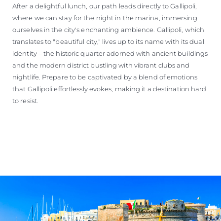
After a delightful lunch, our path leads directly to Gallipoli,
where we can stay for the night in the marina, immersing
ourselves in the city's enchanting ambience. Gallipoli, which
translates to "beautiful city," lives up to its name with its dual
identity – the historic quarter adorned with ancient buildings
and the modern district bustling with vibrant clubs and
nightlife. Prepare to be captivated by a blend of emotions
that Gallipoli effortlessly evokes, making it a destination hard
to resist.