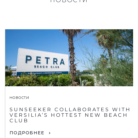
НОВОСТИ
SUNSEEKER COLLABORATES WITH
VERSILIA’S HOTTEST NEW BEACH
CLUB
ПОДРОБНЕЕ