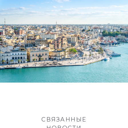
СВЯЗАННЫЕ
НОВОСТИ