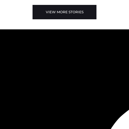
VIEW MORE STORIES