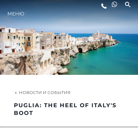
МЕНЮ
LIFESTYLE
ИННОВАЦИИ
КОМПАНИЯ
КОМАНДА
НОВОСТИ И СОБЫТИЯ
PUGLIA: THE HEEL OF ITALY'S
НАСЛЕДИЕ
BOOT
VALUE YOUR BOAT