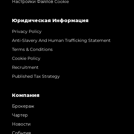
Настройки Файлов Cookie
Юридическая Информация
Privacy Policy
Anti-Slavery And Human Trafficking Statement
Terms & Conditions
Cookie Policy
Recruitment
Published Tax Strategy
Компания
Брокераж
Чартер
Новости
События