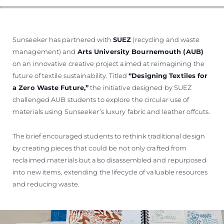
Sunseeker has partnered with
SUEZ
(recycling and waste
management) and
Arts University Bournemouth (AUB)
on an innovative creative project aimed at reimagining the
future of textile sustainability. Titled
“Designing Textiles for
a Zero Waste Future,”
the initiative designed by SUEZ
challenged AUB students to explore the circular use of
materials using Sunseeker’s luxury fabric and leather offcuts.
The brief encouraged students to rethink traditional design
by creating pieces that could be not only crafted from
reclaimed materials but also disassembled and repurposed
into new items, extending the lifecycle of valuable resources
and reducing waste.