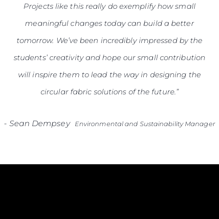
Projects like this really do exemplify how small
meaningful changes today can build a better
tomorrow. We’ve been incredibly impressed by the
students’ creativity and hope our small contribution
will inspire them to lead the way in designing the
circular fabric solutions of the future.”
-
Sean Dempsey
Environmental and Sustainability Manager