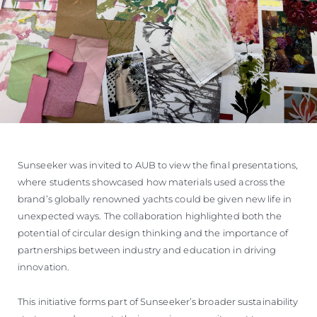
Sunseeker was invited to AUB to view the final presentations,
where students showcased how materials used across the
brand’s globally renowned yachts could be given new life in
unexpected ways. The collaboration highlighted both the
potential of circular design thinking and the importance of
partnerships between industry and education in driving
innovation.
This initiative forms part of Sunseeker’s broader sustainability