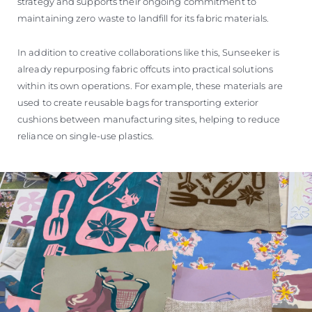
strategy and supports their ongoing commitment to
maintaining zero waste to landfill for its fabric materials.
In addition to creative collaborations like this, Sunseeker is
already repurposing fabric offcuts into practical solutions
within its own operations. For example, these materials are
used to create reusable bags for transporting exterior
cushions between manufacturing sites, helping to reduce
reliance on single-use plastics.