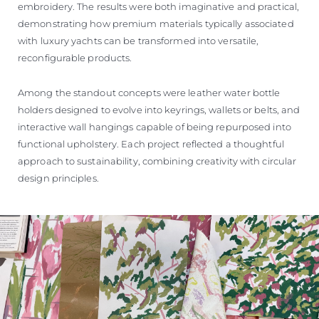
embroidery. The results were both imaginative and practical,
demonstrating how premium materials typically associated
with luxury yachts can be transformed into versatile,
reconfigurable products.
Among the standout concepts were leather water bottle
holders designed to evolve into keyrings, wallets or belts, and
interactive wall hangings capable of being repurposed into
functional upholstery. Each project reflected a thoughtful
approach to sustainability, combining creativity with circular
design principles.