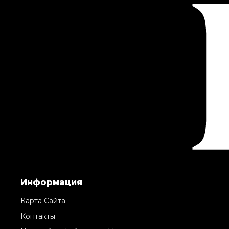
Информация
Карта Сайта
Контакты