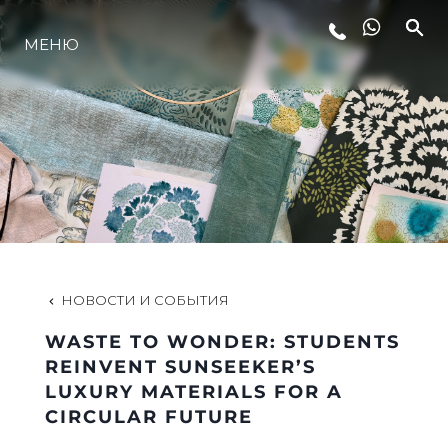
МЕНЮ
LIFESTYLE
ИННОВАЦИИ
КОМПАНИЯ
КОМАНДА
НОВОСТИ И СОБЫТИЯ
WASTE TO WONDER: STUDENTS
НАСЛЕДИЕ
REINVENT SUNSEEKER’S
LUXURY MATERIALS FOR A
CIRCULAR FUTURE
VALUE YOUR BOAT