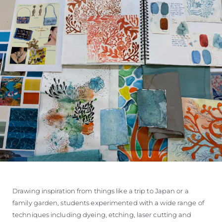
Drawing inspiration from things like a trip to Japan or a
family garden, students experimented with a wide range of
techniques including dyeing, etching, laser cutting and