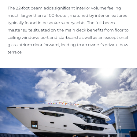
The 22-foot beam adds significant interior volume feeling
much larger than a 100-footer, matched by interior features
typically found in bespoke superyachts. The full-beam
master suite situated on the main deck benefits from floor to
ceiling windows port and starboard as well as an exceptional
glass atrium door forward, leading to an owner’s private bow
terrace.