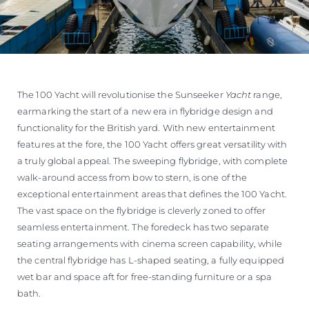
The 100 Yacht will revolutionise the Sunseeker
Yacht
range,
earmarking the start of a new era in flybridge design and
functionality for the British yard. With new entertainment
features at the fore, the 100 Yacht offers great versatility with
a truly global appeal. The sweeping flybridge, with complete
walk-around access from bow to stern, is one of the
exceptional entertainment areas that defines the 100 Yacht.
The vast space on the flybridge is cleverly zoned to offer
seamless entertainment. The foredeck has two separate
seating arrangements with cinema screen capability, while
the central flybridge has L-shaped seating, a fully equipped
wet bar and space aft for free-standing furniture or a spa
bath.