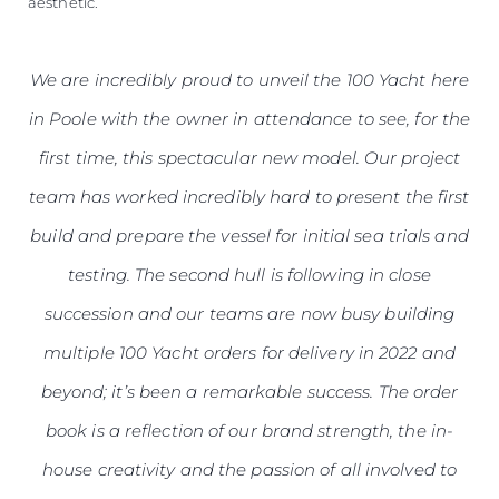
aesthetic.
We are incredibly proud to unveil the 100 Yacht here
in Poole with the owner in attendance to see, for the
first time, this spectacular new model. Our project
team has worked incredibly hard to present the first
build and prepare the vessel for initial sea trials and
testing. The second hull is following in close
succession and our teams are now busy building
multiple 100 Yacht orders for delivery in 2022 and
beyond; it’s been a remarkable success. The order
book is a reflection of our brand strength, the in-
house creativity and the passion of all involved to