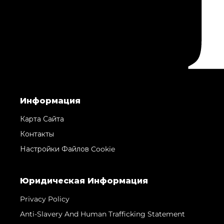
Информация
Карта Сайта
Контакты
Настройки Файлов Cookie
Юридическая Информация
Privacy Policy
Anti-Slavery And Human Trafficking Statement