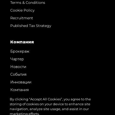
Terms & Conditions
Cookie Policy
Recruitment
Published Tax Strategy
Компания
Брокераж
Чартер
Новости
События
Инновации
Компания
Команда
By clicking “Accept All Cookies”, you agree to the
storing of cookies on your device to enhance site
Lifestyle
navigation, analyze site usage, and assist in our
Наследие
marketing efforts.