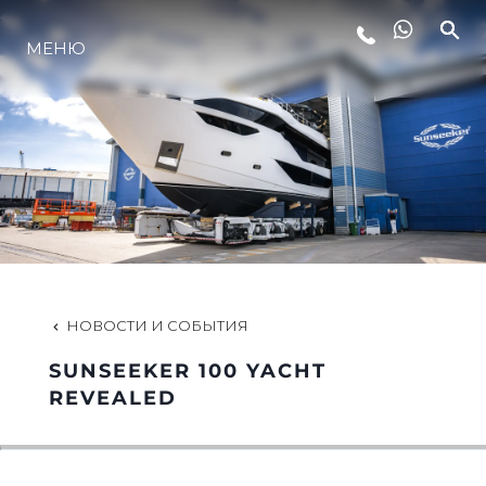
МЕНЮ
LIFESTYLE
ИННОВАЦИИ
КОМПАНИЯ
КОМАНДА
НОВОСТИ И СОБЫТИЯ
SUNSEEKER 100 YACHT
НАСЛЕДИЕ
REVEALED
VALUE YOUR BOAT