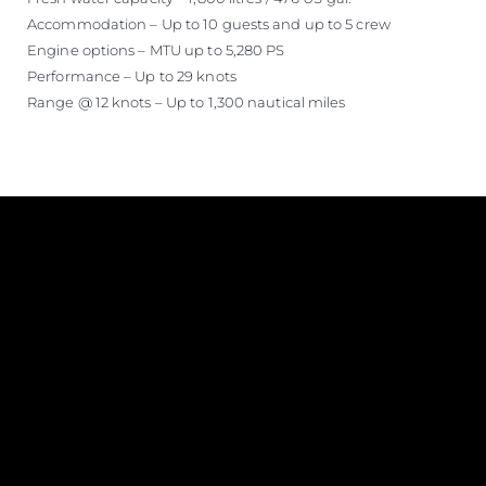
Accommodation – Up to 10 guests and up to 5 crew
Engine options – MTU up to 5,280 PS
Performance – Up to 29 knots
Range @ 12 knots – Up to 1,300 nautical miles