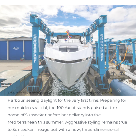
The highly anticipated 100 Yacht launched into Poole
Harbour, seeing daylight for the very first time. Preparing for
her maiden sea trial, the 100 Yacht stands poised at the
home of Sunseeker before her delivery into the
Mediterranean this summer. Aggressive styling remains true
to Sunseeker lineage but with a new, three-dimensional