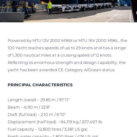
Powered by MTU 12V 2000 M96X or MTU 16V 2000 M96L, the
100 Yacht reaches speeds of up to 29 knots and has a range
of 1,300 nautical miles at a cruising speed of 12 knots.
Reflecting its enormous strength and design capability, the
yacht has been awarded CE Category A/Ocean status.
PRINCIPAL CHARACTERISTICS
Length overall – 29.85 m / 97’11”
Beam – 6.90 m / 22’8”
Draft (full load) – 2.10 m / 6’10”
Displacement (half load) – 94,119 kg / 207,497 lb
Fuel capacity – 12,800 litres / 3,381 US gal.
Fresh water capacity – 1,800 litres / 476 US gal.