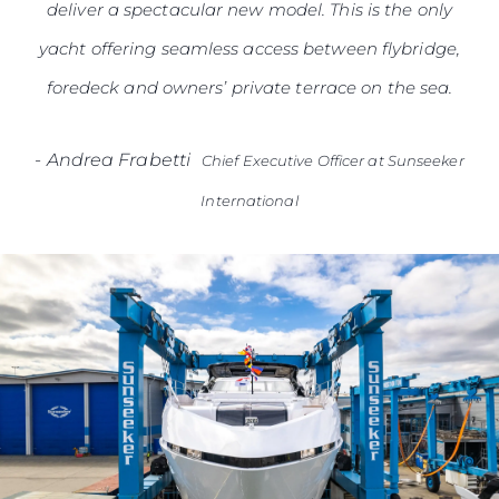
deliver a spectacular new model. This is the only
yacht offering seamless access between flybridge,
foredeck and owners’ private terrace on the sea.
-
Andrea Frabetti
Chief Executive Officer at Sunseeker
International