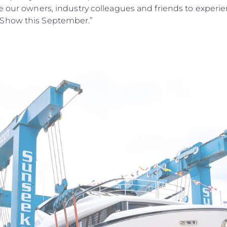
e our owners, industry colleagues and friends to experi
 Show this September.”