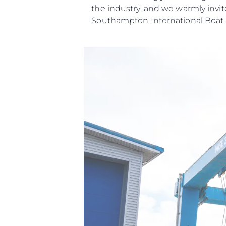
the industry, and we warmly invit
Southampton International Boat