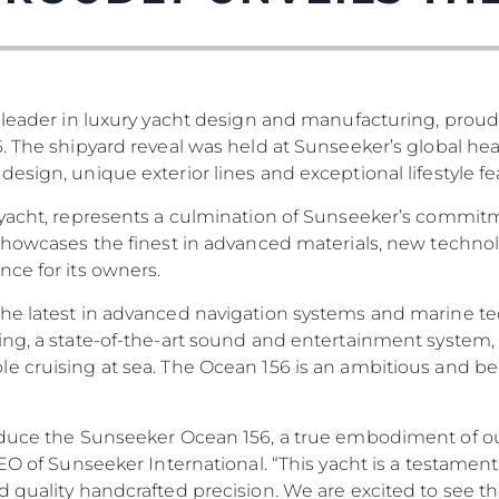
 leader in luxury yacht design and manufacturing, proud
. The shipyard reveal was held at Sunseeker’s global he
esign, unique exterior lines and exceptional lifestyle fe
 yacht, represents a culmination of Sunseeker’s commit
 showcases the finest in advanced materials, new techno
ce for its owners.
he latest in advanced navigation systems and marine te
ng, a state-of-the-art sound and entertainment system, 
e cruising at sea. The Ocean 156 is an ambitious and be
duce the Sunseeker Ocean 156, a true embodiment of our 
 CEO of Sunseeker International. “This yacht is a testa
d quality handcrafted precision. We are excited to see t