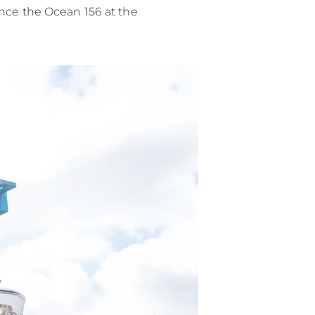
ence the Ocean 156 at the