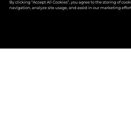
By clicking “Accept All Cookies”, you agree to the storing of coo
navigation, analyze site usage, and assist in our marketing effort
© 2026 Sunseeker London Group.Все права защи