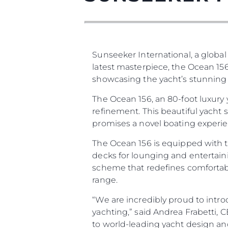
Sunseeker International, a global
latest masterpiece, the Ocean 156
showcasing the yacht’s stunning d
The Ocean 156, an 80-foot luxury
refinement. This beautiful yacht
promises a novel boating experien
The Ocean 156 is equipped with t
decks for lounging and entertaini
scheme that redefines comfortabl
range.
“We are incredibly proud to intro
yachting,” said Andrea Frabetti,
to world-leading yacht design an