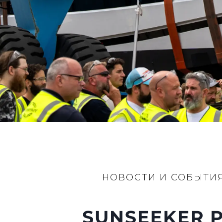
Информация
Карта Сайта
Контакты
Настройки Файлов
НОВОСТИ И СОБЫТИ
SUNSEEKER P