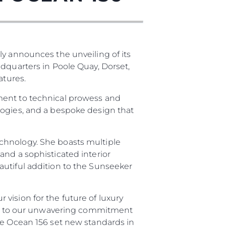
ly announces the unveiling of its
adquarters in Poole Quay, Dorset,
atures.
ment to technical prowess and
logies, and a bespoke design that
chnology. She boasts multiple
and a sophisticated interior
autiful addition to the Sunseeker
vision for the future of luxury
ment to our unwavering commitment
he Ocean 156 set new standards in