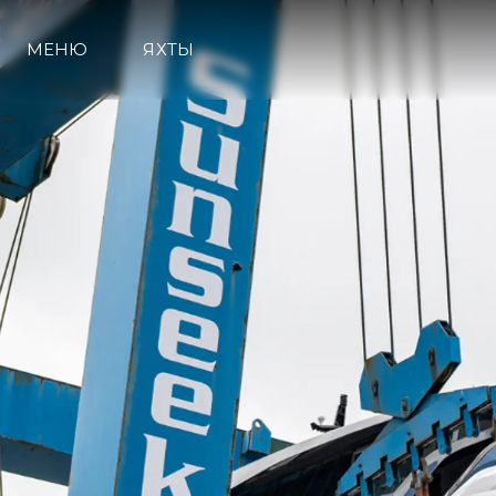
МЕНЮ
ЯХТЫ