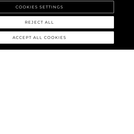
COOKIES SETTINGS
REJECT ALL
ACCEPT ALL COOKIES