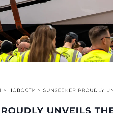
Юридическая
Компа
Информация
Брокер
Privacy Policy
Чартер
Anti-Slavery And Human
 Cookie
Новости
Trafficking Statement
События
Terms & Conditions
Иннова
Cookie Policy
Компани
Recruitment
Команд
Published Tax Strategy
Lifestyle
Наслед
Я
>
НОВОСТИ
>
SUNSEEKER PROUDLY UN
Value Yo
ROUDLY UNVEILS THE