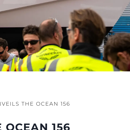
ния
аж
ции
я
а
ие
VEILS THE OCEAN 156
ur Boat
 OCEAN 156