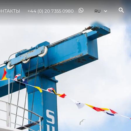
ОНТАКТЫ
+44 (0) 20 7355 0980