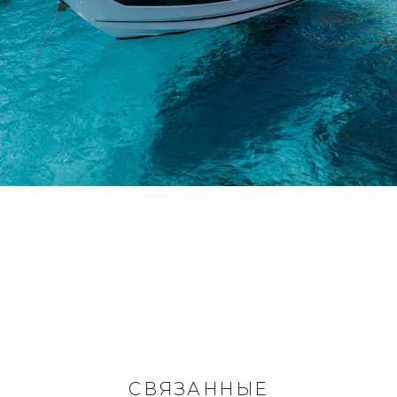
СВЯЗАННЫЕ