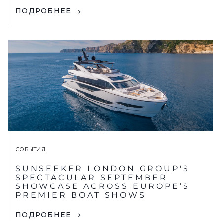
ПОДРОБНЕЕ
СОБЫТИЯ
SUNSEEKER LONDON GROUP'S
SPECTACULAR SEPTEMBER
SHOWCASE ACROSS EUROPE’S
PREMIER BOAT SHOWS
ПОДРОБНЕЕ