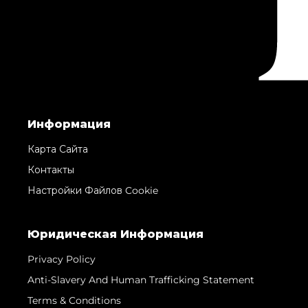
Информация
Карта Сайта
Контакты
Настройки Файлов Cookie
Юридическая Информация
Privacy Policy
Anti-Slavery And Human Trafficking Statement
Terms & Conditions