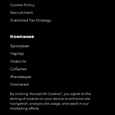
Cookie Policy
Recruitment
Published Tax Strategy
Компания
Брокераж
Чартер
Новости
События
Инновации
Компания
Команда
By clicking “Accept All Cookies”, you agree to the
storing of cookies on your device to enhance site
Lifestyle
navigation, analyze site usage, and assist in our
Наследие
marketing efforts.