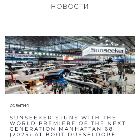
НОВОСТИ
СОБЫТИЯ
SUNSEEKER STUNS WITH THE
WORLD PREMIERE OF THE NEXT
GENERATION MANHATTAN 68
(2025) AT BOOT DUSSELDORF