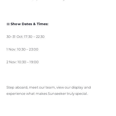
📅
Show Dates & Times:
30–31 Oct: 17:30 – 22:30
1 Nov: 10:30 – 23:00
2 Nov: 10:30 – 19:00
Step aboard, meet our team, view our display and
experience what makes Sunseeker truly special.