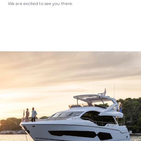
We are excited to see you there.