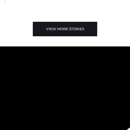
VIEW MORE STORIES