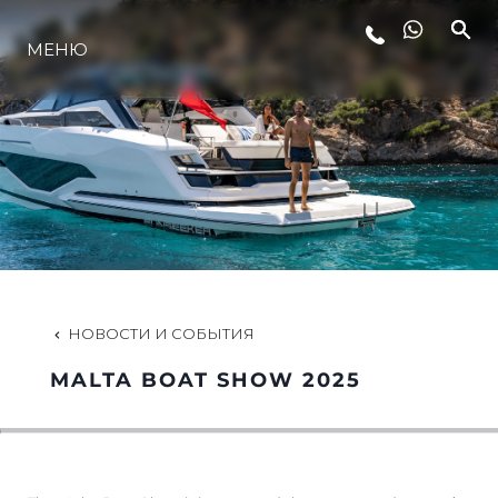
МЕНЮ
LIFESTYLE
ИННОВАЦИИ
КОМПАНИЯ
КОМАНДА
НОВОСТИ И СОБЫТИЯ
MALTA BOAT SHOW 2025
НАСЛЕДИЕ
VALUE YOUR BOAT