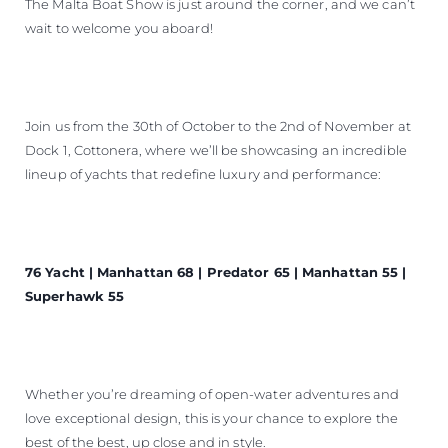
The Malta Boat Show is just around the corner, and we can’t
wait to welcome you aboard!
Join us from the 30th of October to the 2nd of November at
Dock 1, Cottonera, where we’ll be showcasing an incredible
lineup of yachts that redefine luxury and performance:
76 Yacht | Manhattan 68 | Predator 65 | Manhattan 55 |
Superhawk 55
Whether you’re dreaming of open-water adventures and
love exceptional design, this is your chance to explore the
best of the best, up close and in style.